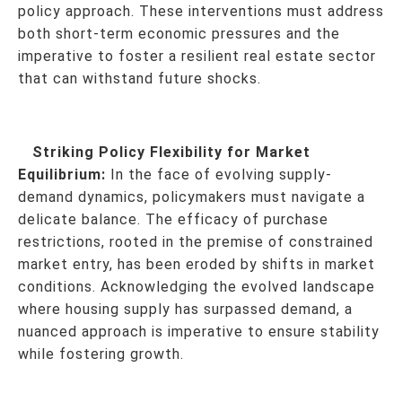
policy approach. These interventions must address
both short-term economic pressures and the
imperative to foster a resilient real estate sector
that can withstand future shocks.
Striking Policy Flexibility for Market
Equilibrium:
In the face of evolving supply-
demand dynamics, policymakers must navigate a
delicate balance. The efficacy of purchase
restrictions, rooted in the premise of constrained
market entry, has been eroded by shifts in market
conditions. Acknowledging the evolved landscape
where housing supply has surpassed demand, a
nuanced approach is imperative to ensure stability
while fostering growth.