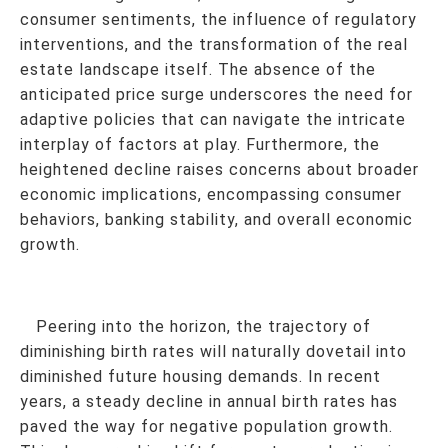
consumer sentiments, the influence of regulatory
interventions, and the transformation of the real
estate landscape itself. The absence of the
anticipated price surge underscores the need for
adaptive policies that can navigate the intricate
interplay of factors at play. Furthermore, the
heightened decline raises concerns about broader
economic implications, encompassing consumer
behaviors, banking stability, and overall economic
growth.
Peering into the horizon, the trajectory of
diminishing birth rates will naturally dovetail into
diminished future housing demands. In recent
years, a steady decline in annual birth rates has
paved the way for negative population growth.