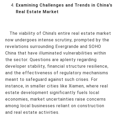
Examining Challenges and Trends in China’s
Real Estate Market
The viability of China’s entire real estate market
now undergoes intense scrutiny, prompted by the
revelations surrounding Evergrande and SOHO
China that have illuminated vulnerabilities within
the sector. Questions are aplenty regarding
developer stability, financial structure resilience,
and the effectiveness of regulatory mechanisms
meant to safeguard against such crises. For
instance, in smaller cities like Xiamen, where real
estate development significantly fuels local
economies, market uncertainties raise concerns
among local businesses reliant on construction
and real estate activities.