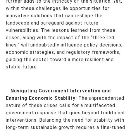
further adds to the intricacy of the situation. Yet,
within these challenges lie opportunities for
innovative solutions that can reshape the
landscape and safeguard against future
vulnerabilities. The lessons learned from these
crises, along with the impact of the “three red
lines,” will undoubtedly influence policy decisions,
economic strategies, and regulatory frameworks,
guiding the sector toward a more resilient and
stable future.
Navigating Government Intervention and
Ensuring Economic Stability:
The unprecedented
nature of these crises calls for a multifaceted
government response that goes beyond traditional
interventions. Balancing the need for stability with
long-term sustainable growth requires a fine-tuned