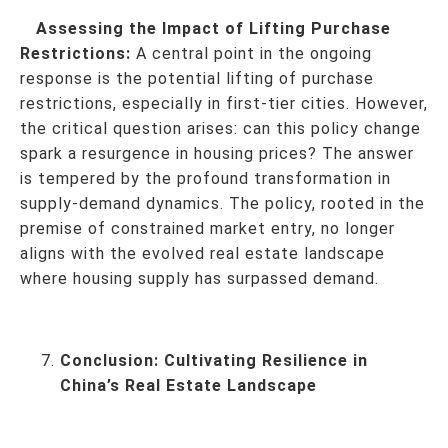
Assessing the Impact of Lifting Purchase
Restrictions:
A central point in the ongoing
response is the potential lifting of purchase
restrictions, especially in first-tier cities. However,
the critical question arises: can this policy change
spark a resurgence in housing prices? The answer
is tempered by the profound transformation in
supply-demand dynamics. The policy, rooted in the
premise of constrained market entry, no longer
aligns with the evolved real estate landscape
where housing supply has surpassed demand.
Conclusion:
Cultivating Resilience in
China’s Real Estate Landscape