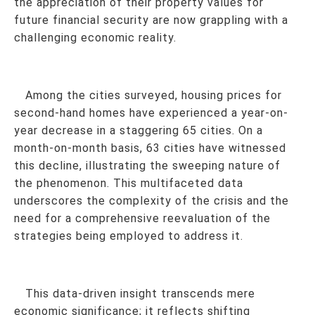
the appreciation of their property values for
future financial security are now grappling with a
challenging economic reality.
Among the cities surveyed, housing prices for
second-hand homes have experienced a year-on-
year decrease in a staggering 65 cities. On a
month-on-month basis, 63 cities have witnessed
this decline, illustrating the sweeping nature of
the phenomenon. This multifaceted data
underscores the complexity of the crisis and the
need for a comprehensive reevaluation of the
strategies being employed to address it.
This data-driven insight transcends mere
economic significance; it reflects shifting