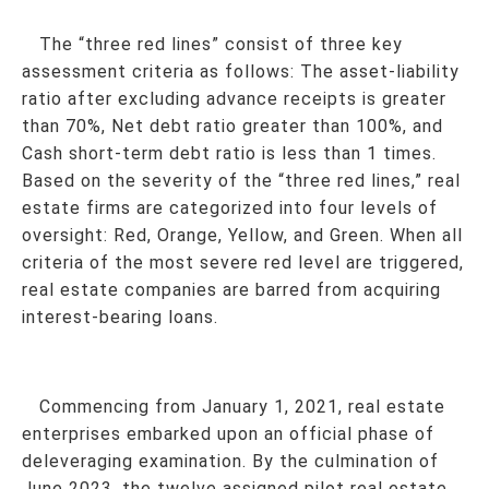
The “three red lines” consist of three key
assessment criteria
as follows: The asset-liability
ratio after excluding advance receipts is greater
than 70%, Net debt ratio greater than 100%, and
Cash short-term debt ratio is less than 1 times.
Based on the severity of the “three red lines,” real
estate firms are categorized into four levels of
oversight: Red, Orange, Yellow, and Green. When all
criteria of the most severe red level are triggered,
real estate companies are barred from acquiring
interest-bearing loans
.
Commencing from January 1, 2021, real estate
enterprises embarked upon an official phase of
deleveraging examination. By the culmination of
June 2023, the twelve assigned pilot real estate