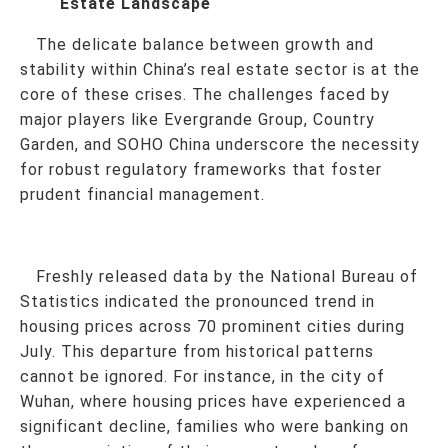
Estate Landscape
The delicate balance between growth and
stability within China’s real estate sector is at the
core of these crises. The challenges faced by
major players like Evergrande Group, Country
Garden, and SOHO China underscore the necessity
for robust regulatory frameworks that foster
prudent financial management.
Freshly released data by the National Bureau of
Statistics indicated the pronounced trend in
housing prices across 70 prominent cities during
July. This departure from historical patterns
cannot be ignored. For instance, in the city of
Wuhan, where housing prices have experienced a
significant decline, families who were banking on