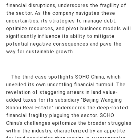
financial disruptions, underscores the fragility of
the sector. As the company navigates these
uncertainties, its strategies to manage debt,
optimize resources, and pivot business models will
significantly influence its ability to mitigate
potential negative consequences and pave the
way for sustainable growth.
The third case spotlights SOHO China, which
unveiled its own unsettling financial turmoil. The
revelation of staggering arrears in land value-
added taxes for its subsidiary “Beijing Wangjing
Sohou Real Estate” underscores the deep-rooted
financial fragility plaguing the sector. SOHO
China’s challenges epitomize the broader struggles
within the industry, characterized by an appetite