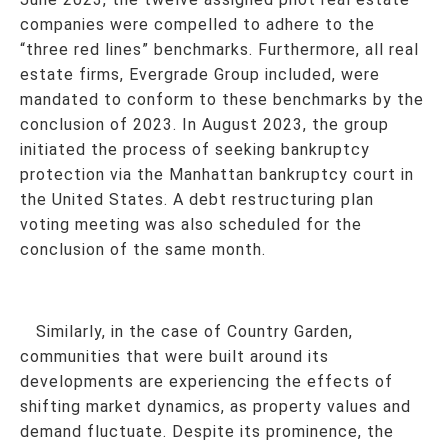
companies were compelled to adhere to the
“three red lines” benchmarks. Furthermore, all real
estate firms, Evergrade Group included, were
mandated to conform to these benchmarks by the
conclusion of 2023. In August 2023, the group
initiated the process of seeking bankruptcy
protection via the Manhattan bankruptcy court in
the United States. A debt restructuring plan
voting meeting was also scheduled for the
conclusion of the same month.
Similarly, in the case of Country Garden,
communities that were built around its
developments are experiencing the effects of
shifting market dynamics, as property values and
demand fluctuate. Despite its prominence, the