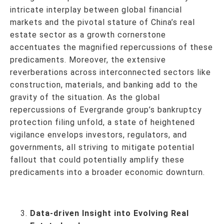
intricate interplay between global financial
markets and the pivotal stature of China’s real
estate sector as a growth cornerstone
accentuates the magnified repercussions of these
predicaments. Moreover, the extensive
reverberations across interconnected sectors like
construction, materials, and banking add to the
gravity of the situation. As the global
repercussions of Evergrande group’s bankruptcy
protection filing unfold, a state of heightened
vigilance envelops investors, regulators, and
governments, all striving to mitigate potential
fallout that could potentially amplify these
predicaments into a broader economic downturn.
Data-driven Insight into Evolving Real