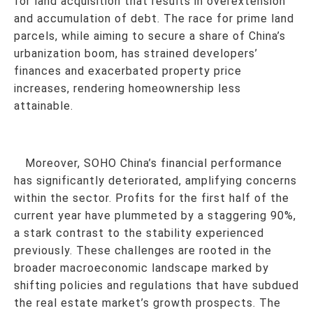
for land acquisition that results in overextension
and accumulation of debt. The race for prime land
parcels, while aiming to secure a share of China’s
urbanization boom, has strained developers’
finances and exacerbated property price
increases, rendering homeownership less
attainable.
Moreover, SOHO China’s financial performance
has significantly deteriorated, amplifying concerns
within the sector. Profits for the first half of the
current year have plummeted by a staggering 90%,
a stark contrast to the stability experienced
previously. These challenges are rooted in the
broader macroeconomic landscape marked by
shifting policies and regulations that have subdued
the real estate market’s growth prospects. The