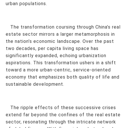
urban populations.
The transformation coursing through China’s real
estate sector mirrors a larger metamorphosis in
the nation’s economic landscape. Over the past
two decades, per capita living space has
significantly expanded, echoing urbanization
aspirations. This transformation ushers in a shift
toward a more urban-centric, service-oriented
economy that emphasizes both quality of life and
sustainable development.
The ripple effects of these successive crises
extend far beyond the confines of the real estate
sector, resonating through the intricate network