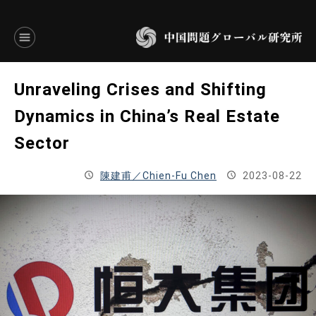
言語別アーカイブ
Unraveling Crises and Shifting
ENGLISH
Dynamics in China’s Real Estate
Sector
JAPANESE
陳建甫／Chien-Fu Chen
2023-08-22
基本操作
トップページ
研究員
研究所概要
設立趣意書