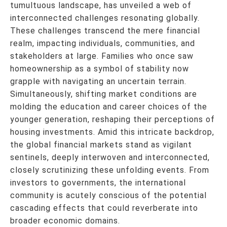
tumultuous landscape, has unveiled a web of
interconnected challenges resonating globally.
These challenges transcend the mere financial
realm, impacting individuals, communities, and
stakeholders at large. Families who once saw
homeownership as a symbol of stability now
grapple with navigating an uncertain terrain.
Simultaneously, shifting market conditions are
molding the education and career choices of the
younger generation, reshaping their perceptions of
housing investments. Amid this intricate backdrop,
the global financial markets stand as vigilant
sentinels, deeply interwoven and interconnected,
closely scrutinizing these unfolding events. From
investors to governments, the international
community is acutely conscious of the potential
cascading effects that could reverberate into
broader economic domains.