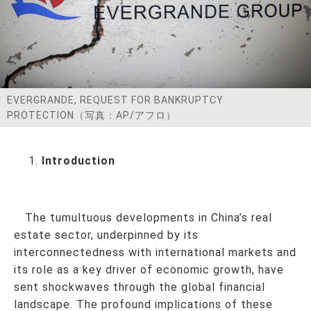
お問い合わせ
EVERGRANDE, REQUEST FOR BANKRUPTCY
PROTECTION（写真：AP/アフロ）
Introduction
The tumultuous developments in China’s real
estate sector, underpinned by its
interconnectedness with international markets and
its role as a key driver of economic growth, have
sent shockwaves through the global financial
landscape. The profound implications of these