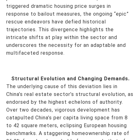
triggered dramatic housing price surges in
response to bailout measures, the ongoing “epic”
rescue endeavors have defied historical
trajectories. This divergence highlights the
intricate shifts at play within the sector and
underscores the necessity for an adaptable and
multifaceted response.
Structural Evolution and Changing Demands.
The underlying cause of this deviation lies in
China’s real estate sector’s structural evolution, as
endorsed by the highest echelons of authority.
Over two decades, vigorous development has
catapulted China’s per capita living space from 8
to 42 square meters, eclipsing European housing
benchmarks. A staggering homeownership rate of