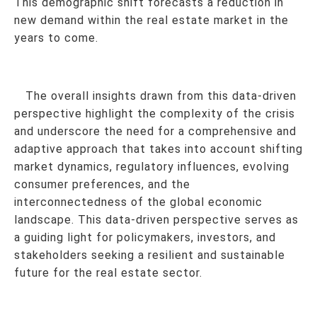
This demographic shift forecasts a reduction in
new demand within the real estate market in the
years to come.
The overall insights drawn from this data-driven
perspective highlight the complexity of the crisis
and underscore the need for a comprehensive and
adaptive approach that takes into account shifting
market dynamics, regulatory influences, evolving
consumer preferences, and the
interconnectedness of the global economic
landscape. This data-driven perspective serves as
a guiding light for policymakers, investors, and
stakeholders seeking a resilient and sustainable
future for the real estate sector.