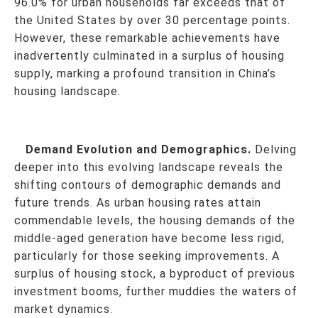
96.0% for urban households far exceeds that of
the United States by over 30 percentage points.
However, these remarkable achievements have
inadvertently culminated in a surplus of housing
supply, marking a profound transition in China’s
housing landscape.
Demand Evolution and Demographics.
Delving
deeper into this evolving landscape reveals the
shifting contours of demographic demands and
future trends. As urban housing rates attain
commendable levels, the housing demands of the
middle-aged generation have become less rigid,
particularly for those seeking improvements. A
surplus of housing stock, a byproduct of previous
investment booms, further muddies the waters of
market dynamics.