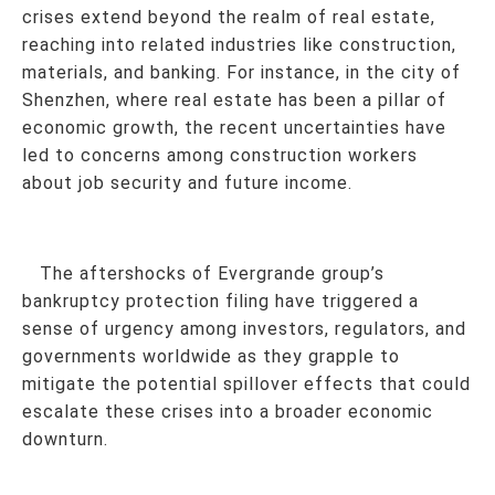
crises extend beyond the realm of real estate,
reaching into related industries like construction,
materials, and banking. For instance, in the city of
Shenzhen, where real estate has been a pillar of
economic growth, the recent uncertainties have
led to concerns among construction workers
about job security and future income.
The aftershocks of Evergrande group’s
bankruptcy protection filing have triggered a
sense of urgency among investors, regulators, and
governments worldwide as they grapple to
mitigate the potential spillover effects that could
escalate these crises into a broader economic
downturn.