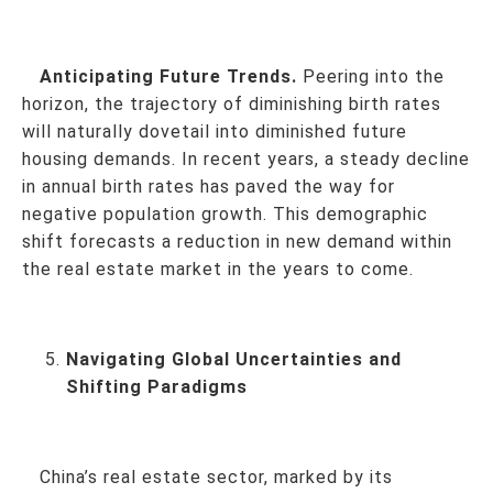
Anticipating Future Trends.
Peering into the
horizon, the trajectory of diminishing birth rates
will naturally dovetail into diminished future
housing demands. In recent years, a steady decline
in annual birth rates has paved the way for
negative population growth. This demographic
shift forecasts a reduction in new demand within
the real estate market in the years to come.
Navigating Global Uncertainties and
Shifting Paradigms
China’s real estate sector, marked by its