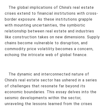
The global implications of China’s real estate
crises extend to financial institutions with cross-
border exposure. As these institutions grapple
with mounting uncertainties, the symbiotic
relationship between real estate and industries
like construction takes on new dimensions. Supply
chains become vulnerable to disruption, and
commodity price volatility becomes a concern,
echoing the intricate web of global finance.
The dynamic and interconnected nature of
China’s real estate sector has ushered in a series
of challenges that resonate far beyond its
economic boundaries. This essay delves into the
seismic developments within the sector,
unraveling the lessons learned from the crises