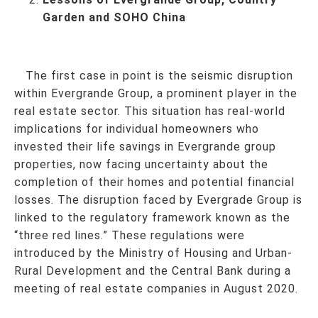
Garden and SOHO China
The first case in point is the seismic disruption
within Evergrande Group, a prominent player in the
real estate sector. This situation has real-world
implications for individual homeowners who
invested their life savings in Evergrande group
properties, now facing uncertainty about the
completion of their homes and potential financial
losses. The disruption faced by Evergrade Group is
linked to the regulatory framework known as the
“three red lines.” These regulations were
introduced by the Ministry of Housing and Urban-
Rural Development and the Central Bank during a
meeting of real estate companies in August 2020.