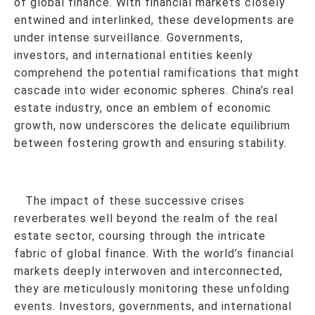
of global finance. With financial markets closely
entwined and interlinked, these developments are
under intense surveillance. Governments,
investors, and international entities keenly
comprehend the potential ramifications that might
cascade into wider economic spheres. China’s real
estate industry, once an emblem of economic
growth, now underscores the delicate equilibrium
between fostering growth and ensuring stability.
The impact of these successive crises
reverberates well beyond the realm of the real
estate sector, coursing through the intricate
fabric of global finance. With the world’s financial
markets deeply interwoven and interconnected,
they are meticulously monitoring these unfolding
events. Investors, governments, and international