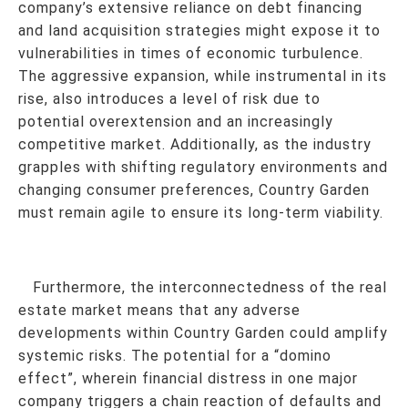
company’s extensive reliance on debt financing
and land acquisition strategies might expose it to
vulnerabilities in times of economic turbulence.
The aggressive expansion, while instrumental in its
rise, also introduces a level of risk due to
potential overextension and an increasingly
competitive market. Additionally, as the industry
grapples with shifting regulatory environments and
changing consumer preferences, Country Garden
must remain agile to ensure its long-term viability.
Furthermore, the interconnectedness of the real
estate market means that any adverse
developments within Country Garden could amplify
systemic risks. The potential for a “domino
effect”, wherein financial distress in one major
company triggers a chain reaction of defaults and