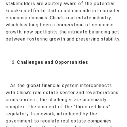
stakeholders are acutely aware of the potential
knock-on effects that could cascade into broader
economic domains. China’s real estate industry,
which has long been a cornerstone of economic
growth, now spotlights the intricate balancing act
between fostering growth and preserving stability.
Challenges and Opportunities
As the global financial system interconnects
with China’s real estate sector and reverberations
cross borders, the challenges are undeniably
complex. The concept of the “three red lines”
regulatory framework, introduced by the
government to regulate real estate companies,