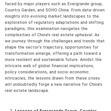
faced by major players such as Evergrande group,
Country Garden, and SOHO China. From data-driven
insights into evolving market landscapes to the
exploration of regulatory adaptations and shifting
paradigms, this examination navigates the
complexities of China’s real estate upheaval. As
we journey through the challenges and trends that
shape the sector’s trajectory, opportunities for
transformation emerge, offering a path toward a
more resilient and sustainable future. Amidst the
intricate web of global financial implications,
policy considerations, and socio-economic
intricacies, the lessons drawn from these crises
will undoubtedly forge a new narrative for China’s
real estate landscape.
Lessons of Evergrande Group, Country