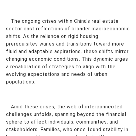
The ongoing crises within China’s real estate
sector cast reflections of broader macroeconomic
shifts. As the reliance on rigid housing
prerequisites wanes and transitions toward more
fluid and adaptable aspirations, these shifts mirror
changing economic conditions. This dynamic urges
a recalibration of strategies to align with the
evolving expectations and needs of urban
populations.
Amid these crises, the web of interconnected
challenges unfolds, spanning beyond the financial
sphere to affect individuals, communities, and
stakeholders. Families, who once found stability in