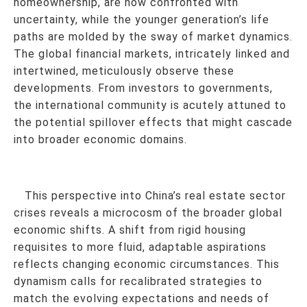
homeownership, are now confronted with
uncertainty, while the younger generation’s life
paths are molded by the sway of market dynamics.
The global financial markets, intricately linked and
intertwined, meticulously observe these
developments. From investors to governments,
the international community is acutely attuned to
the potential spillover effects that might cascade
into broader economic domains.
This perspective into China’s real estate sector
crises reveals a microcosm of the broader global
economic shifts. A shift from rigid housing
requisites to more fluid, adaptable aspirations
reflects changing economic circumstances. This
dynamism calls for recalibrated strategies to
match the evolving expectations and needs of