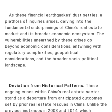
As these financial earthquakes’ dust settles, a
plethora of inquiries arises, delving into the
fundamental underpinnings of China’s real estate
market and its broader economic ecosystem. The
vulnerabilities unearthed by these crises go
beyond economic considerations, entwining with
regulatory complexities, geopolitical
considerations, and the broader socio-political
landscape.
Deviation from Historical Patterns.
These
ongoing crises within China’s real estate sector
stand as a departure from anticipated outcomes
set by prior real estate rescues in China. Unlike the
previous instances in 2008 and 2014, which