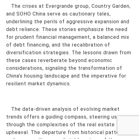
The crises at Evergrande group, Country Garden,
and SOHO China serve as cautionary tales,
underlining the perils of aggressive expansion and
debt reliance. These stories emphasize the need
for prudent financial management, a balanced mix
of debt financing, and the recalibration of
diversification strategies. The lessons drawn from
these cases reverberate beyond economic
considerations, signaling the transformation of
China’s housing landscape and the imperative for
resilient market dynamics.
The data-driven analysis of evolving market
trends offers a guiding compass, steering us
through the complexities of the real estate
upheaval. The departure from historical patterns