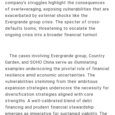
company’s struggles highlight the consequences
of overleveraging, exposing vulnerabilities that are
exacerbated by external shocks like the
Evergrande group crisis. The specter of cross-
defaults looms, threatening to escalate the
ongoing crisis into a broader financial turmoil.
The cases involving Evergrande group, Country
Garden, and SOHO China serve as illuminating
examples underscoring the pivotal role of financial
resilience amid economic uncertainties. The
vulnerabilities stemming from their ambitious
expansion strategies underscore the necessity for
diversification strategies aligned with core
strengths. A well-calibrated blend of debt
financing and prudent financial stewardship
emerges as imperative for sustained viability. The