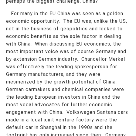
perhaps the biggest challenge, China?
For many in the EU China was seen as a golden
economic opportunity. The EU was, unlike the US,
not in the business of geopolitics and looked to
economic benefits as the sole factor in dealing
with China. When discussing EU economics, the
most important voice was of course Germany and
by extension German industry. Chancellor Merkel
was effectively the leading spokesperson for
Germany manufacturers, and they were
mesmerized by the growth potential of China.
German carmakers and chemical companies were
the leading European investors in China and the
most vocal advocates for further economic
engagement with China. Volkswagen Santana cars
made in a local joint venture factory were the
default car in Shanghai in the 1990s and the
footprint has only increased since then. Germany