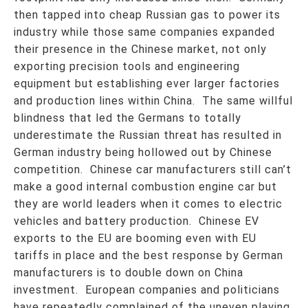
then tapped into cheap Russian gas to power its
industry while those same companies expanded
their presence in the Chinese market, not only
exporting precision tools and engineering
equipment but establishing ever larger factories
and production lines within China. The same willful
blindness that led the Germans to totally
underestimate the Russian threat has resulted in
German industry being hollowed out by Chinese
competition. Chinese car manufacturers still can’t
make a good internal combustion engine car but
they are world leaders when it comes to electric
vehicles and battery production. Chinese EV
exports to the EU are booming even with EU
tariffs in place and the best response by German
manufacturers is to double down on China
investment. European companies and politicians
have repeatedly complained of the uneven playing