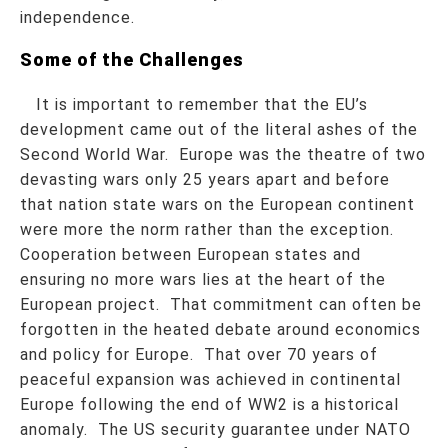
independence.
Some of the Challenges
It is important to remember that the EU’s
development came out of the literal ashes of the
Second World War. Europe was the theatre of two
devasting wars only 25 years apart and before
that nation state wars on the European continent
were more the norm rather than the exception.
Cooperation between European states and
ensuring no more wars lies at the heart of the
European project. That commitment can often be
forgotten in the heated debate around economics
and policy for Europe. That over 70 years of
peaceful expansion was achieved in continental
Europe following the end of WW2 is a historical
anomaly. The US security guarantee under NATO