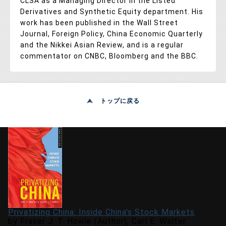
CLSA as a Managing Director in the Listed
Derivatives and Synthetic Equity department. His
work has been published in the Wall Street
Journal, Foreign Policy, China Economic Quarterly
and the Nikkei Asian Review, and is a regular
commentator on CNBC, Bloomberg and the BBC.
トップに戻る
Privatizing China: Inside China's Stock Markets
by Fraser J. T. Howie (Author), Carl E. Walter