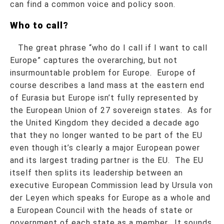
can find a common voice and policy soon.
Who to call?
The great phrase “who do I call if I want to call
Europe” captures the overarching, but not
insurmountable problem for Europe. Europe of
course describes a land mass at the eastern end
of Eurasia but Europe isn’t fully represented by
the European Union of 27 sovereign states. As for
the United Kingdom they decided a decade ago
that they no longer wanted to be part of the EU
even though it’s clearly a major European power
and its largest trading partner is the EU. The EU
itself then splits its leadership between an
executive European Commission lead by Ursula von
der Leyen which speaks for Europe as a whole and
a European Council with the heads of state or
government of each state as a member. It sounds