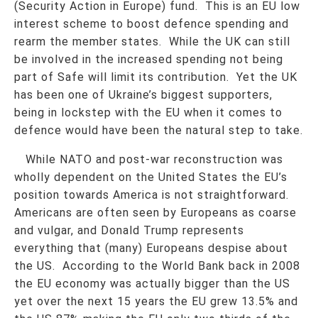
(Security Action in Europe) fund. This is an EU low
interest scheme to boost defence spending and
rearm the member states. While the UK can still
be involved in the increased spending not being
part of Safe will limit its contribution. Yet the UK
has been one of Ukraine’s biggest supporters,
being in lockstep with the EU when it comes to
defence would have been the natural step to take.
While NATO and post-war reconstruction was
wholly dependent on the United States the EU’s
position towards America is not straightforward.
Americans are often seen by Europeans as coarse
and vulgar, and Donald Trump represents
everything that (many) Europeans despise about
the US. According to the World Bank back in 2008
the EU economy was actually bigger than the US
yet over the next 15 years the EU grew 13.5% and