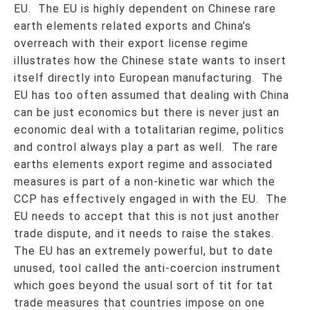
EU. The EU is highly dependent on Chinese rare
earth elements related exports and China’s
overreach with their export license regime
illustrates how the Chinese state wants to insert
itself directly into European manufacturing. The
EU has too often assumed that dealing with China
can be just economics but there is never just an
economic deal with a totalitarian regime, politics
and control always play a part as well. The rare
earths elements export regime and associated
measures is part of a non-kinetic war which the
CCP has effectively engaged in with the EU. The
EU needs to accept that this is not just another
trade dispute, and it needs to raise the stakes.
The EU has an extremely powerful, but to date
unused, tool called the anti-coercion instrument
which goes beyond the usual sort of tit for tat
trade measures that countries impose on one