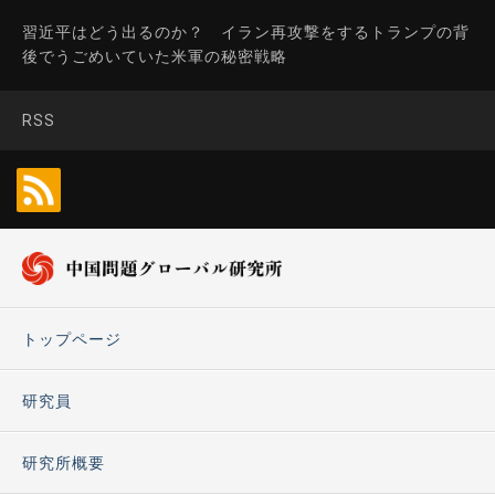
習近平はどう出るのか？ イラン再攻撃をするトランプの背
後でうごめいていた米軍の秘密戦略
RSS
トップページ
研究員
研究所概要