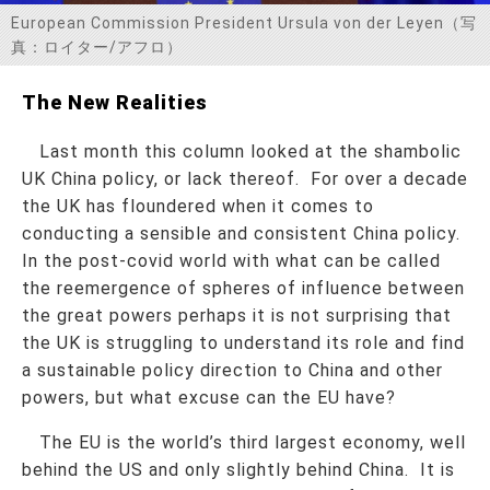
European Commission President Ursula von der Leyen（写
お問い合わせ
真：ロイター/アフロ）
The New Realities
Last month this column looked at the shambolic
UK China policy, or lack thereof. For over a decade
the UK has floundered when it comes to
conducting a sensible and consistent China policy.
In the post-covid world with what can be called
the reemergence of spheres of influence between
the great powers perhaps it is not surprising that
the UK is struggling to understand its role and find
a sustainable policy direction to China and other
powers, but what excuse can the EU have?
The EU is the world’s third largest economy, well
behind the US and only slightly behind China. It is