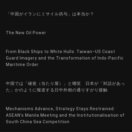
「中国がイランにミサイル供与」は本当か？
The New Oil Power
From Black Ships to White Hulls: Taiwan–US Coast
Guard Imagery and the Transformation of Indo-Pacific
Maritime Order
中国では「碰瓷（当たり屋）」と嘲笑 日本が「対話があっ
た」かのように報道する日中外相の通りすがり接触
Mechanisms Advance, Strategy Stays Restrained:
ASEAN’s Manila Meeting and the Institutionalisation of
South China Sea Competition