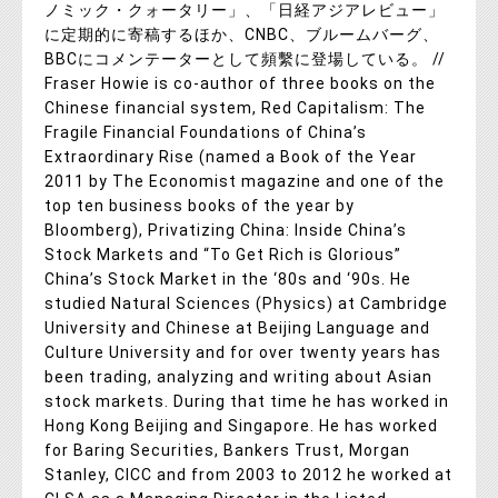
ノミック・クォータリー」、「日経アジアレビュー」
に定期的に寄稿するほか、CNBC、ブルームバーグ、
BBCにコメンテーターとして頻繫に登場している。 //
Fraser Howie is co-author of three books on the
Chinese financial system, Red Capitalism: The
Fragile Financial Foundations of China’s
Extraordinary Rise (named a Book of the Year
2011 by The Economist magazine and one of the
top ten business books of the year by
Bloomberg), Privatizing China: Inside China’s
Stock Markets and “To Get Rich is Glorious”
China’s Stock Market in the ‘80s and ‘90s. He
studied Natural Sciences (Physics) at Cambridge
University and Chinese at Beijing Language and
Culture University and for over twenty years has
been trading, analyzing and writing about Asian
stock markets. During that time he has worked in
Hong Kong Beijing and Singapore. He has worked
for Baring Securities, Bankers Trust, Morgan
Stanley, CICC and from 2003 to 2012 he worked at