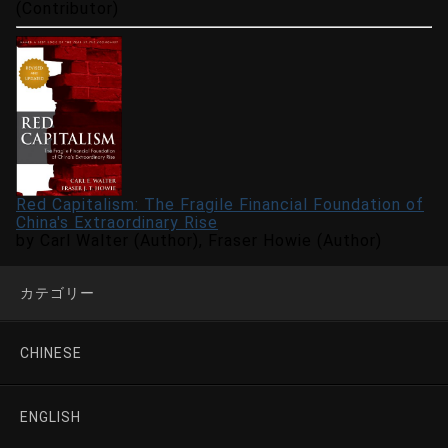
(Contributor)
Red Capitalism: The Fragile Financial Foundation of
China's Extraordinary Rise
by Carl Walter (Author), Fraser Howie (Author)
カテゴリー
CHINESE
ENGLISH