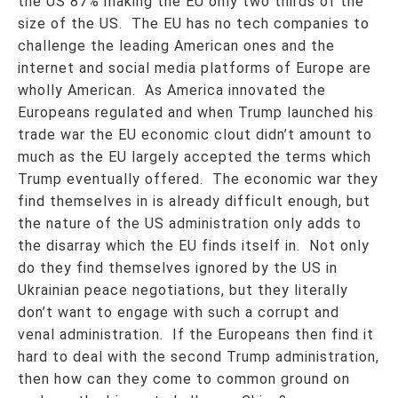
the US 87% making the EU only two thirds of the
size of the US. The EU has no tech companies to
challenge the leading American ones and the
internet and social media platforms of Europe are
wholly American. As America innovated the
Europeans regulated and when Trump launched his
trade war the EU economic clout didn’t amount to
much as the EU largely accepted the terms which
Trump eventually offered. The economic war they
find themselves in is already difficult enough, but
the nature of the US administration only adds to
the disarray which the EU finds itself in. Not only
do they find themselves ignored by the US in
Ukrainian peace negotiations, but they literally
don’t want to engage with such a corrupt and
venal administration. If the Europeans then find it
hard to deal with the second Trump administration,
then how can they come to common ground on