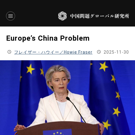
言語別アーカイブ
Europe’s China Problem
ENGLISH
フレイザー・ハウイー／Howie Fraser
2025-11-30
JAPANESE
基本操作
トップページ
研究員
研究所概要
設立趣意書