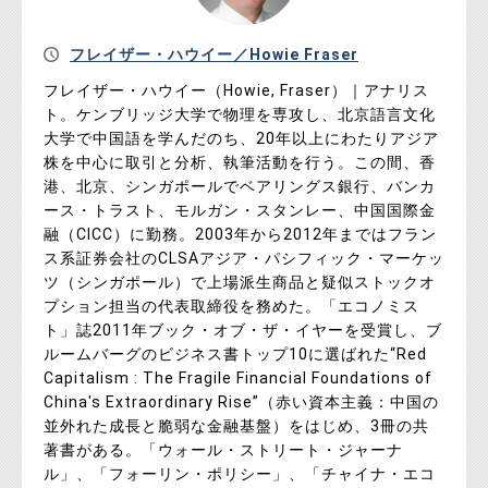
フレイザー・ハウイー／Howie Fraser
フレイザー・ハウイー（Howie, Fraser）｜アナリス
ト。ケンブリッジ大学で物理を専攻し、北京語言文化
大学で中国語を学んだのち、20年以上にわたりアジア
株を中心に取引と分析、執筆活動を行う。この間、香
港、北京、シンガポールでベアリングス銀行、バンカ
ース・トラスト、モルガン・スタンレー、中国国際金
融（CICC）に勤務。2003年から2012年まではフラン
ス系証券会社のCLSAアジア・パシフィック・マーケッ
ツ（シンガポール）で上場派生商品と疑似ストックオ
プション担当の代表取締役を務めた。「エコノミス
ト」誌2011年ブック・オブ・ザ・イヤーを受賞し、ブ
ルームバーグのビジネス書トップ10に選ばれた“Red
Capitalism : The Fragile Financial Foundations of
China's Extraordinary Rise”（赤い資本主義：中国の
並外れた成長と脆弱な金融基盤）をはじめ、3冊の共
著書がある。「ウォール・ストリート・ジャーナ
ル」、「フォーリン・ポリシー」、「チャイナ・エコ