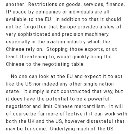
another. Restrictions on goods, services, finance,
IP usage by companies or individuals are all
available to the EU. In addition to that it should
not be forgotten that Europe provides a slew of
very sophisticated and precision machinery
especially in the aviation industry which the
Chinese rely on. Stopping those exports, or at
least threatening to, would quickly bring the
Chinese to the negotiating table.
No one can look at the EU and expect it to act
like the US nor indeed any other single nation
state. It simply is not constructed that way, but
it does have the potential to be a powerful
negotiator and limit Chinese mercantilism. It will
of course be far more effective if it can work with
both the UK and the US, however distasteful that
may be for some. Underlying much of the US