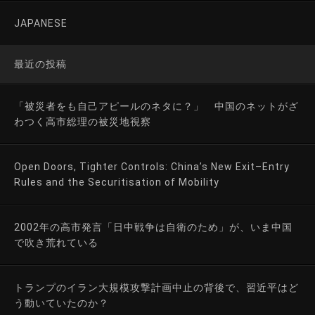
JAPANESE
最近の投稿
「被災者をも自己アピールのネタに？」 中国のネットがざ
わつく高市総理の被災地視察
Open Doors, Tighter Controls: China’s New Exit–Entry
Rules and the Securitisation of Mobility
2002年の高市発言「日中戦争は自衛のため」が、いま中国
で吹き荒れている
トランプのイラン大規模攻撃計画中止の背後で、習近平はど
う動いていたのか？