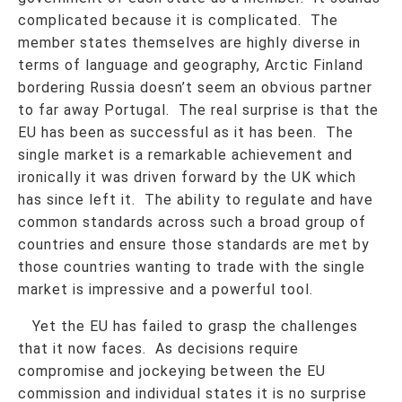
complicated because it is complicated. The
member states themselves are highly diverse in
terms of language and geography, Arctic Finland
bordering Russia doesn’t seem an obvious partner
to far away Portugal. The real surprise is that the
EU has been as successful as it has been. The
single market is a remarkable achievement and
ironically it was driven forward by the UK which
has since left it. The ability to regulate and have
common standards across such a broad group of
countries and ensure those standards are met by
those countries wanting to trade with the single
market is impressive and a powerful tool.
Yet the EU has failed to grasp the challenges
that it now faces. As decisions require
compromise and jockeying between the EU
commission and individual states it is no surprise