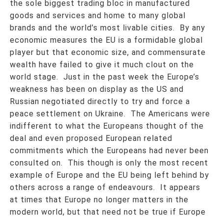
the sole biggest trading bloc in manufactured
goods and services and home to many global
brands and the world’s most livable cities. By any
economic measures the EU is a formidable global
player but that economic size, and commensurate
wealth have failed to give it much clout on the
world stage. Just in the past week the Europe’s
weakness has been on display as the US and
Russian negotiated directly to try and force a
peace settlement on Ukraine. The Americans were
indifferent to what the Europeans thought of the
deal and even proposed European related
commitments which the Europeans had never been
consulted on. This though is only the most recent
example of Europe and the EU being left behind by
others across a range of endeavours. It appears
at times that Europe no longer matters in the
modern world, but that need not be true if Europe