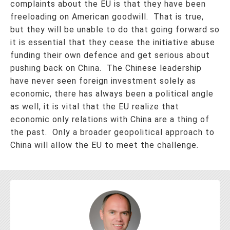
complaints about the EU is that they have been
freeloading on American goodwill. That is true,
but they will be unable to do that going forward so
it is essential that they cease the initiative abuse
funding their own defence and get serious about
pushing back on China. The Chinese leadership
have never seen foreign investment solely as
economic, there has always been a political angle
as well, it is vital that the EU realize that
economic only relations with China are a thing of
the past. Only a broader geopolitical approach to
China will allow the EU to meet the challenge.