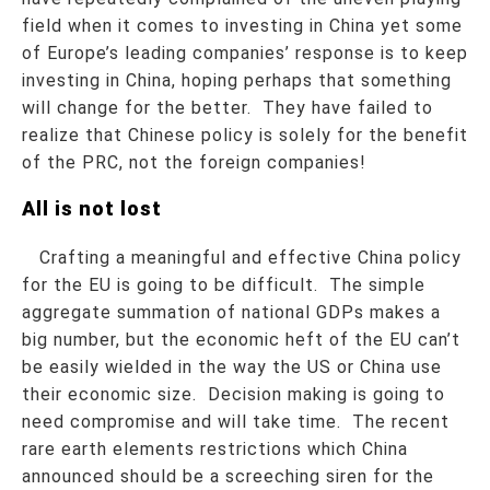
field when it comes to investing in China yet some
of Europe’s leading companies’ response is to keep
investing in China, hoping perhaps that something
will change for the better. They have failed to
realize that Chinese policy is solely for the benefit
of the PRC, not the foreign companies!
All is not lost
Crafting a meaningful and effective China policy
for the EU is going to be difficult. The simple
aggregate summation of national GDPs makes a
big number, but the economic heft of the EU can’t
be easily wielded in the way the US or China use
their economic size. Decision making is going to
need compromise and will take time. The recent
rare earth elements restrictions which China
announced should be a screeching siren for the