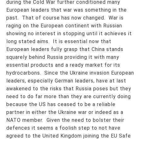
during the Cold War further conditioned many
European leaders that war was something in the
past. That of course has now changed. War is
raging on the European continent with Russian
showing no interest in stopping until it achieves it
long stated aims. It is essential now that
European leaders fully grasp that China stands
squarely behind Russia providing it with many
essential products and a ready market for its
hydrocarbons. Since the Ukraine invasion European
leaders, especially German leaders, have at last
awakened to the risks that Russia poses but they
need to do far more than they are currently doing
because the US has ceased to be a reliable
partner in either the Ukraine war or indeed as a
NATO member. Given the need to bolster their
defences it seems a foolish step to not have
agreed to the United Kingdom joining the EU Safe