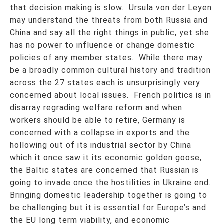
that decision making is slow. Ursula von der Leyen
may understand the threats from both Russia and
China and say all the right things in public, yet she
has no power to influence or change domestic
policies of any member states. While there may
be a broadly common cultural history and tradition
across the 27 states each is unsurprisingly very
concerned about local issues. French politics is in
disarray regrading welfare reform and when
workers should be able to retire, Germany is
concerned with a collapse in exports and the
hollowing out of its industrial sector by China
which it once saw it its economic golden goose,
the Baltic states are concerned that Russian is
going to invade once the hostilities in Ukraine end.
Bringing domestic leadership together is going to
be challenging but it is essential for Europe’s and
the EU long term viability, and economic