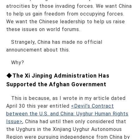
atrocities by those invading forces. We want China
to help us gain freedom from occupying forces.
We want the Chinese leadership to help us raise
these issues on world forums.
Strangely, China has made no official
announcement about this.
Why?
◆The Xi Jinping Administration Has
Supported the Afghan Government
This is because, as I wrote in my article dated
April 30 this year entitled
<Devil’s Contract
between the U.S. and China: Uyghur Human Rights
Issue>
, China had until then only considered that
the Uyghurs in the Xinjiang Uyghur Autonomous
Region were pursuing independence from China by