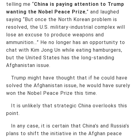
telling me “
China is paying attention to Trump
wanting the Nobel Peace Prize
,” and laughed
saying “But once the North Korean problem is
resolved, the U.S. military-industrial complex will
lose an excuse to produce weapons and
ammunition…” He no longer has an opportunity to
chat with Kim Jong Un while eating hamburgers,
but the United States has the long-standing
Afghanistan issue.
Trump might have thought that if he could have
solved the Afghanistan issue, he would have surely
won the Nobel Peace Prize this time.
It is unlikely that strategic China overlooks this
point.
In any case, it is certain that China’s and Russia’s
plans to shift the initiative in the Afghan peace