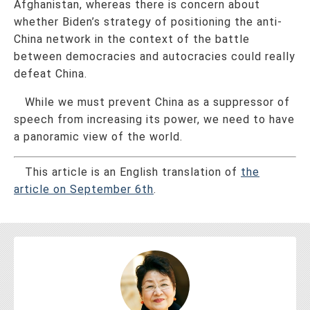
Afghanistan, whereas there is concern about
whether Biden’s strategy of positioning the anti-
China network in the context of the battle
between democracies and autocracies could really
defeat China.
While we must prevent China as a suppressor of
speech from increasing its power, we need to have
a panoramic view of the world.
This article is an English translation of
the
article on September 6th
.