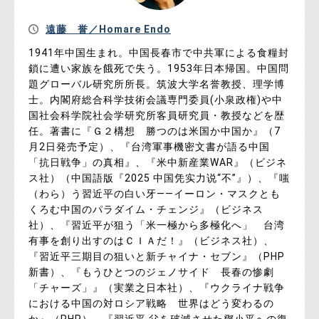
遠藤 誉／Homare Endo
1941年中国生まれ。中国長春市で中共軍による食糧封
鎖に遭い家族を餓死で失う。1953年日本帰国。中国問
題グローバル研究所所長。筑波大学名誉教授、理学博
士。内閣府総合科学技術会議専門委員(小泉政権)や中
国社会科学院社会学研究所客員研究員・教授などを歴
任。著書に『Ｇ２構想 勝つのは米国か中国か』（7
月2日発売予定）、『台湾軍事機密文書が語る中国
「抗日戦争」の真相』、『米中新産業WAR』（ビジネ
ス社）（中国語版『2025 中国凭实力说“不”』）、『嗤
（わら）う習近平の白い牙――イーロン・マスクとも
くろむ中国のパラダイム・チェンジ』（ビジネス
社）、『習近平が狙う「米一極から多極化へ」 台湾
有事を創り出すのはＣＩＡだ！』（ビジネス社）、
『習近平三期目の狙いと新チャイナ・セブン』（PHP
新書）、『もうひとつのジェノサイド 長春の惨劇
「チャーズ」』（実業之日本社）、『ウクライナ戦争
における中国の対ロシア戦略 世界はどう変わるの