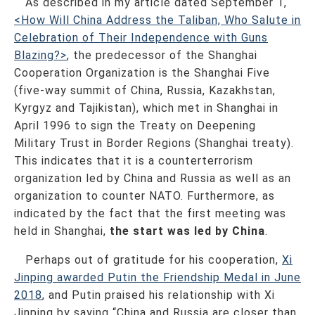
As described in my article dated September 1,
<How Will China Address the Taliban, Who Salute in
Celebration of Their Independence with Guns
Blazing?>
, the predecessor of the Shanghai
Cooperation Organization is the Shanghai Five
(five-way summit of China, Russia, Kazakhstan,
Kyrgyz and Tajikistan), which met in Shanghai in
April 1996 to sign the Treaty on Deepening
Military Trust in Border Regions (Shanghai treaty).
This indicates that it is a counterterrorism
organization led by China and Russia as well as an
organization to counter NATO. Furthermore, as
indicated by the fact that the first meeting was
held in Shanghai,
the start was led by China
.
Perhaps out of gratitude for his cooperation,
Xi
Jinping awarded Putin the Friendship Medal in June
2018
, and Putin praised his relationship with Xi
Jinping by saying “China and Russia are closer than