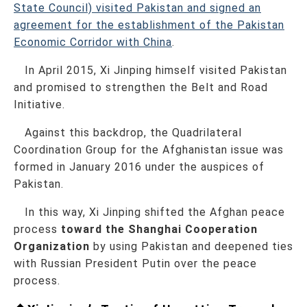
State Council) visited Pakistan and signed an
agreement for the establishment of the Pakistan
Economic Corridor with China
.
In April 2015, Xi Jinping himself visited Pakistan
and promised to strengthen the Belt and Road
Initiative.
Against this backdrop, the Quadrilateral
Coordination Group for the Afghanistan issue was
formed in January 2016 under the auspices of
Pakistan.
In this way, Xi Jinping shifted the Afghan peace
process
toward the Shanghai Cooperation
Organization
by using Pakistan and deepened ties
with Russian President Putin over the peace
process.