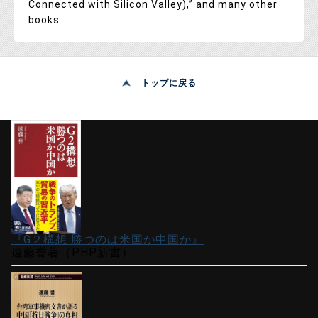
Connected with Silicon Valley),” and many other
books.
トップに戻る
『G２構想 勝つのは米国か中国か』
遠藤誉著（PHP新書）