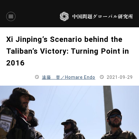
言語別アーカイブ
Xi Jinping’s Scenario behind the
ENGLISH
Taliban’s Victory: Turning Point in
2016
JAPANESE
遠藤 誉／Homare Endo
2021-09-29
基本操作
トップページ
研究員
研究所概要
設立趣意書