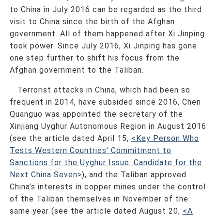
to China in July 2016 can be regarded as the third
visit to China since the birth of the Afghan
government. All of them happened after Xi Jinping
took power. Since July 2016, Xi Jinping has gone
one step further to shift his focus from the
Afghan government to the Taliban.
Terrorist attacks in China, which had been so
frequent in 2014, have subsided since 2016, Chen
Quanguo was appointed the secretary of the
Xinjiang Uyghur Autonomous Region in August 2016
(see the article dated April 15,
<Key Person Who
Tests Western Countries’ Commitment to
Sanctions for the Uyghur Issue: Candidate for the
Next China Seven>
), and the Taliban approved
China’s interests in copper mines under the control
of the Taliban themselves in November of the
same year (see the article dated August 20,
<A