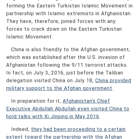
forming the Eastern Turkistan Islamic Movement in
partnership with Islamic extremists in Afghanistan.
They have, therefore, joined forces with any
forces to crack down on the Eastern Turkistan
Islamic Movement.
China is also friendly to the Afghan government,
which was established after the U.S. invasion of
Afghanistan following the 9/11 terrorist attacks.
In fact, on July 3, 2016, just before the Taliban
delegation visited China on July 18,
China provided
military support to the Afghan government
.
In preparation for it,
Afghanistan’s Chief
Executive Abdullah Abdullah even visited China to
hold talks with Xi Jinping in May 2016
.
Indeed,
they had been proceeding to a certain
extent toward the partnership with the Afghan