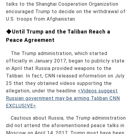
talks to the Shanghai Cooperation Organization
encouraged Trump to decide on the withdrawal of
U.S. troops from Afghanistan.
◆Until Trump and the Taliban Reach a
Peace Agreement
The Trump administration, which started
officially in January 2017, began to publicly state
in April that Russia provided weapons to the
Taliban. In fact, CNN released information on July
25 that they obtained videos supporting the
allegation, under the headline
<Videos suggest
Russian government may be arming Taliban CNN
EXCLUSIVE>
.
Cautious about Russia, the Trump administration
did not attend the aforementioned peace talks in
Moscow on April 14, 2017. Trump must have been