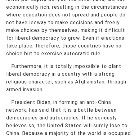
economically rich, resulting in the circumstances
where education does not spread and people do
not have leeway to make decisions and freely
make choices by themselves, making it difficult
for liberal democracy to grow. Even if elections
take place, therefore, those countries have no
choice but to exercise autocratic rule.
Furthermore, it is totally impossible to plant
liberal democracy in a country with a strong
religious character, such as Afghanistan, through
armed invasion.
President Biden, in forming an anti-China
network, has said that it is a battle between
democracies and autocracies. If he seriously
believes so, the United States will surely lose to
China. Because a majority of the world is occupied