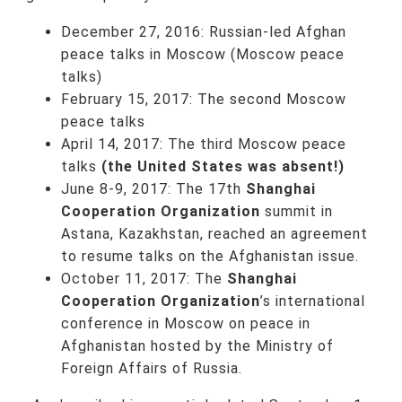
December 27, 2016: Russian-led Afghan
peace talks in Moscow (Moscow peace
talks)
February 15, 2017: The second Moscow
peace talks
April 14, 2017: The third Moscow peace
talks
(the United States was absent!)
June 8-9, 2017: The 17th
Shanghai
Cooperation Organization
summit in
Astana, Kazakhstan, reached an agreement
to resume talks on the Afghanistan issue.
October 11, 2017: The
Shanghai
Cooperation Organization
’s international
conference in Moscow on peace in
Afghanistan hosted by the Ministry of
Foreign Affairs of Russia.