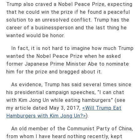
Trump also craved a Nobel Peace Prize, expecting
that he could win the prize if he found a peaceful
solution to an unresolved conflict. Trump has the
career of a businessperson and the last thing he
wanted would be honor.
In fact, it is not hard to imagine how much Trump
wanted the Nobel Peace Prize when he asked
former Japanese Prime Minister Abe to nominate
him for the prize and bragged about it.
As evidence, Trump has said several times since
his presidential campaign speeches, “I can chat
with Kim Jong Un while eating hamburgers” (see
my article dated May 3, 2017,
<Will Trump Eat
Hamburgers with Kim Jong Un?>
).
An old member of the Communist Party of China,
from whom I have heard nothing recently, kept