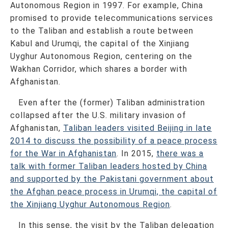
Autonomous Region in 1997. For example, China
promised to provide telecommunications services
to the Taliban and establish a route between
Kabul and Urumqi, the capital of the Xinjiang
Uyghur Autonomous Region, centering on the
Wakhan Corridor, which shares a border with
Afghanistan.
Even after the (former) Taliban administration
collapsed after the U.S. military invasion of
Afghanistan,
Taliban leaders visited Beijing in late
2014 to discuss the possibility of a peace process
for the War in Afghanistan
. In 2015,
there was a
talk with former Taliban leaders hosted by China
and supported by the Pakistani government about
the Afghan peace process in Urumqi, the capital of
the Xinjiang Uyghur Autonomous Region
.
In this sense, the visit by the Taliban delegation