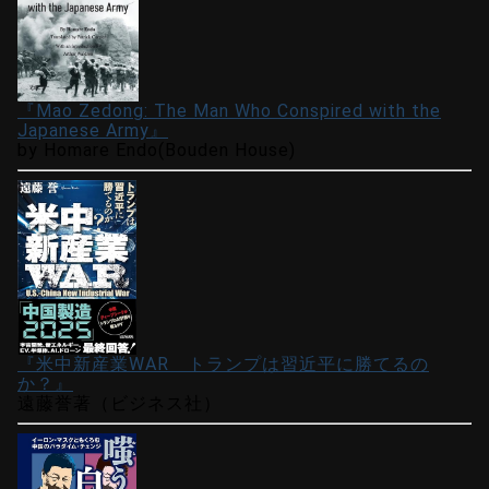
『Mao Zedong: The Man Who Conspired with the
Japanese Army』
by Homare Endo(Bouden House)
『米中新産業WAR トランプは習近平に勝てるの
か？』
遠藤誉著（ビジネス社）