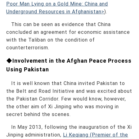
Poor Man Lying on a Gold Mine: China and
Underground Resources in Afghanistan>
).
This can be seen as evidence that China
concluded an agreement for economic assistance
with the Taliban on the condition of
counterterrorism.
◆Involvement in the Afghan Peace Process
Using Pakistan
It is well known that China invited Pakistan to
the Belt and Road Initiative and was excited about
the Pakistan Corridor. Few would know, however,
the other aim of Xi Jinping who was moving in
secret behind the scenes.
In May 2013, following the inauguration of the Xi
Jinping administration,
Li Keqiang (Premier of the