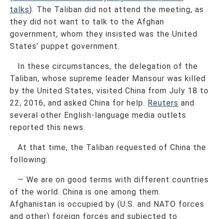
talks
). The Taliban did not attend the meeting, as
they did not want to talk to the Afghan
government, whom they insisted was the United
States’ puppet government.
In these circumstances, the delegation of the
Taliban, whose supreme leader Mansour was killed
by the United States, visited China from July 18 to
22, 2016, and asked China for help.
Reuters
and
several other English-language media outlets
reported this news.
At that time, the Taliban requested of China the
following:
— We are on good terms with different countries
of the world. China is one among them.
Afghanistan is occupied by (U.S. and NATO forces
and other) foreign forces and subjected to