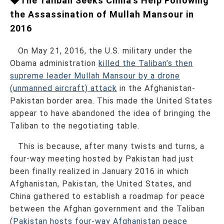
◆The Taliban Seeks China’s Help Following
the Assassination of Mullah Mansour in
2016
On May 21, 2016, the U.S. military under the
Obama administration
killed the Taliban’s then
supreme leader Mullah Mansour by a drone
(unmanned aircraft) attack
in the Afghanistan-
Pakistan border area. This made the United States
appear to have abandoned the idea of bringing the
Taliban to the negotiating table.
This is because, after many twists and turns, a
four-way meeting hosted by Pakistan had just
been finally realized in January 2016 in which
Afghanistan, Pakistan, the United States, and
China gathered to establish a roadmap for peace
between the Afghan government and the Taliban
(
Pakistan hosts four-way Afghanistan peace