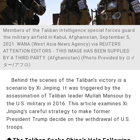
お問い合わせ
Members of the Taliban intelligence special forces guard
the military airfield in Kabul, Afghanistan, September 5,
2021. WANA (West Asia News Agency) via REUTERS
ATTENTION EDITORS - THIS IMAGE HAS BEEN SUPPLIED
BY A THIRD PARTY. (Afghanistan) (Photo Provided by ロイ
ター/アフロ)
Behind the scenes of the Taliban’s victory is a
scenario by Xi Jinping. It was triggered by the
assassination of Taliban leader Mullah Mansour by
the U.S. military in 2016. This article examines Xi
Jinping’s careful strategy to make former
President Trump decide on the withdrawal of U.S.
troops.