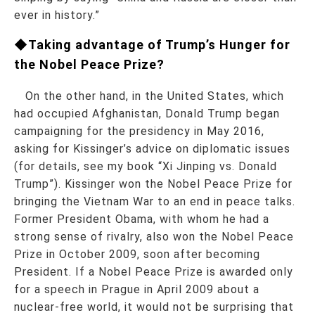
ever in history.”
◆Taking advantage of Trump’s Hunger for
the Nobel Peace Prize?
On the other hand, in the United States, which
had occupied Afghanistan, Donald Trump began
campaigning for the presidency in May 2016,
asking for Kissinger’s advice on diplomatic issues
(for details, see my book “Xi Jinping vs. Donald
Trump”). Kissinger won the Nobel Peace Prize for
bringing the Vietnam War to an end in peace talks.
Former President Obama, with whom he had a
strong sense of rivalry, also won the Nobel Peace
Prize in October 2009, soon after becoming
President. If a Nobel Peace Prize is awarded only
for a speech in Prague in April 2009 about a
nuclear-free world, it would not be surprising that