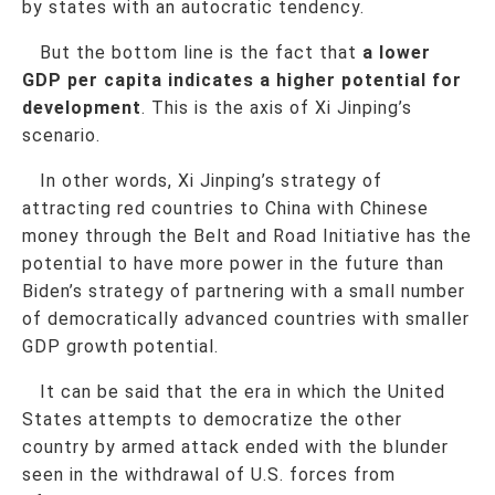
by states with an autocratic tendency.
But the bottom line is the fact that
a lower
GDP per capita indicates a higher potential for
development
. This is the axis of Xi Jinping’s
scenario.
In other words, Xi Jinping’s strategy of
attracting red countries to China with Chinese
money through the Belt and Road Initiative has the
potential to have more power in the future than
Biden’s strategy of partnering with a small number
of democratically advanced countries with smaller
GDP growth potential.
It can be said that the era in which the United
States attempts to democratize the other
country by armed attack ended with the blunder
seen in the withdrawal of U.S. forces from