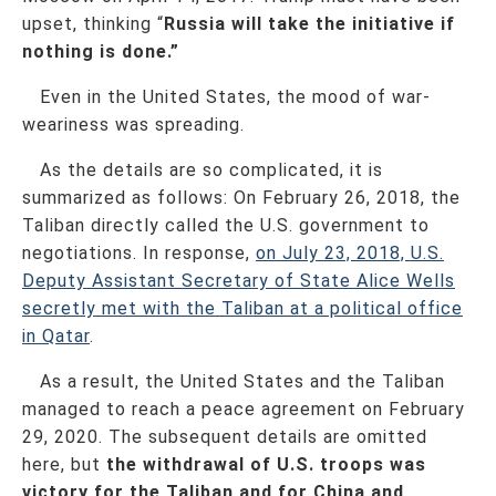
upset, thinking “
Russia will take the initiative if
nothing is done.”
Even in the United States, the mood of war‐
weariness was spreading.
As the details are so complicated, it is
summarized as follows: On February 26, 2018, the
Taliban directly called the U.S. government to
negotiations. In response,
on July 23, 2018, U.S.
Deputy Assistant Secretary of State Alice Wells
secretly met with the Taliban at a political office
in Qatar
.
As a result, the United States and the Taliban
managed to reach a peace agreement on February
29, 2020. The subsequent details are omitted
here, but
the withdrawal of U.S. troops was
victory for the Taliban and for China and