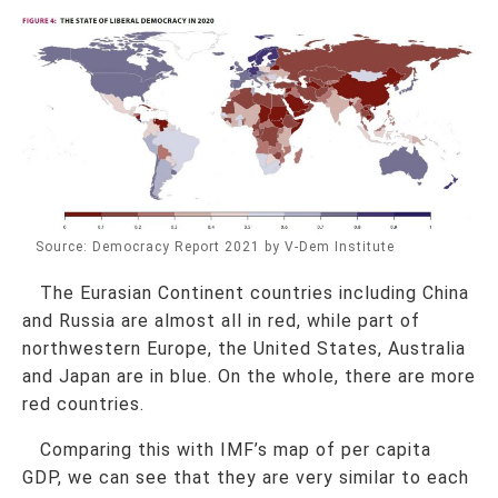
Source: Democracy Report 2021 by V-Dem Institute
The Eurasian Continent countries including China
and Russia are almost all in red, while part of
northwestern Europe, the United States, Australia
and Japan are in blue. On the whole, there are more
red countries.
Comparing this with IMF’s map of per capita
GDP, we can see that they are very similar to each