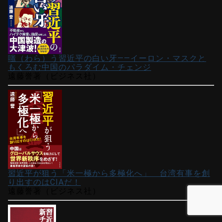
嗤（わら）う習近平の白い牙――イーロン・マスクと
もくろむ中国のパラダイム・チェンジ
遠藤誉著（ビジネス社）
習近平が狙う「米一極から多極化へ」 台湾有事を創
り出すのはCIAだ！
遠藤誉著（ビジネス社）