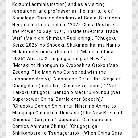
Koizumi administration) and as a visiting
researcher and professor at the Institute of
Sociology, Chinese Academy of Social Sciences.
Her publications include “2025 China Restored
the Power to Say 'NO!'”, “Inside US-China Trade
War” (Mainichi Shimbun Publishing), “’Chugoku
Seizo 2025’ no Shogeki, Shukinpei ha Ima Nani o
Mokurondeirunoka (Impact of “Made in China
2025” What is Xi Jinping aiming at Now?),
“Motakuto Nihongun to Kyoboshita Otoko (Mao
Zedong: The Man Who Conspired with the
Japanese Army),” “Japanese Girl at the Siege of
Changchun (including Chinese versions),” “Net
Taikoku Chugogu, Genron o Meguru Koubou (Net
Superpower China: Battle over Speech),”
“Chugoku Doman Shinjinrui: Nihon no Anime to
Manga ga Chugoku o Ugokasu (The New Breed of
Chinese “Dongman”: Japanese Cartoons and
Comics Animate China),” “Chugogu ga
Shirikonbare to Tsunagarutoki (When China Gets