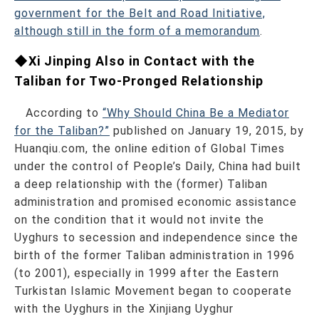
government for the Belt and Road Initiative,
although still in the form of a memorandum
.
◆Xi Jinping Also in Contact with the
Taliban for Two-Pronged Relationship
According to
“Why Should China Be a Mediator
for the Taliban?”
published on January 19, 2015, by
Huanqiu.com, the online edition of Global Times
under the control of People’s Daily, China had built
a deep relationship with the (former) Taliban
administration and promised economic assistance
on the condition that it would not invite the
Uyghurs to secession and independence since the
birth of the former Taliban administration in 1996
(to 2001), especially in 1999 after the Eastern
Turkistan Islamic Movement began to cooperate
with the Uyghurs in the Xinjiang Uyghur