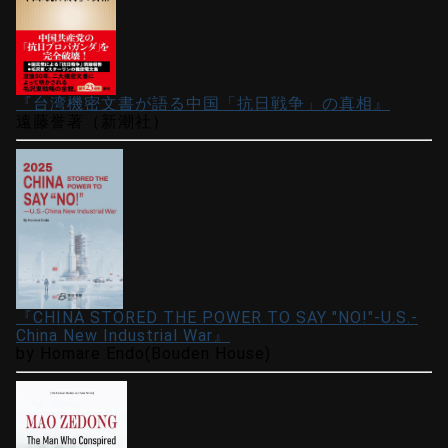
『台湾機密文書が語る中国「抗日戦争」の真相』
遠藤誉著（新潮社）
『CHINA STORED THE POWER TO SAY "NO!"-U.S.-
China New Industrial War』
by Homare Endo(Bouden House)