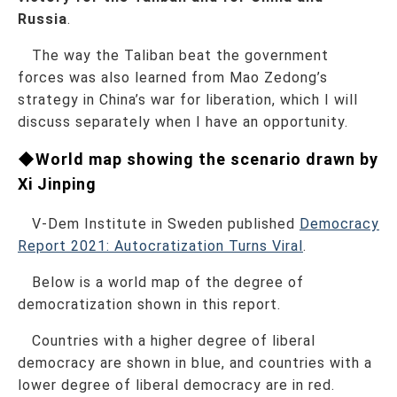
Russia
.
The way the Taliban beat the government
forces was also learned from Mao Zedong’s
strategy in China’s war for liberation, which I will
discuss separately when I have an opportunity.
◆World map showing the scenario drawn by
Xi Jinping
V-Dem Institute in Sweden published
Democracy
Report 2021: Autocratization Turns Viral
.
Below is a world map of the degree of
democratization shown in this report.
Countries with a higher degree of liberal
democracy are shown in blue, and countries with a
lower degree of liberal democracy are in red.