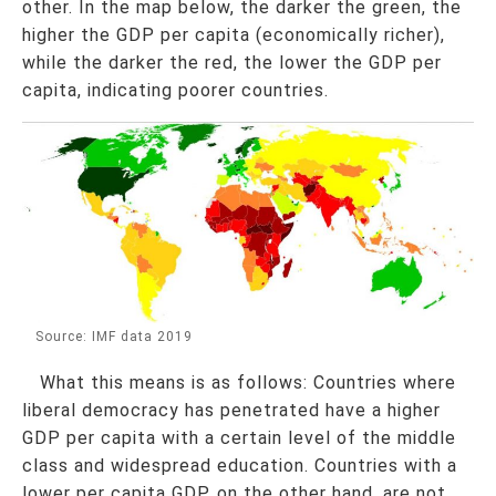
other. In the map below, the darker the green, the
higher the GDP per capita (economically richer),
while the darker the red, the lower the GDP per
capita, indicating poorer countries.
Source: IMF data 2019
What this means is as follows: Countries where
liberal democracy has penetrated have a higher
GDP per capita with a certain level of the middle
class and widespread education. Countries with a
lower per capita GDP, on the other hand, are not