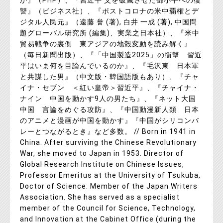
か』（PHP）、『習近平 父を破滅させた鄧小平への復
讐』（ビジネス社）、『ポストコロナの米中覇権とデ
ジタル人民元』（遠藤 誉 (著), 白井 一成 (著), 中国問
題グローバル研究所 (編集)、実業之日本社）、『米中
貿易戦争の裏側 東アジアの地殻変動を読み解く』
（毎日新聞出版）、『「中国製造2025」の衝撃 習近
平はいま何を目論んでいるのか』、『毛沢東 日本軍
と共謀した男』（中文版・韓国語版もあり）、『チャ
イナ・セブン ＜紅い皇帝＞習近平』、『チャイナ・
ナイン 中国を動かす9人の男たち』、『ネット大国
中国 言論をめぐる攻防』、『中国動漫新人類 日本
のアニメと漫画が中国を動かす』『中国がシリコンバ
レーとつながるとき』など多数。 // Born in 1941 in
China. After surviving the Chinese Revolutionary
War, she moved to Japan in 1953. Director of
Global Research Institute on Chinese Issues,
Professor Emeritus at the University of Tsukuba,
Doctor of Science. Member of the Japan Writers
Association. She has served as a specialist
member of the Council for Science, Technology,
and Innovation at the Cabinet Office (during the