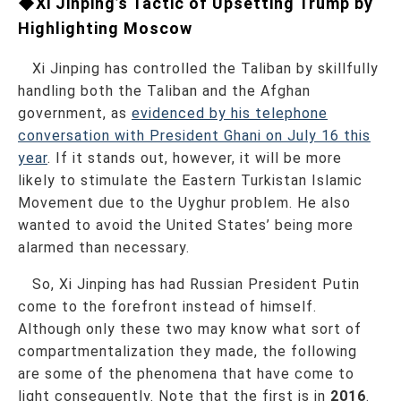
◆Xi Jinping’s Tactic of Upsetting Trump by
Highlighting Moscow
Xi Jinping has controlled the Taliban by skillfully
handling both the Taliban and the Afghan
government, as
evidenced by his telephone
conversation with President Ghani on July 16 this
year
. If it stands out, however, it will be more
likely to stimulate the Eastern Turkistan Islamic
Movement due to the Uyghur problem. He also
wanted to avoid the United States’ being more
alarmed than necessary.
So, Xi Jinping has had Russian President Putin
come to the forefront instead of himself.
Although only these two may know what sort of
compartmentalization they made, the following
are some of the phenomena that have come to
light consequently. Note that the first is in
2016
.