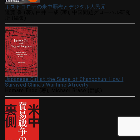
ポストコロナの米中覇権とデジタル人民元
遠藤 誉 (著), 白井 一成 (著), 中国問題グローバル研究
所 (編集)
Japanese Girl at the Siege of Changchun: How I
Survived China's Wartime Atrocity
Homare Endo (著), Michael Brase (翻訳)