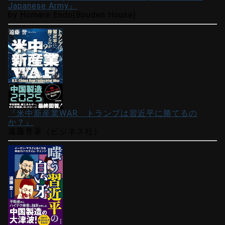
Japanese Army』
by Homare Endo(Bouden House)
『米中新産業WAR トランプは習近平に勝てるの
か？』
遠藤誉著（ビジネス社）