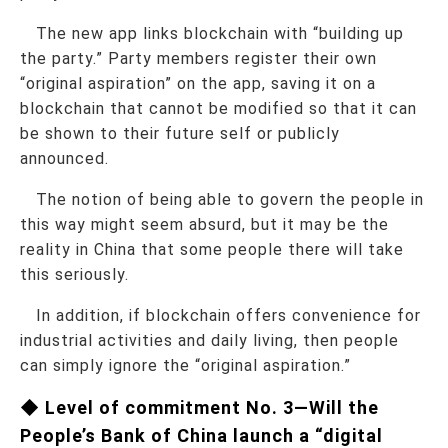
The new app links blockchain with “building up
the party.” Party members register their own
“original aspiration” on the app, saving it on a
blockchain that cannot be modified so that it can
be shown to their future self or publicly
announced.
The notion of being able to govern the people in
this way might seem absurd, but it may be the
reality in China that some people there will take
this seriously.
In addition, if blockchain offers convenience for
industrial activities and daily living, then people
can simply ignore the “original aspiration.”
◆ Level of commitment No. 3—Will the
People’s Bank of China launch a “digital