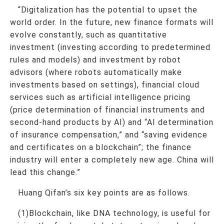
“Digitalization has the potential to upset the
world order. In the future, new finance formats will
evolve constantly, such as quantitative
investment (investing according to predetermined
rules and models) and investment by robot
advisors (where robots automatically make
investments based on settings), financial cloud
services such as artificial intelligence pricing
(price determination of financial instruments and
second-hand products by AI) and “AI determination
of insurance compensation,” and “saving evidence
and certificates on a blockchain”; the finance
industry will enter a completely new age. China will
lead this change.”
Huang Qifan’s six key points are as follows.
(1)Blockchain, like DNA technology, is useful for