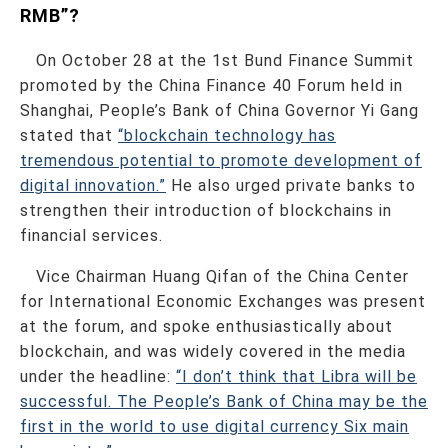
RMB”?
On October 28 at the 1st Bund Finance Summit
promoted by the China Finance 40 Forum held in
Shanghai, People’s Bank of China Governor Yi Gang
stated that
“blockchain technology has
tremendous potential to promote development of
digital innovation.”
He also urged private banks to
strengthen their introduction of blockchains in
financial services.
Vice Chairman Huang Qifan of the China Center
for International Economic Exchanges was present
at the forum, and spoke enthusiastically about
blockchain, and was widely covered in the media
under the headline:
“I don’t think that Libra will be
successful. The People’s Bank of China may be the
first in the world to use digital currency Six main