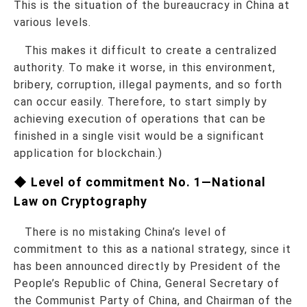
This is the situation of the bureaucracy in China at
various levels.
This makes it difficult to create a centralized
authority. To make it worse, in this environment,
bribery, corruption, illegal payments, and so forth
can occur easily. Therefore, to start simply by
achieving execution of operations that can be
finished in a single visit would be a significant
application for blockchain.)
◆ Level of commitment No. 1—National
Law on Cryptography
There is no mistaking China’s level of
commitment to this as a national strategy, since it
has been announced directly by President of the
People’s Republic of China, General Secretary of
the Communist Party of China, and Chairman of the