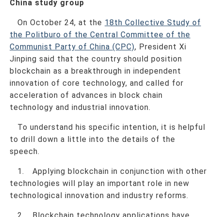
China study group
On October 24, at the
18th Collective Study of
the Politburo of the Central Committee of the
Communist Party of China (CPC)
, President Xi
Jinping said that the country should position
blockchain as a breakthrough in independent
innovation of core technology, and called for
acceleration of advances in block chain
technology and industrial innovation.
To understand his specific intention, it is helpful
to drill down a little into the details of the
speech.
1. Applying blockchain in conjunction with other
technologies will play an important role in new
technological innovation and industry reforms.
2. Blockchain technology applications have