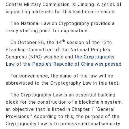
Central Military Commission, Xi Jinping. A series of
supporting materials for this has been released.
The National Law on Cryptography provides a
ready starting point for explanation.
th
On October 26, the 14
session of the 13th
Standing Committee of the National People’s
Congress (NPC) was held and
the Cryptography
Law of the People’s Republic of China was passed
.
For convenience, the name of the law will be
abbreviated to the Cryptography Law in this text.
The Cryptography Law is an essential building
block for the construction of a blockchain system,
an objective that is listed in Chapter 1 “General
Provisions.” According to this, the purpose of the
Cryptography Law is to preserve national security