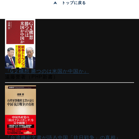
トップに戻る
『G２構想 勝つのは米国か中国か』
遠藤誉著（PHP新書）
『台湾機密文書が語る中国「抗日戦争」の真相』