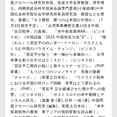
題グローバル研究所所長。筑波大学名誉教授、理学博
士。内閣府総合科学技術会議専門委員(小泉政権)や中
国社会科学院社会学研究所客員研究員・教授などを歴
任。著書に『Ｇ２構想 勝つのは米国か中国か』（7
月2日発売予定）、『台湾軍事機密文書が語る中国
「抗日戦争」の真相』、『米中新産業WAR』（ビジネ
ス社）（中国語版『2025 中国凭实力说“不”』）、『嗤
（わら）う習近平の白い牙――イーロン・マスクとも
くろむ中国のパラダイム・チェンジ』（ビジネス
社）、『習近平が狙う「米一極から多極化へ」 台湾
有事を創り出すのはＣＩＡだ！』（ビジネス社）、
『習近平三期目の狙いと新チャイナ・セブン』（PHP
新書）、『もうひとつのジェノサイド 長春の惨劇
「チャーズ」』（実業之日本社）、『ウクライナ戦争
における中国の対ロシア戦略 世界はどう変わるの
か』（PHP）、『習近平 父を破滅させた鄧小平への復
讐』（ビジネス社）、『ポストコロナの米中覇権とデ
ジタル人民元』（遠藤 誉 (著), 白井 一成 (著), 中国問
題グローバル研究所 (編集)、実業之日本社）、『米中
貿易戦争の裏側 東アジアの地殻変動を読み解く』