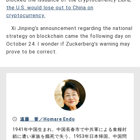
the U.S. would lose out to China on
cryptocurrency.
Xi Jinping’s announcement regarding the national
strategy on blockchain came the following day on
October 24. I wonder if Zuckerberg’s warning may
prove to be correct.
遠藤 誉／Homare Endo
1941年中国生まれ。中国長春市で中共軍による食糧封
鎖に遭い家族を餓死で失う。1953年日本帰国。中国問