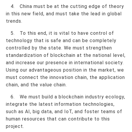
4. China must be at the cutting edge of theory
in this new field, and must take the lead in global
trends.
5. To this end, it is vital to have control of
technology that is safe and can be completely
controlled by the state. We must strengthen
standardization of blockchain at the national level,
and increase our presence in international society.
Using our advantageous position in the market, we
must connect the innovation chain, the application
chain, and the value chain.
6. We must build a blockchain industry ecology,
integrate the latest information technologies,
such as AI, big data, and IoT, and foster teams of
human resources that can contribute to this
project.