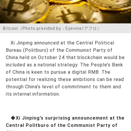
お問い合わせ
Bitcoin（Photo provided by：Eyevine/アフロ）
Xi Jinping announced at the Central Political
Bureau (Politburo) of the Communist Party of
China held on October 24 that blockchain would be
included as a national strategy. The People’s Bank
of China is keen to pursue a digital RMB. The
potential for realizing these ambitions can be read
through China’s level of commitment to them and
its internal information.
◆Xi Jinping’s surprising announcement at the
Central Politburo of the Communist Party of