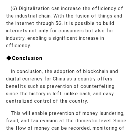
(6) Digitalization can increase the efficiency of
the industrial chain. With the fusion of things and
the internet through 5G, it is possible to build
internets not only for consumers but also for
industry, enabling a significant increase in
efficiency.
◆Conclusion
In conclusion, the adoption of blockchain and
digital currency for China as a country offers
benefits such as prevention of counterfeiting
since the history is left, unlike cash, and easy
centralized control of the country.
This will enable prevention of money laundering,
fraud, and tax evasion at the domestic level. Since
the flow of money can be recorded, monitoring of