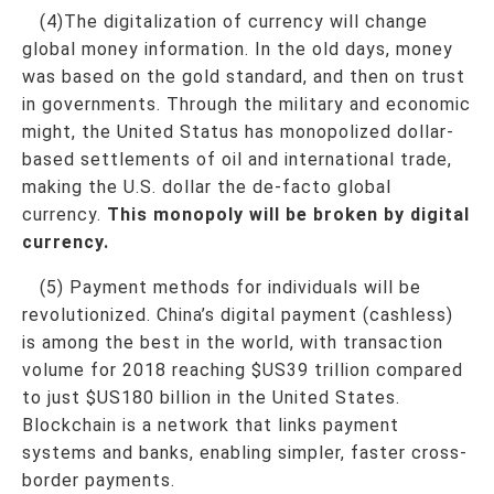
(4)The digitalization of currency will change
global money information. In the old days, money
was based on the gold standard, and then on trust
in governments. Through the military and economic
might, the United Status has monopolized dollar-
based settlements of oil and international trade,
making the U.S. dollar the de-facto global
currency.
This monopoly will be broken by digital
currency.
(5) Payment methods for individuals will be
revolutionized. China’s digital payment (cashless)
is among the best in the world, with transaction
volume for 2018 reaching $US39 trillion compared
to just $US180 billion in the United States.
Blockchain is a network that links payment
systems and banks, enabling simpler, faster cross-
border payments.