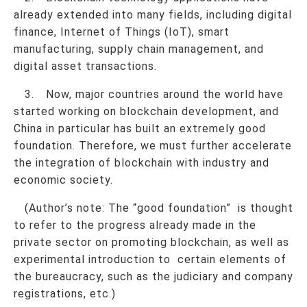
already extended into many fields, including digital
finance, Internet of Things (IoT), smart
manufacturing, supply chain management, and
digital asset transactions.
3. Now, major countries around the world have
started working on blockchain development, and
China in particular has built an extremely good
foundation. Therefore, we must further accelerate
the integration of blockchain with industry and
economic society.
(Author’s note: The “good foundation” is thought
to refer to the progress already made in the
private sector on promoting blockchain, as well as
experimental introduction to certain elements of
the bureaucracy, such as the judiciary and company
registrations, etc.)