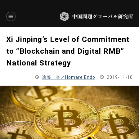
言語別アーカイブ
Xi Jinping’s Level of Commitment
ENGLISH
to “Blockchain and Digital RMB”
National Strategy
JAPANESE
遠藤 誉／Homare Endo
2019-11-10
基本操作
トップページ
研究員
研究所概要
設立趣意書