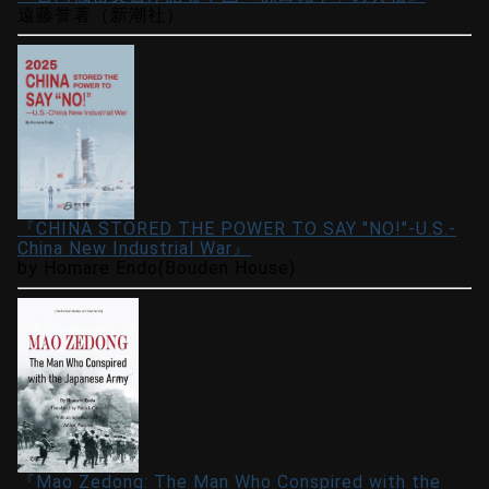
遠藤誉著（新潮社）
『CHINA STORED THE POWER TO SAY "NO!"-U.S.-
China New Industrial War』
by Homare Endo(Bouden House)
『Mao Zedong: The Man Who Conspired with the