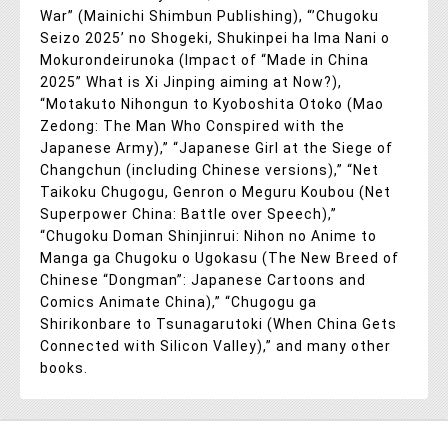
War” (Mainichi Shimbun Publishing), “’Chugoku
Seizo 2025’ no Shogeki, Shukinpei ha Ima Nani o
Mokurondeirunoka (Impact of “Made in China
2025” What is Xi Jinping aiming at Now?),
“Motakuto Nihongun to Kyoboshita Otoko (Mao
Zedong: The Man Who Conspired with the
Japanese Army),” “Japanese Girl at the Siege of
Changchun (including Chinese versions),” “Net
Taikoku Chugogu, Genron o Meguru Koubou (Net
Superpower China: Battle over Speech),”
“Chugoku Doman Shinjinrui: Nihon no Anime to
Manga ga Chugoku o Ugokasu (The New Breed of
Chinese “Dongman”: Japanese Cartoons and
Comics Animate China),” “Chugogu ga
Shirikonbare to Tsunagarutoki (When China Gets
Connected with Silicon Valley),” and many other
books.