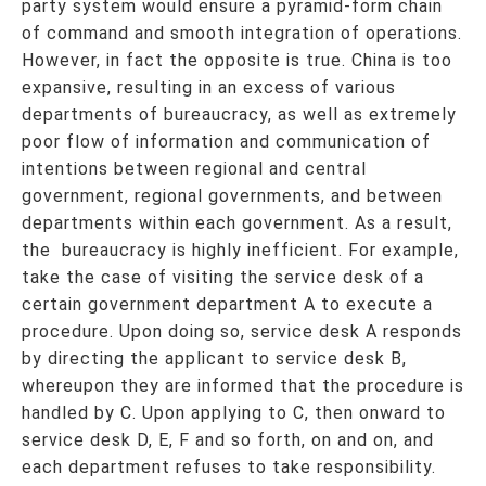
party system would ensure a pyramid-form chain
of command and smooth integration of operations.
However, in fact the opposite is true. China is too
expansive, resulting in an excess of various
departments of bureaucracy, as well as extremely
poor flow of information and communication of
intentions between regional and central
government, regional governments, and between
departments within each government. As a result,
the bureaucracy is highly inefficient. For example,
take the case of visiting the service desk of a
certain government department A to execute a
procedure. Upon doing so, service desk A responds
by directing the applicant to service desk B,
whereupon they are informed that the procedure is
handled by C. Upon applying to C, then onward to
service desk D, E, F and so forth, on and on, and
each department refuses to take responsibility.