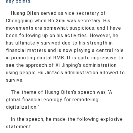
key points.”
Huang Qifan served as vice secretary of
Chongquing when Bo Xilai was secretary. His
movements are somewhat suspicious, and I have
been following up on his activities. However, he
has ultimately survived due to his strength in
financial matters and is now playing a central role
in promoting digital RMB. It is quite impressive to
see the approach of Xi Jinping’s administration
using people Hu Jintao’s administration allowed to
survive.
The theme of Huang Qifan’s speech was “A
global financial ecology for remodeling
digitalization.”
In the speech, he made the following explosive
statement.