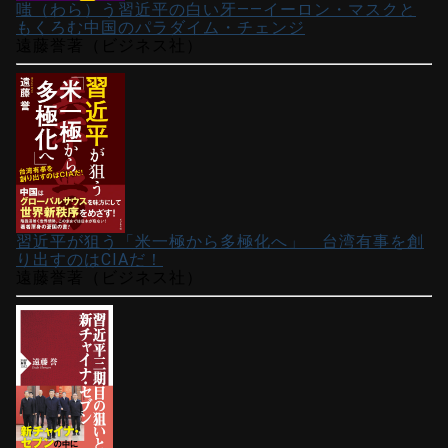
嗤（わら）う習近平の白い牙――イーロン・マスクと
もくろむ中国のパラダイム・チェンジ
遠藤誉著（ビジネス社）
習近平が狙う「米一極から多極化へ」 台湾有事を創
り出すのはCIAだ！
遠藤誉著（ビジネス社）