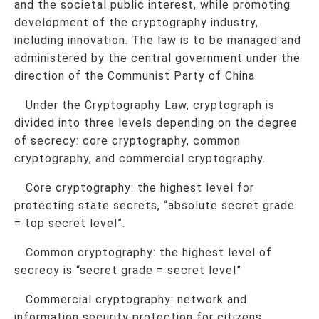
and the societal public interest, while promoting
development of the cryptography industry,
including innovation. The law is to be managed and
administered by the central government under the
direction of the Communist Party of China.
Under the Cryptography Law, cryptograph is
divided into three levels depending on the degree
of secrecy: core cryptography, common
cryptography, and commercial cryptography.
Core cryptography: the highest level for
protecting state secrets, “absolute secret grade
= top secret level”.
Common cryptography: the highest level of
secrecy is “secret grade = secret level”
Commercial cryptography: network and
information security protection for citizens,