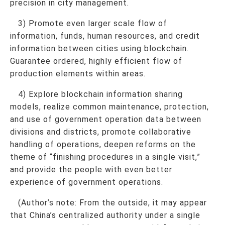
precision in city management.
3) Promote even larger scale flow of
information, funds, human resources, and credit
information between cities using blockchain.
Guarantee ordered, highly efficient flow of
production elements within areas.
4) Explore blockchain information sharing
models, realize common maintenance, protection,
and use of government operation data between
divisions and districts, promote collaborative
handling of operations, deepen reforms on the
theme of “finishing procedures in a single visit,”
and provide the people with even better
experience of government operations.
(Author’s note: From the outside, it may appear
that China’s centralized authority under a single