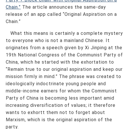
Chain.”
The article announces the same-day
release of an app called “Original Aspiration on a
Chain.”
What this means is certainly a complete mystery
to everyone who is not a mainland Chinese. It
originates from a speech given by Xi Jinping at the
19th National Congress of the Communist Party of
China, which he started with the exhortation to
“Remain true to our original aspiration and keep our
mission firmly in mind.” The phrase was created to
ideologically indoctrinate young people and
middle-income earners for whom the Communist
Party of China is becoming less important amid
increasing diversification of values; it therefore
wants to exhortt them not to forget about
Marxism, which is the original aspiration of the
party.