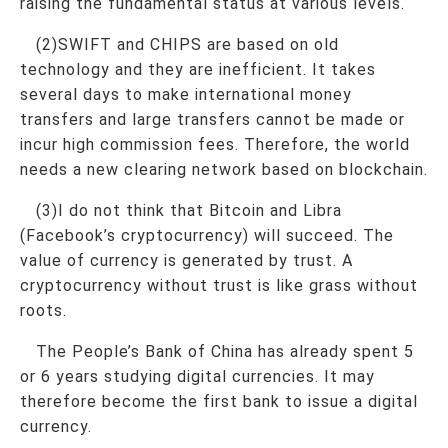
raising the fundamental status at various levels.
(2)SWIFT and CHIPS are based on old
technology and they are inefficient. It takes
several days to make international money
transfers and large transfers cannot be made or
incur high commission fees. Therefore, the world
needs a new clearing network based on blockchain.
(3)I do not think that Bitcoin and Libra
(Facebook’s cryptocurrency) will succeed. The
value of currency is generated by trust. A
cryptocurrency without trust is like grass without
roots.
The People’s Bank of China has already spent 5
or 6 years studying digital currencies. It may
therefore become the first bank to issue a digital
currency.