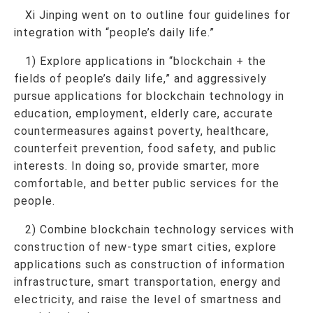
Xi Jinping went on to outline four guidelines for
integration with “people’s daily life.”
1) Explore applications in “blockchain + the
fields of people’s daily life,” and aggressively
pursue applications for blockchain technology in
education, employment, elderly care, accurate
countermeasures against poverty, healthcare,
counterfeit prevention, food safety, and public
interests. In doing so, provide smarter, more
comfortable, and better public services for the
people.
2) Combine blockchain technology services with
construction of new-type smart cities, explore
applications such as construction of information
infrastructure, smart transportation, energy and
electricity, and raise the level of smartness and