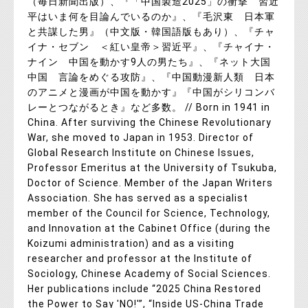
（毎日新聞出版）、『「中国製造2025」の衝撃 習近
平はいま何を目論んでいるのか』、『毛沢東 日本軍
と共謀した男』（中文版・韓国語版もあり）、『チャ
イナ・セブン ＜紅い皇帝＞習近平』、『チャイナ・
ナイン 中国を動かす9人の男たち』、『ネット大国
中国 言論をめぐる攻防』、『中国動漫新人類 日本
のアニメと漫画が中国を動かす』『中国がシリコンバ
レーとつながるとき』など多数。 // Born in 1941 in
China. After surviving the Chinese Revolutionary
War, she moved to Japan in 1953. Director of
Global Research Institute on Chinese Issues,
Professor Emeritus at the University of Tsukuba,
Doctor of Science. Member of the Japan Writers
Association. She has served as a specialist
member of the Council for Science, Technology,
and Innovation at the Cabinet Office (during the
Koizumi administration) and as a visiting
researcher and professor at the Institute of
Sociology, Chinese Academy of Social Sciences.
Her publications include “2025 China Restored
the Power to Say 'NO!'”, “Inside US-China Trade