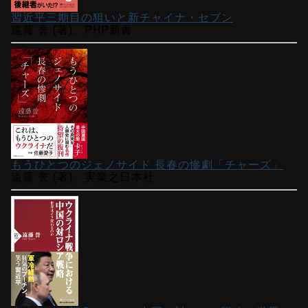
習近平三期目の狙いと新チャイナ・セブン
遠藤 誉 (著)、PHP新書
もうひとつのジェノサイド 長春の惨劇「チャーズ」
遠藤 誉 (著)、実業之日本社