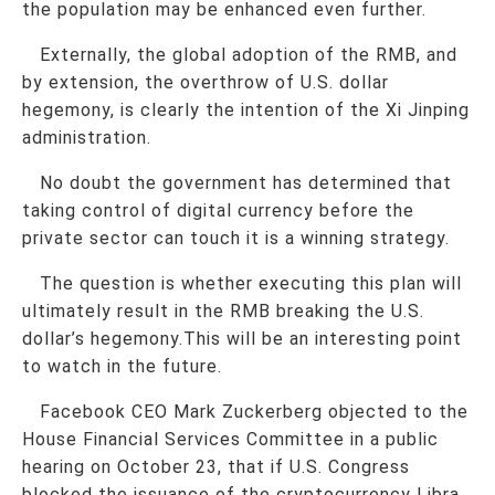
the population may be enhanced even further.
Externally, the global adoption of the RMB, and
by extension, the overthrow of U.S. dollar
hegemony, is clearly the intention of the Xi Jinping
administration.
No doubt the government has determined that
taking control of digital currency before the
private sector can touch it is a winning strategy.
The question is whether executing this plan will
ultimately result in the RMB breaking the U.S.
dollar’s hegemony.This will be an interesting point
to watch in the future.
Facebook CEO Mark Zuckerberg objected to the
House Financial Services Committee in a public
hearing on October 23, that if U.S. Congress
blocked the issuance of the cryptocurrency Libra,