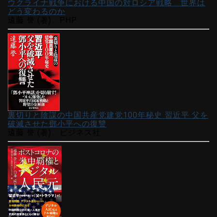
ウクライナ戦争における中国の対ロシア戦略 世界は
どう変わるのか
遠藤 誉 (著)、PHP
裏切りと陰謀の中国共産党建党100年秘史 習近平 父を
破滅させた鄧小平への復讐
遠藤 誉 (著)、ビジネス社