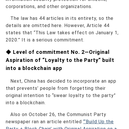
corporations, and other organizations.
The law has 44 articles in its entirety, so the
details are omitted here. However, Article 44
states that “This Law takes effect on January 1,
2020.” It is a serious commitment.
◆ Level of commitment No. 2—Original
Aspiration of “Loyalty to the Party” built
into a blockchain app
Next, China has decided to incorporate an app
that prevents’ people from forgetting their
original intention to “swear loyalty to the party”
into a blockchain.
Also on October 26, the Communist Party
newspaper ran an article entitled
“‘Build Up the
Party + Block Chain’ with Original Aspiration on a