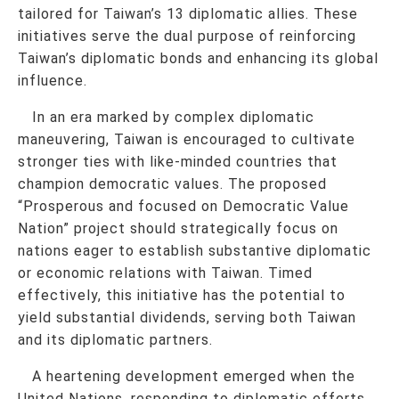
tailored for Taiwan’s 13 diplomatic allies. These
initiatives serve the dual purpose of reinforcing
Taiwan’s diplomatic bonds and enhancing its global
influence.
In an era marked by complex diplomatic
maneuvering, Taiwan is encouraged to cultivate
stronger ties with like-minded countries that
champion democratic values. The proposed
“Prosperous and focused on Democratic Value
Nation” project should strategically focus on
nations eager to establish substantive diplomatic
or economic relations with Taiwan. Timed
effectively, this initiative has the potential to
yield substantial dividends, serving both Taiwan
and its diplomatic partners.
A heartening development emerged when the
United Nations, responding to diplomatic efforts,