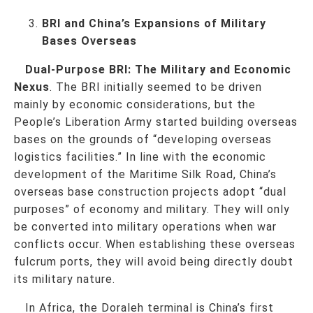
BRI and China’s Expansions of Military
Bases Overseas
Dual-Purpose BRI: The Military and Economic
Nexus
. The BRI initially seemed to be driven
mainly by economic considerations, but the
People’s Liberation Army started building overseas
bases on the grounds of “developing overseas
logistics facilities.” In line with the economic
development of the Maritime Silk Road, China’s
overseas base construction projects adopt “dual
purposes” of economy and military. They will only
be converted into military operations when war
conflicts occur. When establishing these overseas
fulcrum ports, they will avoid being directly doubt
its military nature.
In Africa, the Doraleh terminal is China’s first