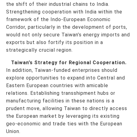
the shift of their industrial chains to India.
Strengthening cooperation with India within the
framework of the Indo-European Economic
Corridor, particularly in the development of ports,
would not only secure Taiwan’s energy imports and
exports but also fortify its position in a
strategically crucial region.
Taiwan’s Strategy for Regional Cooperation.
In addition, Taiwan-funded enterprises should
explore opportunities to expand into Central and
Eastern European countries with amicable
relations. Establishing transshipment hubs or
manufacturing facilities in these nations is a
prudent move, allowing Taiwan to directly access
the European market by leveraging its existing
geo-economic and trade ties with the European
Union.