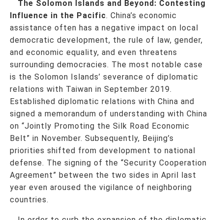
The Solomon Islands and Beyond: Contesting
Influence in the Pacific
. China’s economic
assistance often has a negative impact on local
democratic development, the rule of law, gender,
and economic equality, and even threatens
surrounding democracies. The most notable case
is the Solomon Islands’ severance of diplomatic
relations with Taiwan in September 2019.
Established diplomatic relations with China and
signed a memorandum of understanding with China
on “Jointly Promoting the Silk Road Economic
Belt” in November. Subsequently, Beijing’s
priorities shifted from development to national
defense. The signing of the “Security Cooperation
Agreement” between the two sides in April last
year even aroused the vigilance of neighboring
countries.
In order to curb the expansion of the diplomatic