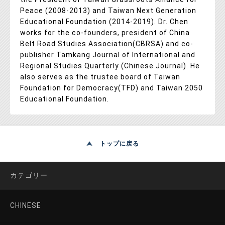
Peace (2008-2013) and Taiwan Next Generation
Educational Foundation (2014-2019). Dr. Chen
works for the co-founders, president of China
Belt Road Studies Association(CBRSA) and co-
publisher Tamkang Journal of International and
Regional Studies Quarterly (Chinese Journal). He
also serves as the trustee board of Taiwan
Foundation for Democracy(TFD) and Taiwan 2050
Educational Foundation.
トップに戻る
カテゴリー
CHINESE