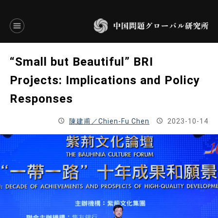
言語別アーカイブ
“Small but Beautiful” BRI
ENGLISH
Projects: Implications and Policy
Responses
JAPANESE
陳建甫／Chien-Fu Chen
2023-10-14
基本操作
トップページ
研究員
研究所概要
設立趣意書