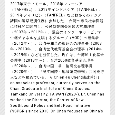
2017年東ティモール、2018年マレーシア
（TANFREL）、2019年インドネシア（TANFREL）、
2019年フィリピン（TANFREL）など数多くのアジア
諸国の選挙観測任務に参加した。 台湾の市民社会問題
に積極的に関与し、公民監督国会連盟の常務理事
（2007年～2012年）、議会のインターネットビデオ
中継チャネルを提唱するグループ（VOD）の招集者
（2012年～）、台湾平和草の根連合の理事長（2008
年～2013年）、台湾世代教育基金会の理事（2014年
～2019年）などを歴任した。現在は、台湾民主化基金
会理事（2018年～）、台湾2050教育基金会理事
（2020年～）、台湾中国一帯一路研究会理事長
（2020年～）、『淡江国際・地域研究季刊』共同発行
人などを務めている。 // Chien-Fu Chen(陳建甫) is
an associate professor, currently serves as the
Chair, Graduate Institute of China Studies,
Tamkang University, TAIWAN (2020-). Dr. Chen has
worked the Director, the Center of New
Southbound Policy and Belt Road Initiative
(NSPBRI) since 2018. Dr. Chen focuses on China’s