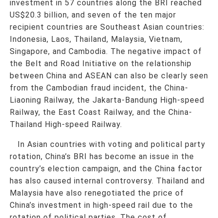
investment in 57 countries along the BRI reached
US$20.3 billion, and seven of the ten major
recipient countries are Southeast Asian countries:
Indonesia, Laos, Thailand, Malaysia, Vietnam,
Singapore, and Cambodia. The negative impact of
the Belt and Road Initiative on the relationship
between China and ASEAN can also be clearly seen
from the Cambodian fraud incident, the China-
Liaoning Railway, the Jakarta-Bandung High-speed
Railway, the East Coast Railway, and the China-
Thailand High-speed Railway.
In Asian countries with voting and political party
rotation, China’s BRI has become an issue in the
country’s election campaign, and the China factor
has also caused internal controversy. Thailand and
Malaysia have also renegotiated the price of
China’s investment in high-speed rail due to the
rotation of political parties. The cost of