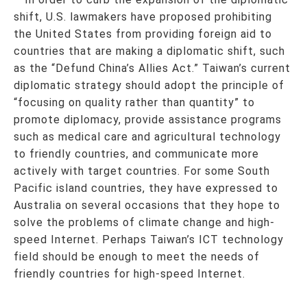
shift, U.S. lawmakers have proposed prohibiting
the United States from providing foreign aid to
countries that are making a diplomatic shift, such
as the “Defund China’s Allies Act.” Taiwan’s current
diplomatic strategy should adopt the principle of
“focusing on quality rather than quantity” to
promote diplomacy, provide assistance programs
such as medical care and agricultural technology
to friendly countries, and communicate more
actively with target countries. For some South
Pacific island countries, they have expressed to
Australia on several occasions that they hope to
solve the problems of climate change and high-
speed Internet. Perhaps Taiwan’s ICT technology
field should be enough to meet the needs of
friendly countries for high-speed Internet.