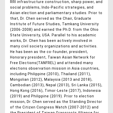
RRI infrastructure construction, sharp power, and
social problems, Indo-Pacific strategies, and
Asian election and parliamentary studies. Prior to
that, Dr. Chen served as the Chair, Graduate
Institute of Future Studies, Tamkang University
(2006-2008) and earned the Ph.D. from the Ohio
State University, USA. Parallel to his academic
works, Dr. Chen has been actively involved in
many civil society organizations and activities.
He has been as the co-founder, president,
Honorary president, Taiwan Asian Network for
Free Elections(TANFREL) and attended many
elections observation mission in Asia countries,
including Philippine (2010), Thailand (2011),
Mongolian (2012), Malaysia (2013 and 2018),
Cambodian (2013), Nepal (2013), Sri Lanka (2015),
Hong Kong (2016), Timor-Leste (2017), Indonesia
(2019) and Philippine (2019). Prior to election
mission, Dr. Chen served as the Standing Director
of the Citizen Congress Watch (2007-2012) and
the President of Taiwan Grassroots Alliance for