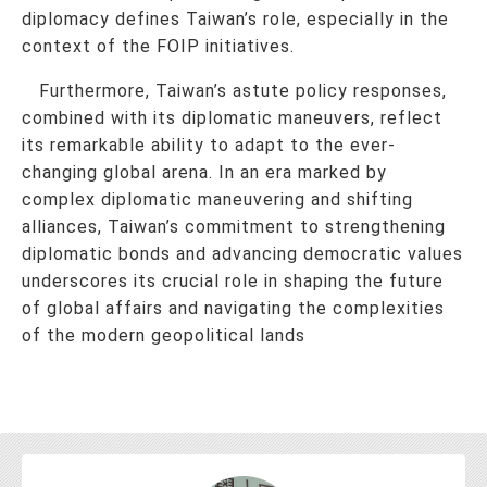
diplomacy defines Taiwan’s role, especially in the
context of the FOIP initiatives.
Furthermore, Taiwan’s astute policy responses,
combined with its diplomatic maneuvers, reflect
its remarkable ability to adapt to the ever-
changing global arena. In an era marked by
complex diplomatic maneuvering and shifting
alliances, Taiwan’s commitment to strengthening
diplomatic bonds and advancing democratic values
underscores its crucial role in shaping the future
of global affairs and navigating the complexities
of the modern geopolitical lands