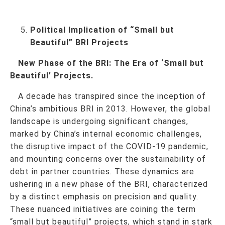
Political Implication of “Small but
Beautiful” BRI Projects
New Phase of the BRI: The Era of ‘Small but
Beautiful’ Projects.
A decade has transpired since the inception of
China’s ambitious BRI in 2013. However, the global
landscape is undergoing significant changes,
marked by China’s internal economic challenges,
the disruptive impact of the COVID-19 pandemic,
and mounting concerns over the sustainability of
debt in partner countries. These dynamics are
ushering in a new phase of the BRI, characterized
by a distinct emphasis on precision and quality.
These nuanced initiatives are coining the term
“small but beautiful” projects, which stand in stark