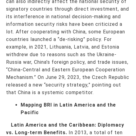
can also indirectly affect the national security of
signatory countries through direct investment, and
its interference in national decision-making and
information security risks have been criticized a
lot. After cooperating with China, some European
countries launched a “de-risking” policy. For
example, in 2021, Lithuania, Latvia, and Estonia
withdrew due to reasons such as the Ukraine-
Russia war, China’s foreign policy, and trade issues,
“China-Central and Eastern European Cooperation
Mechanism.” On June 29, 2023, the Czech Republic
released a new “security strategy,” pointing out
that China is a systemic competitor.
Mapping BRI in Latin America and the
Pacific
Latin America and the Caribbean: Diplomacy
vs. Long-term Benefits.
In 2013, a total of ten