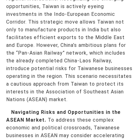
opportunities, Taiwan is actively eyeing
investments in the Indo-European Economic
Corridor. This strategic move allows Taiwan not
only to manufacture products in India but also
facilitates efficient exports to the Middle East
and Europe. However, China’s ambitious plans for
the “Pan-Asian Railway” network, which includes
the already completed China-Laos Railway,
introduce potential risks for Taiwanese businesses
operating in the region. This scenario necessitates
a cautious approach from Taiwan to protect its
interests in the Association of Southeast Asian
Nations (ASEAN) market.
Navigating Risks and Opportunities in the
ASEAN Market.
To address these complex
economic and political crossroads, Taiwanese
businesses in ASEAN may consider accelerating