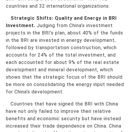
countries and 32 international organizations.
Strategic Shifts: Quality and Energy in BRI
Investment.
Judging from China’s investment
projects in the BRI’s plan, about 40% of the funds
in the BRI are invested in energy development,
followed by transportation construction, which
accounts for 24% of the total investment, and
each accounted for about 9% of the real estate
development and mineral development, which
shows that the strategic focus of the BRI should
be more on consolidating the energy input needed
for China’s development.
Countries that have signed the BRI with China
have not only failed to improve their relative
benefits and economic security but have instead
increased their trade dependence on China. China