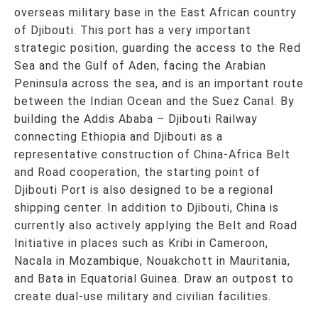
overseas military base in the East African country
of Djibouti. This port has a very important
strategic position, guarding the access to the Red
Sea and the Gulf of Aden, facing the Arabian
Peninsula across the sea, and is an important route
between the Indian Ocean and the Suez Canal. By
building the Addis Ababa – Djibouti Railway
connecting Ethiopia and Djibouti as a
representative construction of China-Africa Belt
and Road cooperation, the starting point of
Djibouti Port is also designed to be a regional
shipping center. In addition to Djibouti, China is
currently also actively applying the Belt and Road
Initiative in places such as Kribi in Cameroon,
Nacala in Mozambique, Nouakchott in Mauritania,
and Bata in Equatorial Guinea. Draw an outpost to
create dual-use military and civilian facilities.