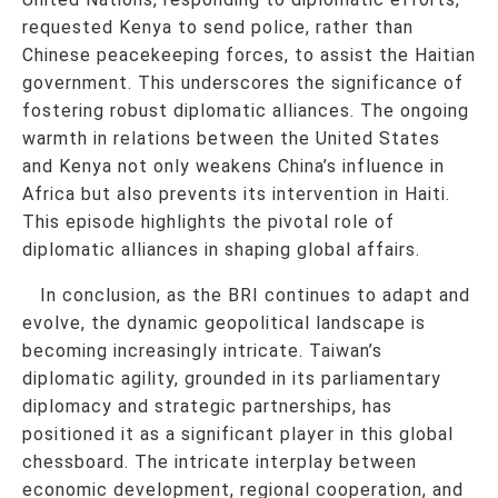
requested Kenya to send police, rather than
Chinese peacekeeping forces, to assist the Haitian
government. This underscores the significance of
fostering robust diplomatic alliances. The ongoing
warmth in relations between the United States
and Kenya not only weakens China’s influence in
Africa but also prevents its intervention in Haiti.
This episode highlights the pivotal role of
diplomatic alliances in shaping global affairs.
In conclusion, as the BRI continues to adapt and
evolve, the dynamic geopolitical landscape is
becoming increasingly intricate. Taiwan’s
diplomatic agility, grounded in its parliamentary
diplomacy and strategic partnerships, has
positioned it as a significant player in this global
chessboard. The intricate interplay between
economic development, regional cooperation, and