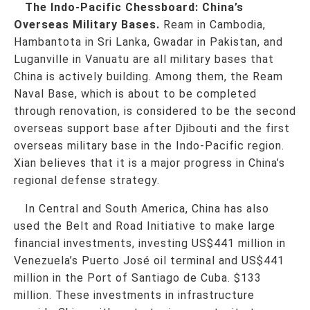
The Indo-Pacific Chessboard: China’s
Overseas Military Bases.
Ream in Cambodia,
Hambantota in Sri Lanka, Gwadar in Pakistan, and
Luganville in Vanuatu are all military bases that
China is actively building. Among them, the Ream
Naval Base, which is about to be completed
through renovation, is considered to be the second
overseas support base after Djibouti and the first
overseas military base in the Indo-Pacific region.
Xian believes that it is a major progress in China’s
regional defense strategy.
In Central and South America, China has also
used the Belt and Road Initiative to make large
financial investments, investing US$441 million in
Venezuela’s Puerto José oil terminal and US$441
million in the Port of Santiago de Cuba. $133
million. These investments in infrastructure