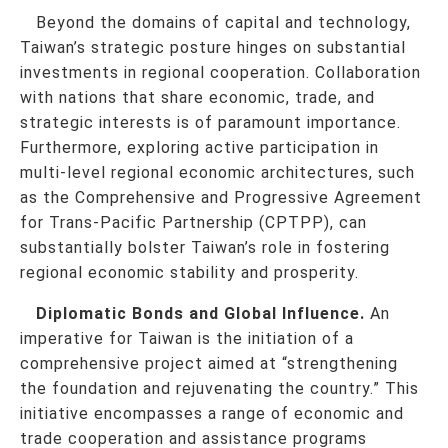
Beyond the domains of capital and technology,
Taiwan’s strategic posture hinges on substantial
investments in regional cooperation. Collaboration
with nations that share economic, trade, and
strategic interests is of paramount importance.
Furthermore, exploring active participation in
multi-level regional economic architectures, such
as the Comprehensive and Progressive Agreement
for Trans-Pacific Partnership (CPTPP), can
substantially bolster Taiwan’s role in fostering
regional economic stability and prosperity.
Diplomatic Bonds and Global Influence.
An
imperative for Taiwan is the initiation of a
comprehensive project aimed at “strengthening
the foundation and rejuvenating the country.” This
initiative encompasses a range of economic and
trade cooperation and assistance programs