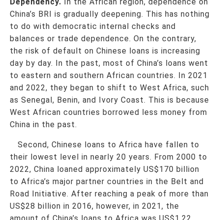
Dependency.
In the African region, dependence on
China’s BRI is gradually deepening. This has nothing
to do with democratic internal checks and
balances or trade dependence. On the contrary,
the risk of default on Chinese loans is increasing
day by day. In the past, most of China’s loans went
to eastern and southern African countries. In 2021
and 2022, they began to shift to West Africa, such
as Senegal, Benin, and Ivory Coast. This is because
West African countries borrowed less money from
China in the past.
Second, Chinese loans to Africa have fallen to
their lowest level in nearly 20 years. From 2000 to
2022, China loaned approximately US$170 billion
to Africa’s major partner countries in the Belt and
Road Initiative. After reaching a peak of more than
US$28 billion in 2016, however, in 2021, the
amount of China’s loans to Africa was US$1.22