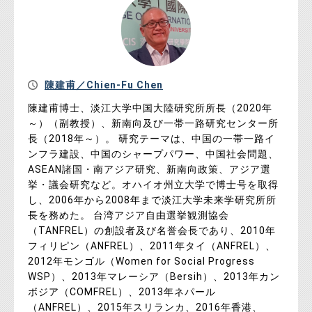
陳建甫／Chien-Fu Chen
陳建甫博士、淡江大学中国大陸研究所所長（2020年
～）（副教授）、新南向及び一帯一路研究センター所
長（2018年～）。 研究テーマは、中国の一帯一路イ
ンフラ建設、中国のシャープパワー、中国社会問題、
ASEAN諸国・南アジア研究、新南向政策、アジア選
挙・議会研究など。オハイオ州立大学で博士号を取得
し、2006年から2008年まで淡江大学未来学研究所所
長を務めた。 台湾アジア自由選挙観測協会
（TANFREL）の創設者及び名誉会長であり、2010年
フィリピン（ANFREL）、2011年タイ（ANFREL）、
2012年モンゴル（Women for Social Progress
WSP）、2013年マレーシア（Bersih）、2013年カン
ボジア（COMFREL）、2013年ネパール
（ANFREL）、2015年スリランカ、2016年香港、