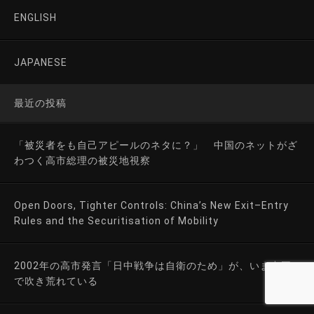
ENGLISH
JAPANESE
最近の投稿
「被災者をも自己アピールのネタに？」 中国のネットがざ
わつく高市総理の被災地視察
Open Doors, Tighter Controls: China’s New Exit–Entry
Rules and the Securitisation of Mobility
2002年の高市発言「日中戦争は自衛のため」が、いま中国
で吹き荒れている