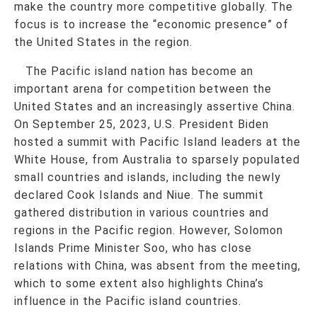
make the country more competitive globally. The
focus is to increase the “economic presence” of
the United States in the region.
The Pacific island nation has become an
important arena for competition between the
United States and an increasingly assertive China.
On September 25, 2023, U.S. President Biden
hosted a summit with Pacific Island leaders at the
White House, from Australia to sparsely populated
small countries and islands, including the newly
declared Cook Islands and Niue. The summit
gathered distribution in various countries and
regions in the Pacific region. However, Solomon
Islands Prime Minister Soo, who has close
relations with China, was absent from the meeting,
which to some extent also highlights China’s
influence in the Pacific island countries.