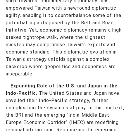
shift towards “parliamentary diplomacy” has
empowered Taiwan with a newfound diplomatic
agility, enabling it to counterbalance some of the
potential impacts posed by the Belt and Road
Initiative. Yet, economic diplomacy remains a high-
stakes tightrope walk, where the slightest
misstep may compromise Taiwan’s exports and
economic standing. This diplomatic evolution in
Taiwan’s strategy unfolds against a complex
backdrop where geopolitics and economics are
inseparable.
Expanding Role of the U.S. and Japan in the
Indo-Pacific.
The United States and Japan have
unveiled their Indo-Pacific strategy, further
complicating the dynamics at play. In this context,
the BRI and the emerging “India-Middle East-
Europe Economic Corridor” (IMEC) are redefining
regional interactions. Recognizing the emerging