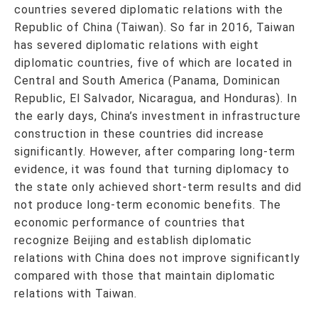
countries severed diplomatic relations with the
Republic of China (Taiwan). So far in 2016, Taiwan
has severed diplomatic relations with eight
diplomatic countries, five of which are located in
Central and South America (Panama, Dominican
Republic, El Salvador, Nicaragua, and Honduras). In
the early days, China’s investment in infrastructure
construction in these countries did increase
significantly. However, after comparing long-term
evidence, it was found that turning diplomacy to
the state only achieved short-term results and did
not produce long-term economic benefits. The
economic performance of countries that
recognize Beijing and establish diplomatic
relations with China does not improve significantly
compared with those that maintain diplomatic
relations with Taiwan.