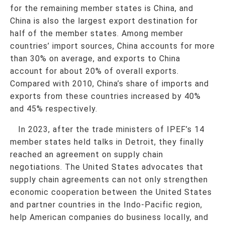
for the remaining member states is China, and
China is also the largest export destination for
half of the member states. Among member
countries’ import sources, China accounts for more
than 30% on average, and exports to China
account for about 20% of overall exports.
Compared with 2010, China’s share of imports and
exports from these countries increased by 40%
and 45% respectively.
In 2023, after the trade ministers of IPEF’s 14
member states held talks in Detroit, they finally
reached an agreement on supply chain
negotiations. The United States advocates that
supply chain agreements can not only strengthen
economic cooperation between the United States
and partner countries in the Indo-Pacific region,
help American companies do business locally, and