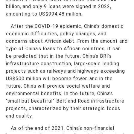
billion, and only 9 loans were signed in 2022,
amounting to US$994.48 million.
After the COVID-19 epidemic, China’s domestic
economic difficulties, policy changes, and
concerns about African debt. From the amount and
type of China’s loans to African countries, it can
be predicted that in the future, China’s BRI’s
infrastructure construction, large-scale lending
projects such as railways and highways exceeding
US$500 million will become fewer, and in the
future, China will provide social welfare and
environmental benefits. In the future, China’s
“small but beautiful” Belt and Road infrastructure
projects, characterized by their strategic focus
and quality.
As of the end of 2021, China’s non-financial