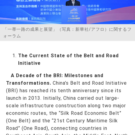
お問い合わせ
「一帯一路の成果と展望」（写真：新華社/アフロ）に関するフ
ォーラム
The Current State of the Belt and Road
Initiative
A Decade of the BRI: Milestones and
Transformations.
China’s Belt and Road Initiative
(BRI) has reached its tenth anniversary since its
launch in 2013. Initially, China carried out large-
scale infrastructure construction along two major
economic routes, the “Silk Road Economic Belt”
(One Belt) and the “21st Century Maritime Silk
Road” (One Road), connecting countries in