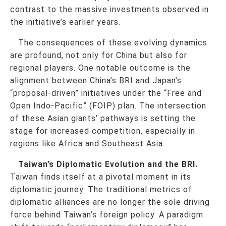
contrast to the massive investments observed in
the initiative’s earlier years.
The consequences of these evolving dynamics
are profound, not only for China but also for
regional players. One notable outcome is the
alignment between China’s BRI and Japan’s
“proposal-driven” initiatives under the “Free and
Open Indo-Pacific” (FOIP) plan. The intersection
of these Asian giants’ pathways is setting the
stage for increased competition, especially in
regions like Africa and Southeast Asia.
Taiwan’s Diplomatic Evolution and the BRI.
Taiwan finds itself at a pivotal moment in its
diplomatic journey. The traditional metrics of
diplomatic alliances are no longer the sole driving
force behind Taiwan’s foreign policy. A paradigm