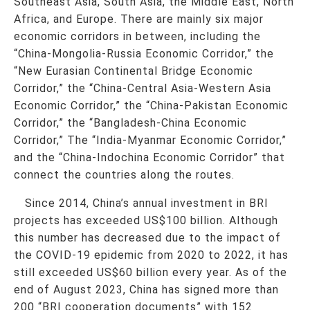
Southeast Asia, South Asia, the Middle East, North
Africa, and Europe. There are mainly six major
economic corridors in between, including the
“China-Mongolia-Russia Economic Corridor,” the
“New Eurasian Continental Bridge Economic
Corridor,” the “China-Central Asia-Western Asia
Economic Corridor,” the “China-Pakistan Economic
Corridor,” the “Bangladesh-China Economic
Corridor,” The “India-Myanmar Economic Corridor,”
and the “China-Indochina Economic Corridor” that
connect the countries along the routes.
Since 2014, China’s annual investment in BRI
projects has exceeded US$100 billion. Although
this number has decreased due to the impact of
the COVID-19 epidemic from 2020 to 2022, it has
still exceeded US$60 billion every year. As of the
end of August 2023, China has signed more than
200 “BRI cooperation documents” with 152