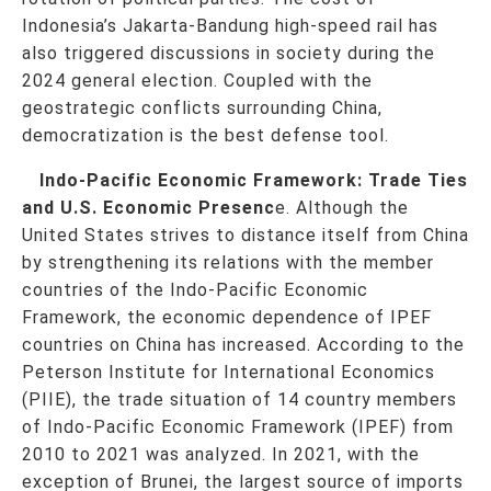
Indonesia’s Jakarta-Bandung high-speed rail has
also triggered discussions in society during the
2024 general election. Coupled with the
geostrategic conflicts surrounding China,
democratization is the best defense tool.
Indo-Pacific Economic Framework: Trade Ties
and U.S. Economic Presenc
e. Although the
United States strives to distance itself from China
by strengthening its relations with the member
countries of the Indo-Pacific Economic
Framework, the economic dependence of IPEF
countries on China has increased. According to the
Peterson Institute for International Economics
(PIIE), the trade situation of 14 country members
of Indo-Pacific Economic Framework (IPEF) from
2010 to 2021 was analyzed. In 2021, with the
exception of Brunei, the largest source of imports