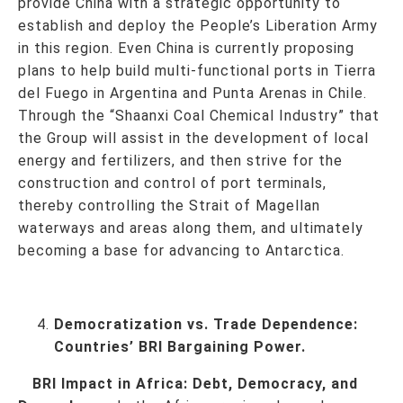
provide China with a strategic opportunity to
establish and deploy the People’s Liberation Army
in this region. Even China is currently proposing
plans to help build multi-functional ports in Tierra
del Fuego in Argentina and Punta Arenas in Chile.
Through the “Shaanxi Coal Chemical Industry” that
the Group will assist in the development of local
energy and fertilizers, and then strive for the
construction and control of port terminals,
thereby controlling the Strait of Magellan
waterways and areas along them, and ultimately
becoming a base for advancing to Antarctica.
Democratization vs. Trade Dependence:
Countries’ BRI Bargaining Power.
BRI Impact in Africa: Debt, Democracy, and