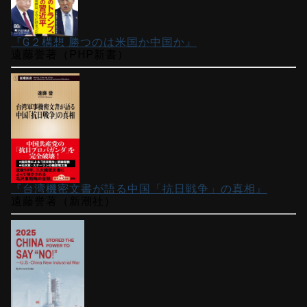
『G２構想 勝つのは米国か中国か』
遠藤誉著（PHP新書）
『台湾機密文書が語る中国「抗日戦争」の真相』
遠藤誉著（新潮社）