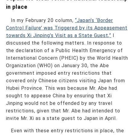
in place
In my February 20 column,
“Japan’s ‘Border
Control Failure’ was Triggered by its Appeasement
towards Xi Jinping’s Visit as a State Guest,”
I
discussed the following matters. In response to
the declaration of a Public Health Emergency of
International Concern (PHEIC) by the World Health
Organization (WHO) on January 30, the Abe
government imposed entry restrictions that
covered only Chinese citizens visiting Japan from
Hubei Province. This was because Mr. Abe had
sought to appease China by ensuring that Xi
Jinping would not be offended by any travel
restrictions, given that Mr. Abe had intended to
invite Mr. Xi as a state guest to Japan in April.
Even with these entry restrictions in place, the