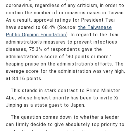
coronavirus, regardless of any criticism, in order to
contain the number of coronavirus cases in Taiwan.
As a result, approval ratings for President Tsai
have soared to 68.4% (Source:
the Taiwanese
Public Opinion Foundation
). In regard to the Tsai
administration’s measures to prevent infectious
diseases, 75.3% of respondents gave the
administration a score of “80 points or more,”
heaping praise on the administration’s efforts. The
average score for the administration was very high,
at 84.16 points.
This stands in stark contrast to Prime Minister
Abe, whose highest priority has been to invite Xi
Jinping as a state guest to Japan.
The question comes down to whether a leader
can firmly decide to give absolutely top priority to