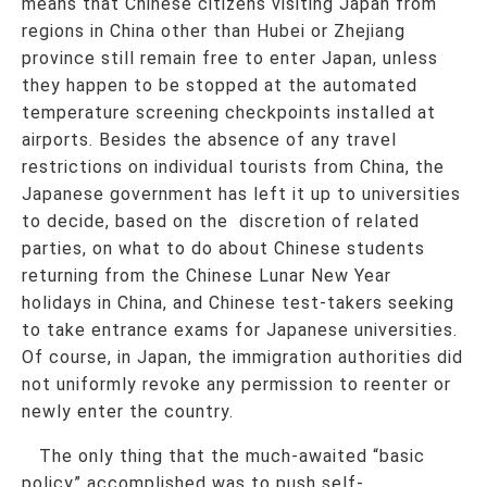
means that Chinese citizens visiting Japan from
regions in China other than Hubei or Zhejiang
province still remain free to enter Japan, unless
they happen to be stopped at the automated
temperature screening checkpoints installed at
airports. Besides the absence of any travel
restrictions on individual tourists from China, the
Japanese government has left it up to universities
to decide, based on the discretion of related
parties, on what to do about Chinese students
returning from the Chinese Lunar New Year
holidays in China, and Chinese test-takers seeking
to take entrance exams for Japanese universities.
Of course, in Japan, the immigration authorities did
not uniformly revoke any permission to reenter or
newly enter the country.
The only thing that the much-awaited “basic
policy” accomplished was to push self-