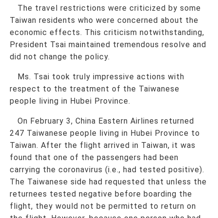
The travel restrictions were criticized by some
Taiwan residents who were concerned about the
economic effects. This criticism notwithstanding,
President Tsai maintained tremendous resolve and
did not change the policy.
Ms. Tsai took truly impressive actions with
respect to the treatment of the Taiwanese
people living in Hubei Province.
On February 3, China Eastern Airlines returned
247 Taiwanese people living in Hubei Province to
Taiwan. After the flight arrived in Taiwan, it was
found that one of the passengers had been
carrying the coronavirus (i.e., had tested positive).
The Taiwanese side had requested that unless the
returnees tested negative before boarding the
flight, they would not be permitted to return on