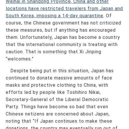
Weihai in Shandong Province, China and other
locations have restricted travelers from Japan and
South Korea, imposing a 14-day quarantine
. Of
course, the Chinese government has not criticized
these measures, but if anything has encouraged
them. Unfortunately, Japan has become a country
that the international community is treating with
caution. That is something that Xi Jinping
“welcomes.”
Despite being put in this situation, Japan has
continued to donate massive amounts of face
masks and protective clothing to China, with
efforts led by people like Toshihiro Nikai,
Secretary-General of the Liberal Democratic
Party. Things have become so bad that even
Chinese netizens are concerned about Japan,
noting that “If Japan continues to make these
donations, the country may eventually run out of