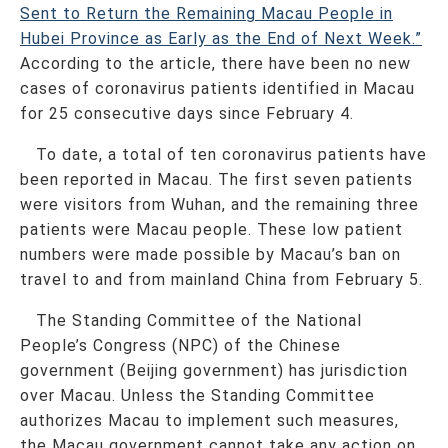
Sent to Return the Remaining Macau People in
Hubei Province as Early as the End of Next Week.”
According to the article, there have been no new
cases of coronavirus patients identified in Macau
for 25 consecutive days since February 4.
To date, a total of ten coronavirus patients have
been reported in Macau. The first seven patients
were visitors from Wuhan, and the remaining three
patients were Macau people. These low patient
numbers were made possible by Macau’s ban on
travel to and from mainland China from February 5.
The Standing Committee of the National
People’s Congress (NPC) of the Chinese
government (Beijing government) has jurisdiction
over Macau. Unless the Standing Committee
authorizes Macau to implement such measures,
the Macau government cannot take any action on