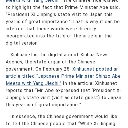
Meets with Yang Jiechi.
” The Chinese side wished
to highlight the fact that Prime Minister Abe said,
“President Xi Jinping’s state visit to Japan this
year is of great importance.” That is why it can be
inferred that these words were directly
incorporated into the title of the article in the
digital version.
Xinhuanet is the digital arm of Xinhua News
Agency, the state organ of the Chinese
government. On February 28,
Xinhuanet posted an
article titled “Japanese Prime Minister Shinzo Abe
Meets with Yang Jiechi.”
In the article, Xinhuanet
reports that “Mr. Abe expressed that ‘President Xi
Jinping’s state visit (visit as state guest) to Japan
this year is of great importance.’”
In essence, the Chinese government would like
to tell the Chinese people that “While Xi Jinping