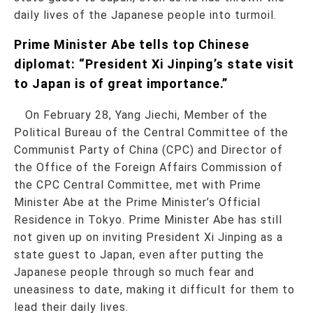
daily lives of the Japanese people into turmoil.
Prime Minister Abe tells top Chinese
diplomat: “President Xi Jinping’s state visit
to Japan is of great importance.”
On February 28, Yang Jiechi, Member of the
Political Bureau of the Central Committee of the
Communist Party of China (CPC) and Director of
the Office of the Foreign Affairs Commission of
the CPC Central Committee, met with Prime
Minister Abe at the Prime Minister’s Official
Residence in Tokyo. Prime Minister Abe has still
not given up on inviting President Xi Jinping as a
state guest to Japan, even after putting the
Japanese people through so much fear and
uneasiness to date, making it difficult for them to
lead their daily lives.