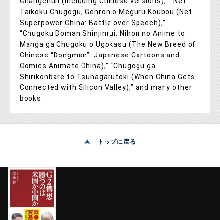
Changchun (including Chinese versions),” “Net
Taikoku Chugogu, Genron o Meguru Koubou (Net
Superpower China: Battle over Speech),”
“Chugoku Doman Shinjinrui: Nihon no Anime to
Manga ga Chugoku o Ugokasu (The New Breed of
Chinese “Dongman”: Japanese Cartoons and
Comics Animate China),” “Chugogu ga
Shirikonbare to Tsunagarutoki (When China Gets
Connected with Silicon Valley),” and many other
books.
トップに戻る