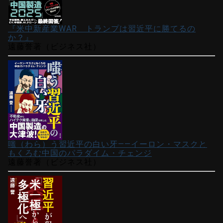
『米中新産業WAR トランプは習近平に勝てるの
か？』
遠藤誉著（ビジネス社）
嗤（わら）う習近平の白い牙――イーロン・マスクと
もくろむ中国のパラダイム・チェンジ
遠藤誉著（ビジネス社）