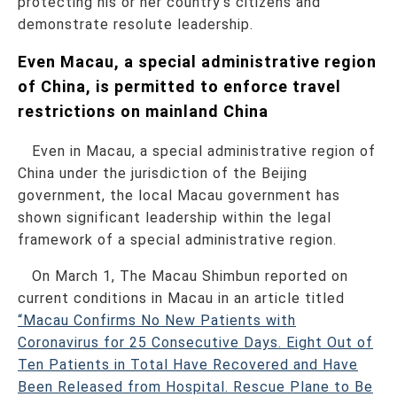
protecting his or her country’s citizens and
demonstrate resolute leadership.
Even Macau, a special administrative region
of China, is permitted to enforce travel
restrictions on mainland China
Even in Macau, a special administrative region of
China under the jurisdiction of the Beijing
government, the local Macau government has
shown significant leadership within the legal
framework of a special administrative region.
On March 1, The Macau Shimbun reported on
current conditions in Macau in an article titled
“Macau Confirms No New Patients with
Coronavirus for 25 Consecutive Days. Eight Out of
Ten Patients in Total Have Recovered and Have
Been Released from Hospital. Rescue Plane to Be