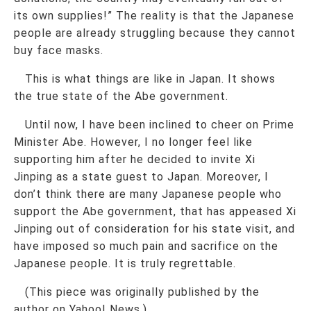
its own supplies!” The reality is that the Japanese
people are already struggling because they cannot
buy face masks.
This is what things are like in Japan. It shows
the true state of the Abe government.
Until now, I have been inclined to cheer on Prime
Minister Abe. However, I no longer feel like
supporting him after he decided to invite Xi
Jinping as a state guest to Japan. Moreover, I
don’t think there are many Japanese people who
support the Abe government, that has appeased Xi
Jinping out of consideration for his state visit, and
have imposed so much pain and sacrifice on the
Japanese people. It is truly regrettable.
(This piece was originally published by the
author on Yahoo! News.)