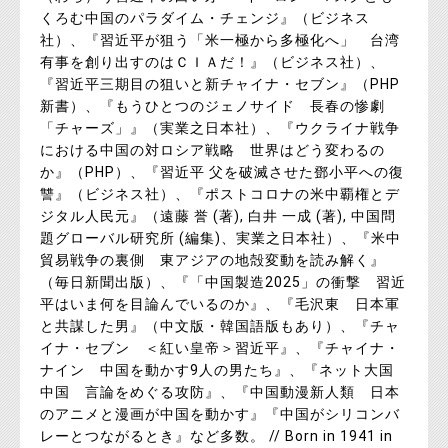
くろむ中国のパラダイム・チェンジ』（ビジネス
社）、『習近平が狙う「米一極から多極化へ」 台湾
有事を創り出すのはＣＩＡだ！』（ビジネス社）、
『習近平三期目の狙いと新チャイナ・セブン』（PHP
新書）、『もうひとつのジェノサイド 長春の惨劇
「チャーズ」』（実業之日本社）、『ウクライナ戦争
における中国の対ロシア戦略 世界はどう変わるの
か』（PHP）、『習近平 父を破滅させた鄧小平への復
讐』（ビジネス社）、『ポストコロナの米中覇権とデ
ジタル人民元』（遠藤 誉 (著), 白井 一成 (著), 中国問
題グローバル研究所 (編集)、実業之日本社）、『米中
貿易戦争の裏側 東アジアの地殻変動を読み解く』
（毎日新聞出版）、『「中国製造2025」の衝撃 習近
平はいま何を目論んでいるのか』、『毛沢東 日本軍
と共謀した男』（中文版・韓国語版もあり）、『チャ
イナ・セブン ＜紅い皇帝＞習近平』、『チャイナ・
ナイン 中国を動かす9人の男たち』、『ネット大国
中国 言論をめぐる攻防』、『中国動漫新人類 日本
のアニメと漫画が中国を動かす』『中国がシリコンバ
レーとつながるとき』など多数。 // Born in 1941 in