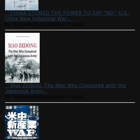
『CHINA STORED THE POWER TO SAY "NO!"-U.S.-
China New Industrial War』
by Homare Endo(Bouden House)
『Mao Zedong: The Man Who Conspired with the
Japanese Army』
by Homare Endo(Bouden House)