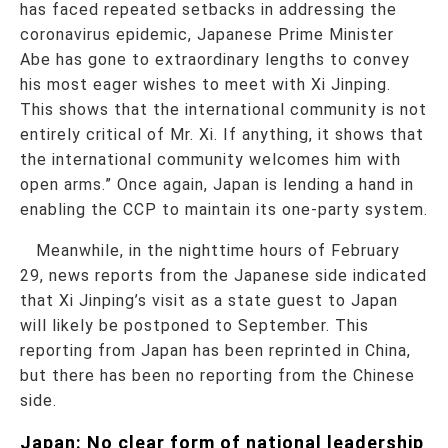
has faced repeated setbacks in addressing the
coronavirus epidemic, Japanese Prime Minister
Abe has gone to extraordinary lengths to convey
his most eager wishes to meet with Xi Jinping.
This shows that the international community is not
entirely critical of Mr. Xi. If anything, it shows that
the international community welcomes him with
open arms.” Once again, Japan is lending a hand in
enabling the CCP to maintain its one-party system.
Meanwhile, in the nighttime hours of February
29, news reports from the Japanese side indicated
that Xi Jinping’s visit as a state guest to Japan
will likely be postponed to September. This
reporting from Japan has been reprinted in China,
but there has been no reporting from the Chinese
side.
Japan: No clear form of national leadership