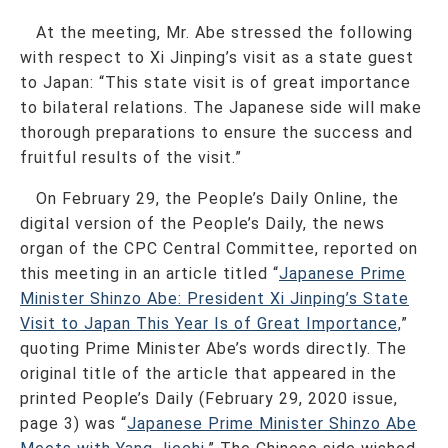
At the meeting, Mr. Abe stressed the following
with respect to Xi Jinping’s visit as a state guest
to Japan: “This state visit is of great importance
to bilateral relations. The Japanese side will make
thorough preparations to ensure the success and
fruitful results of the visit.”
On February 29, the People’s Daily Online, the
digital version of the People’s Daily, the news
organ of the CPC Central Committee, reported on
this meeting in an article titled “
Japanese Prime
Minister Shinzo Abe: President Xi Jinping’s State
Visit to Japan This Year Is of Great Importance,
”
quoting Prime Minister Abe’s words directly. The
original title of the article that appeared in the
printed People’s Daily (February 29, 2020 issue,
page 3) was “
Japanese Prime Minister Shinzo Abe