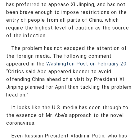
has preferred to appease Xi Jinping, and has not
been brave enough to impose restrictions on the
entry of people from all parts of China, which
require the highest level of caution as the source
of the infection.
The problem has not escaped the attention of
the foreign media. The following comment
appeared in the
Washington Post on February 20
:
“Critics said Abe appeared keener to avoid
offending China ahead of a visit by President Xi
Jinping planned for April than tackling the problem
head on.”
It looks like the U.S. media has seen through to
the essence of Mr. Abe’s approach to the novel
coronavirus.
Even Russian President Vladimir Putin, who has