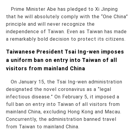
Prime Minister Abe has pledged to Xi Jinping
that he will absolutely comply with the “One China”
principle and will never recognize the
independence of Taiwan. Even as Taiwan has made
a remarkably bold decision to protect its citizens.
Taiwanese President Tsai Ing-wen imposes
a uniform ban on entry into Taiwan of all
visitors from mainland China
On January 15, the Tsai Ing-wen administration
designated the novel coronavirus as a “legal
infectious disease.” On February 5, it imposed a
full ban on entry into Taiwan of all visitors from
mainland China, excluding Hong Kong and Macau.
Concurrently, the administration banned travel
from Taiwan to mainland China.