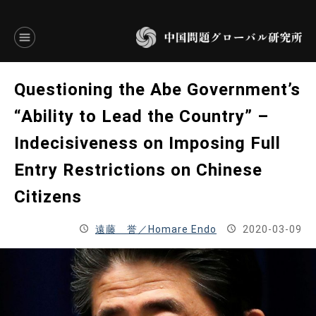
言語別アーカイブ
Questioning the Abe Government’s
ENGLISH
“Ability to Lead the Country” –
Indecisiveness on Imposing Full
JAPANESE
Entry Restrictions on Chinese
基本操作
Citizens
トップページ
遠藤 誉／Homare Endo
2020-03-09
研究員
研究所概要
設立趣意書