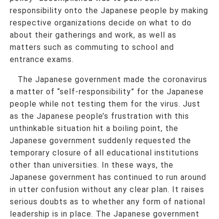
responsibility onto the Japanese people by making
respective organizations decide on what to do
about their gatherings and work, as well as
matters such as commuting to school and
entrance exams.
The Japanese government made the coronavirus
a matter of “self-responsibility” for the Japanese
people while not testing them for the virus. Just
as the Japanese people’s frustration with this
unthinkable situation hit a boiling point, the
Japanese government suddenly requested the
temporary closure of all educational institutions
other than universities. In these ways, the
Japanese government has continued to run around
in utter confusion without any clear plan. It raises
serious doubts as to whether any form of national
leadership is in place. The Japanese government