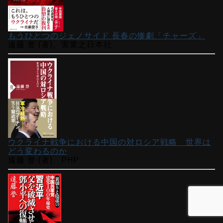
もうひとつのジェノサイド 長春の惨劇「チャーズ」
遠藤 誉 (著)、実業之日本社
ウクライナ戦争における中国の対ロシア戦略 世界は
どう変わるのか
遠藤 誉 (著)、PHP