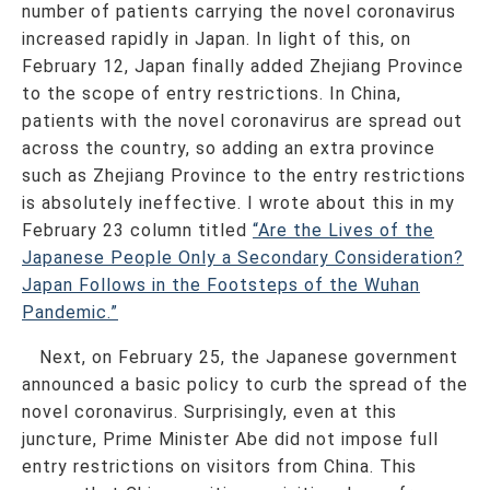
number of patients carrying the novel coronavirus
increased rapidly in Japan. In light of this, on
February 12, Japan finally added Zhejiang Province
to the scope of entry restrictions. In China,
patients with the novel coronavirus are spread out
across the country, so adding an extra province
such as Zhejiang Province to the entry restrictions
is absolutely ineffective. I wrote about this in my
February 23 column titled
“Are the Lives of the
Japanese People Only a Secondary Consideration?
Japan Follows in the Footsteps of the Wuhan
Pandemic.”
Next, on February 25, the Japanese government
announced a basic policy to curb the spread of the
novel coronavirus. Surprisingly, even at this
juncture, Prime Minister Abe did not impose full
entry restrictions on visitors from China. This