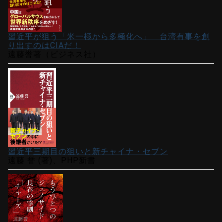
習近平が狙う「米一極から多極化へ」 台湾有事を創
り出すのはCIAだ！
遠藤誉著（ビジネス社）
習近平三期目の狙いと新チャイナ・セブン
遠藤 誉 (著)、PHP新書