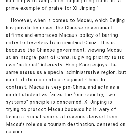
meeting with Yang Jiechi, highlighting them as “a
prime example of praise for Xi Jinping.”
However, when it comes to Macau, which Beijing
has jurisdiction over, the Chinese government
affirms and embraces Macau’s policy of barring
entry to travelers from mainland China. This is
because the Chinese government, viewing Macau
as an integral part of China, is giving priority to its
own “national” interests. Hong Kong enjoys the
same status as a special administrative region, but
most of its residents are against China. In
contrast, Macau is very pro-China, and acts as a
model student as far as the “one country, two
systems” principle is concerned. Xi Jinping is
trying to protect Macau because he is wary of
losing a crucial source of revenue derived from
Macau’s role as a tourism destination, centered on
casinos.