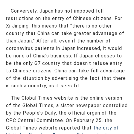
Conversely, Japan has not imposed full
restrictions on the entry of Chinese citizens. For
Xi Jinping, this means that “there is no other
country that China can take greater advantage of
than Japan.” After all, even if the number of
coronavirus patients in Japan increased, it would
be none of China’s business. If Japan chooses to
be the only G7 country that doesn’t refuse entry
to Chinese citizens, China can take full advantage
of the situation by advertising the fact that there
is such a country, as it sees fit.
The Global Times website is the online version
of the Global Times, a sister newspaper controlled
by the People’s Daily, the official organ of the
CPC Central Committee. On February 25, the
Global Times website reported that
the city of