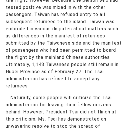
the flight. However, because one person who had
tested positive was mixed in with the other
passengers, Taiwan has refused entry to all
subsequent returnees to the island. Taiwan was
embroiled in various disputes about matters such
as differences in the manifest of returnees
submitted by the Taiwanese side and the manifest
of passengers who had been permitted to board
the flight by the mainland Chinese authorities.
Ultimately, 1,148 Taiwanese people still remain in
Hubei Province as of February 27. The Tsai
administration has refused to accept any
returnees.
Naturally, some people will criticize the Tsai
administration for leaving their fellow citizens
behind. However, President Tsai did not flinch at
this criticism. Ms. Tsai has demonstrated an
unwavering resolve to stop the spread of