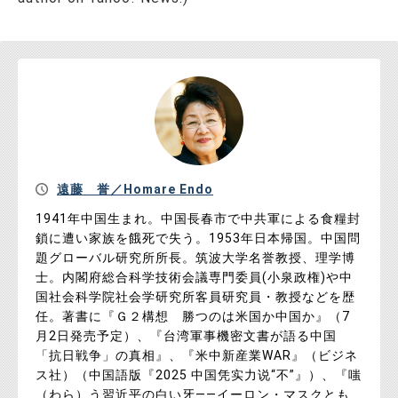
遠藤 誉／Homare Endo
1941年中国生まれ。中国長春市で中共軍による食糧封
鎖に遭い家族を餓死で失う。1953年日本帰国。中国問
題グローバル研究所所長。筑波大学名誉教授、理学博
士。内閣府総合科学技術会議専門委員(小泉政権)や中
国社会科学院社会学研究所客員研究員・教授などを歴
任。著書に『Ｇ２構想 勝つのは米国か中国か』（7
月2日発売予定）、『台湾軍事機密文書が語る中国
「抗日戦争」の真相』、『米中新産業WAR』（ビジネ
ス社）（中国語版『2025 中国凭实力说“不”』）、『嗤
（わら）う習近平の白い牙――イーロン・マスクとも