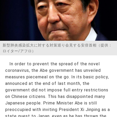
お問い合わせ
新型肺炎感染拡大に対する対策巡り会見する安倍首相（提供：
ロイター/アフロ）
In order to prevent the spread of the novel
coronavirus, the Abe government has unveiled
measures piecemeal on the go. In its basic policy,
announced at the end of last month, the
government did not impose full entry restrictions
on Chinese citizens. This has disappointed many
Japanese people. Prime Minister Abe is still
preoccupied with inviting President Xi Jinping as a
state guest to Japan, even as he has thrown the