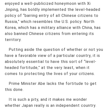
enjoyed a well-publicized honeymoon with Xi
Jinping, has boldly implemented the level-headed
policy of “barring entry of all Chinese citizens to
Russia,” which resembles the U.S. policy. North
Korea, which has a military alliance with China, has
also banned Chinese citizens from entering its
territory.
Putting aside the question of whether or not you
have a favorable view of a particular country, it is
absolutely essential to have this sort of “level-
headed fortitude,” at the very least, when it
comes to protecting the lives of your citizens.
Prime Minister Abe lacks the fortitude to get
this done.
It is such a pity, and it makes me wonder
whether Japan really is an independent country.