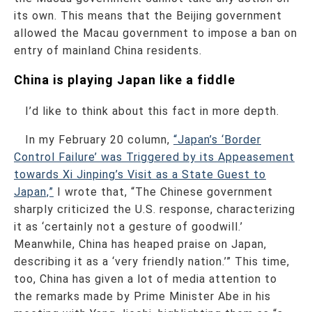
its own. This means that the Beijing government
allowed the Macau government to impose a ban on
entry of mainland China residents.
China is playing Japan like a fiddle
I’d like to think about this fact in more depth.
In my February 20 column,
“Japan’s ‘Border
Control Failure’ was Triggered by its Appeasement
towards Xi Jinping’s Visit as a State Guest to
Japan,”
I wrote that, “The Chinese government
sharply criticized the U.S. response, characterizing
it as ‘certainly not a gesture of goodwill.’
Meanwhile, China has heaped praise on Japan,
describing it as a ‘very friendly nation.’” This time,
too, China has given a lot of media attention to
the remarks made by Prime Minister Abe in his