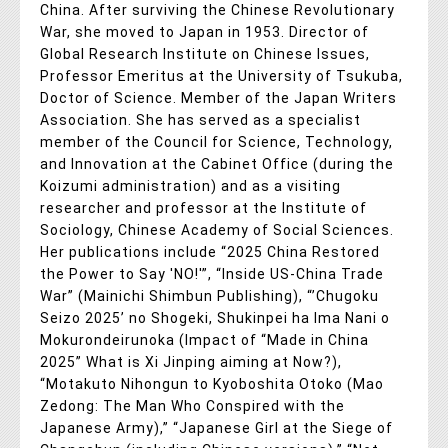
China. After surviving the Chinese Revolutionary
War, she moved to Japan in 1953. Director of
Global Research Institute on Chinese Issues,
Professor Emeritus at the University of Tsukuba,
Doctor of Science. Member of the Japan Writers
Association. She has served as a specialist
member of the Council for Science, Technology,
and Innovation at the Cabinet Office (during the
Koizumi administration) and as a visiting
researcher and professor at the Institute of
Sociology, Chinese Academy of Social Sciences.
Her publications include “2025 China Restored
the Power to Say 'NO!'”, “Inside US-China Trade
War” (Mainichi Shimbun Publishing), “’Chugoku
Seizo 2025’ no Shogeki, Shukinpei ha Ima Nani o
Mokurondeirunoka (Impact of “Made in China
2025” What is Xi Jinping aiming at Now?),
“Motakuto Nihongun to Kyoboshita Otoko (Mao
Zedong: The Man Who Conspired with the
Japanese Army),” “Japanese Girl at the Siege of