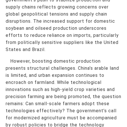
supply chains reflects growing concerns over
global geopolitical tensions and supply chain
disruptions. The increased support for domestic
soybean and oilseed production underscores
efforts to reduce reliance on imports, particularly
from politically sensitive suppliers like the United
States and Brazil.
However, boosting domestic production
presents structural challenges. China’s arable land
is limited, and urban expansion continues to
encroach on farmland. While technological
innovations such as high-yield crop varieties and
precision farming are being promoted, the question
remains: Can small-scale farmers adopt these
technologies effectively? The government’s call
for modernized agriculture must be accompanied
by robust policies to bridge the technology