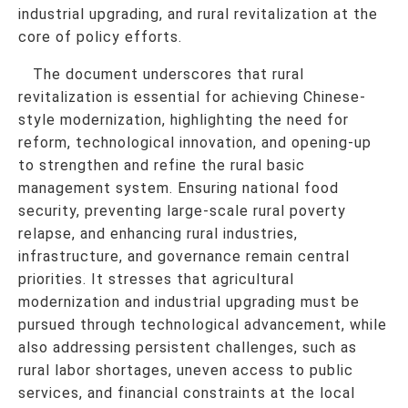
industrial upgrading, and rural revitalization at the
core of policy efforts.
The document underscores that rural
revitalization is essential for achieving Chinese-
style modernization, highlighting the need for
reform, technological innovation, and opening-up
to strengthen and refine the rural basic
management system. Ensuring national food
security, preventing large-scale rural poverty
relapse, and enhancing rural industries,
infrastructure, and governance remain central
priorities. It stresses that agricultural
modernization and industrial upgrading must be
pursued through technological advancement, while
also addressing persistent challenges, such as
rural labor shortages, uneven access to public
services, and financial constraints at the local