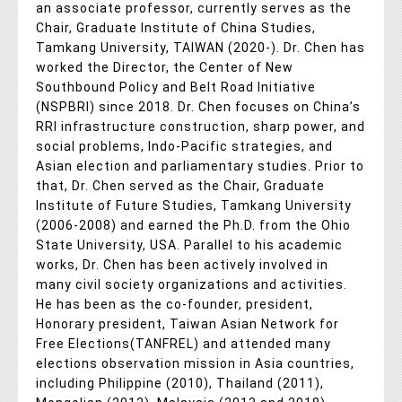
an associate professor, currently serves as the
Chair, Graduate Institute of China Studies,
Tamkang University, TAIWAN (2020-). Dr. Chen has
worked the Director, the Center of New
Southbound Policy and Belt Road Initiative
(NSPBRI) since 2018. Dr. Chen focuses on China’s
RRI infrastructure construction, sharp power, and
social problems, Indo-Pacific strategies, and
Asian election and parliamentary studies. Prior to
that, Dr. Chen served as the Chair, Graduate
Institute of Future Studies, Tamkang University
(2006-2008) and earned the Ph.D. from the Ohio
State University, USA. Parallel to his academic
works, Dr. Chen has been actively involved in
many civil society organizations and activities.
He has been as the co-founder, president,
Honorary president, Taiwan Asian Network for
Free Elections(TANFREL) and attended many
elections observation mission in Asia countries,
including Philippine (2010), Thailand (2011),