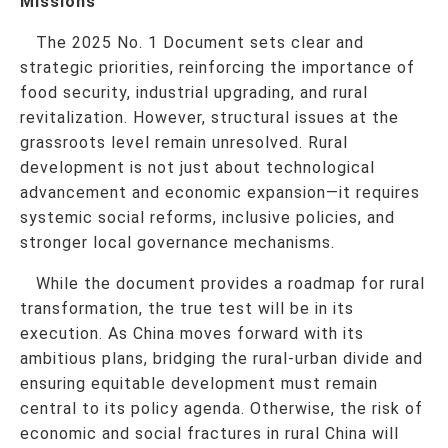
Missions
The 2025 No. 1 Document sets clear and
strategic priorities, reinforcing the importance of
food security, industrial upgrading, and rural
revitalization. However, structural issues at the
grassroots level remain unresolved. Rural
development is not just about technological
advancement and economic expansion—it requires
systemic social reforms, inclusive policies, and
stronger local governance mechanisms.
While the document provides a roadmap for rural
transformation, the true test will be in its
execution. As China moves forward with its
ambitious plans, bridging the rural-urban divide and
ensuring equitable development must remain
central to its policy agenda. Otherwise, the risk of
economic and social fractures in rural China will