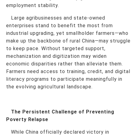
employment stability.
Large agribusinesses and state-owned
enterprises stand to benefit the most from
industrial upgrading, yet smallholder farmers—who
make up the backbone of rural China—may struggle
to keep pace. Without targeted support,
mechanization and digitization may widen
economic disparities rather than alleviate them.
Farmers need access to training, credit, and digital
literacy programs to participate meaningfully in
the evolving agricultural landscape.
The Persistent Challenge of Preventing
Poverty Relapse
While China officially declared victory in