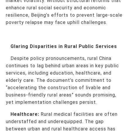
market volatility. Without structural reforms that
enhance rural social security and economic
resilience, Beijing’s efforts to prevent large-scale
poverty relapse may face uphill challenges.
Glaring Disparities in Rural Public Services
Despite policy pronouncements, rural China
continues to lag behind urban areas in key public
services, including education, healthcare, and
elderly care. The document’s commitment to
“accelerating the construction of livable and
business-friendly rural areas” sounds promising,
yet implementation challenges persist.
Healthcare:
Rural medical facilities are often
understaffed and underequipped. The gap
between urban and rural healthcare access has