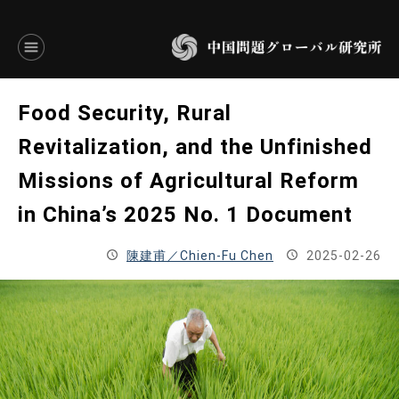
言語別アーカイブ
Food Security, Rural
ENGLISH
Revitalization, and the Unfinished
Missions of Agricultural Reform
JAPANESE
in China’s 2025 No. 1 Document
基本操作
陳建甫／Chien-Fu Chen
2025-02-26
トップページ
研究員
研究所概要
設立趣意書