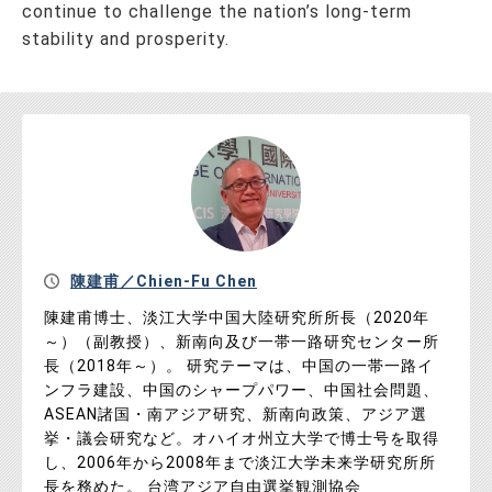
continue to challenge the nation’s long-term
stability and prosperity.
陳建甫／Chien-Fu Chen
陳建甫博士、淡江大学中国大陸研究所所長（2020年
～）（副教授）、新南向及び一帯一路研究センター所
長（2018年～）。 研究テーマは、中国の一帯一路イ
ンフラ建設、中国のシャープパワー、中国社会問題、
ASEAN諸国・南アジア研究、新南向政策、アジア選
挙・議会研究など。オハイオ州立大学で博士号を取得
し、2006年から2008年まで淡江大学未来学研究所所
長を務めた。 台湾アジア自由選挙観測協会