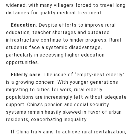
widened, with many villagers forced to travel long
distances for quality medical treatment.
Education
: Despite efforts to improve rural
education, teacher shortages and outdated
infrastructure continue to hinder progress. Rural
students face a systemic disadvantage,
particularly in accessing higher education
opportunities.
Elderly care
: The issue of “empty-nest elderly”
is a growing concern. With younger generations
migrating to cities for work, rural elderly
populations are increasingly left without adequate
support. China’s pension and social security
systems remain heavily skewed in favor of urban
residents, exacerbating inequality.
If China truly aims to achieve rural revitalization,