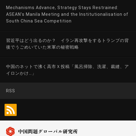
Mechanisms Advance, Strategy Stays Restrained:
ASEAN’s Manila Meeting and the Institutionalisation of
South China Sea Competition
習近平はどう出るのか？ イラン再攻撃をするトランプの背
後でうごめいていた米軍の秘密戦略
中国のネットで沸く高市Ｘ投稿「風呂掃除、洗濯、裁縫、ア
イロンかけ…」
RSS