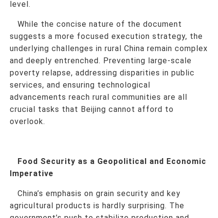
level.
While the concise nature of the document
suggests a more focused execution strategy, the
underlying challenges in rural China remain complex
and deeply entrenched. Preventing large-scale
poverty relapse, addressing disparities in public
services, and ensuring technological
advancements reach rural communities are all
crucial tasks that Beijing cannot afford to
overlook.
Food Security as a Geopolitical and Economic
Imperative
China’s emphasis on grain security and key
agricultural products is hardly surprising. The
government’s push to stabilize production and