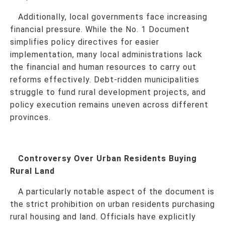
Additionally, local governments face increasing
financial pressure. While the No. 1 Document
simplifies policy directives for easier
implementation, many local administrations lack
the financial and human resources to carry out
reforms effectively. Debt-ridden municipalities
struggle to fund rural development projects, and
policy execution remains uneven across different
provinces.
Controversy Over Urban Residents Buying
Rural Land
A particularly notable aspect of the document is
the strict prohibition on urban residents purchasing
rural housing and land. Officials have explicitly