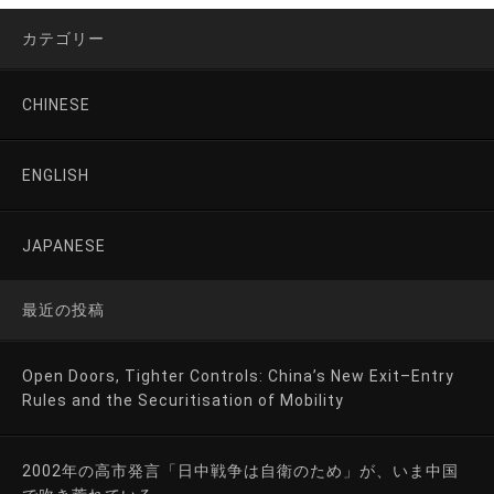
カテゴリー
CHINESE
ENGLISH
JAPANESE
最近の投稿
Open Doors, Tighter Controls: China’s New Exit–Entry
Rules and the Securitisation of Mobility
2002年の高市発言「日中戦争は自衛のため」が、いま中国