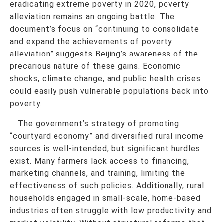
eradicating extreme poverty in 2020, poverty
alleviation remains an ongoing battle. The
document’s focus on “continuing to consolidate
and expand the achievements of poverty
alleviation” suggests Beijing’s awareness of the
precarious nature of these gains. Economic
shocks, climate change, and public health crises
could easily push vulnerable populations back into
poverty.
The government’s strategy of promoting
“courtyard economy” and diversified rural income
sources is well-intended, but significant hurdles
exist. Many farmers lack access to financing,
marketing channels, and training, limiting the
effectiveness of such policies. Additionally, rural
households engaged in small-scale, home-based
industries often struggle with low productivity and