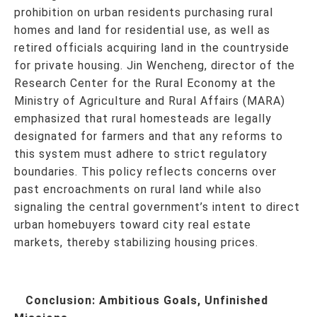
prohibition on urban residents purchasing rural
homes and land for residential use, as well as
retired officials acquiring land in the countryside
for private housing. Jin Wencheng, director of the
Research Center for the Rural Economy at the
Ministry of Agriculture and Rural Affairs (MARA)
emphasized that rural homesteads are legally
designated for farmers and that any reforms to
this system must adhere to strict regulatory
boundaries. This policy reflects concerns over
past encroachments on rural land while also
signaling the central government’s intent to direct
urban homebuyers toward city real estate
markets, thereby stabilizing housing prices.
Conclusion: Ambitious Goals, Unfinished