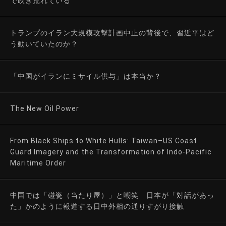
で吹き荒れている
トランプのイラン大規模攻撃計画中止の背後で、習近平はど
う動いていたのか？
「中国がイランにミサイル供与」は本当か？
The New Oil Power
From Black Ships to White Hulls: Taiwan–US Coast
Guard Imagery and the Transformation of Indo-Pacific
Maritime Order
中国では「碰瓷（当たり屋）」と嘲笑 日本が「対話があっ
た」かのように報道する日中外相の通りすがり接触