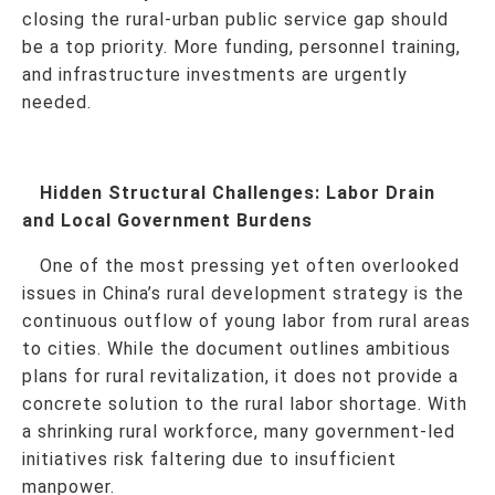
closing the rural-urban public service gap should
be a top priority. More funding, personnel training,
and infrastructure investments are urgently
needed.
Hidden Structural Challenges: Labor Drain
and Local Government Burdens
One of the most pressing yet often overlooked
issues in China’s rural development strategy is the
continuous outflow of young labor from rural areas
to cities. While the document outlines ambitious
plans for rural revitalization, it does not provide a
concrete solution to the rural labor shortage. With
a shrinking rural workforce, many government-led
initiatives risk faltering due to insufficient
manpower.