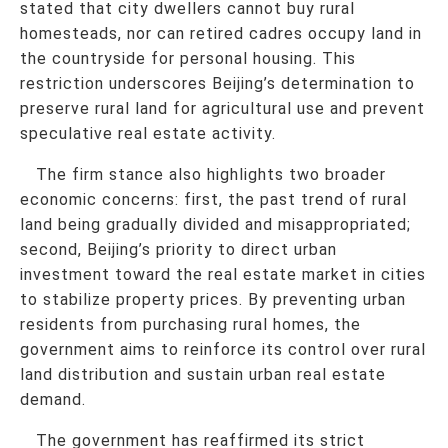
stated that city dwellers cannot buy rural
homesteads, nor can retired cadres occupy land in
the countryside for personal housing. This
restriction underscores Beijing’s determination to
preserve rural land for agricultural use and prevent
speculative real estate activity.
The firm stance also highlights two broader
economic concerns: first, the past trend of rural
land being gradually divided and misappropriated;
second, Beijing’s priority to direct urban
investment toward the real estate market in cities
to stabilize property prices. By preventing urban
residents from purchasing rural homes, the
government aims to reinforce its control over rural
land distribution and sustain urban real estate
demand.
The government has reaffirmed its strict