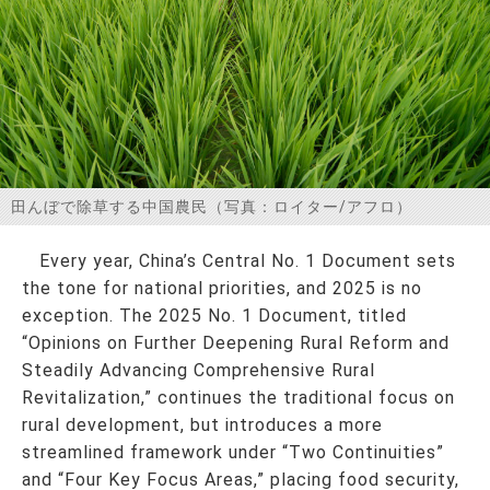
お問い合わせ
田んぼで除草する中国農民（写真：ロイター/アフロ）
Every year, China’s Central No. 1 Document sets
the tone for national priorities, and 2025 is no
exception. The 2025 No. 1 Document, titled
“Opinions on Further Deepening Rural Reform and
Steadily Advancing Comprehensive Rural
Revitalization,” continues the traditional focus on
rural development, but introduces a more
streamlined framework under “Two Continuities”
and “Four Key Focus Areas,” placing food security,