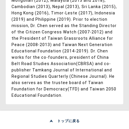
Mongolian (2012), Malaysia (2013 and 2018),
Cambodian (2013), Nepal (2013), Sri Lanka (2015),
Hong Kong (2016), Timor-Leste (2017), Indonesia
(2019) and Philippine (2019). Prior to election
mission, Dr. Chen served as the Standing Director
of the Citizen Congress Watch (2007-2012) and
the President of Taiwan Grassroots Alliance for
Peace (2008-2013) and Taiwan Next Generation
Educational Foundation (2014-2019). Dr. Chen
works for the co-founders, president of China
Belt Road Studies Association(CBRSA) and co-
publisher Tamkang Journal of International and
Regional Studies Quarterly (Chinese Journal). He
also serves as the trustee board of Taiwan
Foundation for Democracy(TFD) and Taiwan 2050
Educational Foundation.
トップに戻る