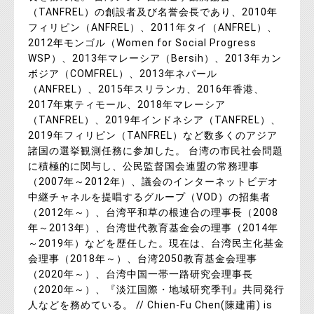
（TANFREL）の創設者及び名誉会長であり、2010年
フィリピン（ANFREL）、2011年タイ（ANFREL）、
2012年モンゴル（Women for Social Progress
WSP）、2013年マレーシア（Bersih）、2013年カン
ボジア（COMFREL）、2013年ネパール
（ANFREL）、2015年スリランカ、2016年香港、
2017年東ティモール、2018年マレーシア
（TANFREL）、2019年インドネシア（TANFREL）、
2019年フィリピン（TANFREL）など数多くのアジア
諸国の選挙観測任務に参加した。 台湾の市民社会問題
に積極的に関与し、公民監督国会連盟の常務理事
（2007年～2012年）、議会のインターネットビデオ
中継チャネルを提唱するグループ（VOD）の招集者
（2012年～）、台湾平和草の根連合の理事長（2008
年～2013年）、台湾世代教育基金会の理事（2014年
～2019年）などを歴任した。現在は、台湾民主化基金
会理事（2018年～）、台湾2050教育基金会理事
（2020年～）、台湾中国一帯一路研究会理事長
（2020年～）、『淡江国際・地域研究季刊』共同発行
人などを務めている。 // Chien-Fu Chen(陳建甫) is