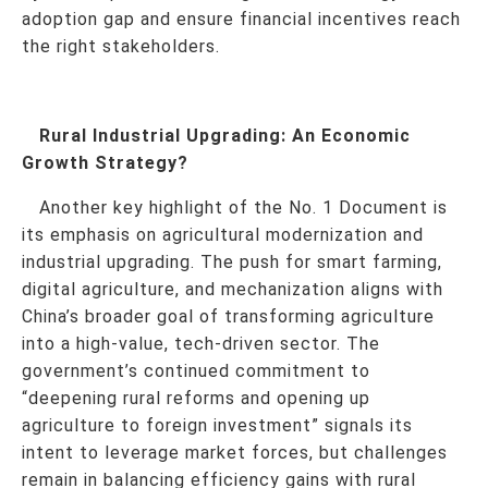
adoption gap and ensure financial incentives reach
the right stakeholders.
Rural Industrial Upgrading: An Economic
Growth Strategy?
Another key highlight of the No. 1 Document is
its emphasis on agricultural modernization and
industrial upgrading. The push for smart farming,
digital agriculture, and mechanization aligns with
China’s broader goal of transforming agriculture
into a high-value, tech-driven sector. The
government’s continued commitment to
“deepening rural reforms and opening up
agriculture to foreign investment” signals its
intent to leverage market forces, but challenges
remain in balancing efficiency gains with rural