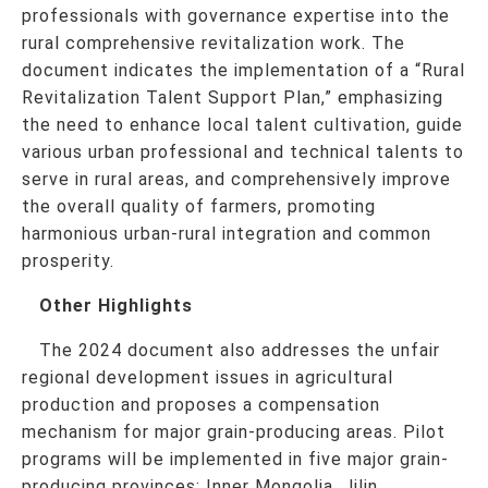
professionals with governance expertise into the
rural comprehensive revitalization work. The
document indicates the implementation of a “Rural
Revitalization Talent Support Plan,” emphasizing
the need to enhance local talent cultivation, guide
various urban professional and technical talents to
serve in rural areas, and comprehensively improve
the overall quality of farmers, promoting
harmonious urban-rural integration and common
prosperity.
Other Highlights
The 2024 document also addresses the unfair
regional development issues in agricultural
production and proposes a compensation
mechanism for major grain-producing areas. Pilot
programs will be implemented in five major grain-
producing provinces: Inner Mongolia, Jilin,