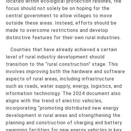
located within ecological protection redlines, the
focus should not solely be on hoping for the
central government to allow villages to move
outside these areas. Instead, efforts should be
made to overcome restrictions and develop
distinctive features for their own rural industries.
Counties that have already achieved a certain
level of rural industry development should
transition to the “rural construction” stage. This
involves improving both the hardware and software
aspects of rural areas, including infrastructure
such as roads, water supply, energy, logistics, and
information technology. The 2024 document also
aligns with the trend of electric vehicles,
incorporating “promoting distributed new energy
development in rural areas and strengthening the
planning and construction of charging and battery
swapping facilities for new energy vehicles in key