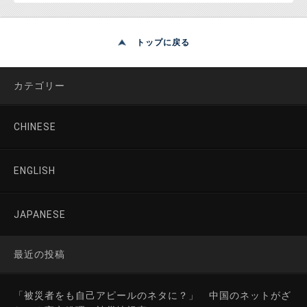
トップに戻る
カテゴリー
CHINESE
ENGLISH
JAPANESE
最近の投稿
「被災者をも自己アピールのネタに？」 中国のネットがざ