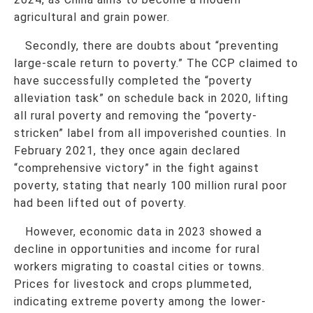
agricultural and grain power.
Secondly, there are doubts about “preventing
large-scale return to poverty.” The CCP claimed to
have successfully completed the “poverty
alleviation task” on schedule back in 2020, lifting
all rural poverty and removing the “poverty-
stricken” label from all impoverished counties. In
February 2021, they once again declared
“comprehensive victory” in the fight against
poverty, stating that nearly 100 million rural poor
had been lifted out of poverty.
However, economic data in 2023 showed a
decline in opportunities and income for rural
workers migrating to coastal cities or towns.
Prices for livestock and crops plummeted,
indicating extreme poverty among the lower-