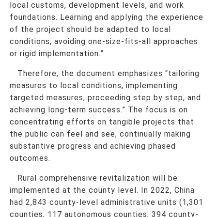
local customs, development levels, and work
foundations. Learning and applying the experience
of the project should be adapted to local
conditions, avoiding one-size-fits-all approaches
or rigid implementation.”
Therefore, the document emphasizes “tailoring
measures to local conditions,
implementing
targeted measures, proceeding step by step, and
achieving long-term success
.” The focus is on
concentrating efforts on tangible projects that
the public can feel and see, continually making
substantive progress and achieving phased
outcomes.
Rural comprehensive revitalization will be
implemented at the county level. In 2022, China
had 2,843 county-level administrative units (1,301
counties, 117 autonomous counties, 394 county-