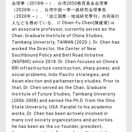
会理事（2018年～）、台湾2050教育基金会理事
（2020年～）、台湾中国一帯一路研究会理事長
（2020年～）、『淡江国際・地域研究季刊』共同発行
人などを務めている。 // Chien-Fu Chen(陳建甫) is
an associate professor, currently serves as the
Chair, Graduate Institute of China Studies,
Tamkang University, TAIWAN (2020-). Dr. Chen has
worked the Director, the Center of New
Southbound Policy and Belt Road Initiative
(NSPBRI) since 2018. Dr. Chen focuses on China’s
RRI infrastructure construction, sharp power, and
social problems, Indo-Pacific strategies, and
Asian election and parliamentary studies. Prior to
that, Dr. Chen served as the Chair, Graduate
Institute of Future Studies, Tamkang University
(2006-2008) and earned the Ph.D. from the Ohio
State University, USA. Parallel to his academic
works, Dr. Chen has been actively involved in
many civil society organizations and activities.
He has been as the co-founder, president,