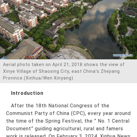
お問い合わせ
Aerial photo taken on April 21, 2018 shows the view of
Xinye Village of Shaoxing City, east China's Zhejiang
Province.(Xinhua/Wen Xinyang)
Introduction
After the 18th National Congress of the
Communist Party of China (CPC), every year around
the time of the Spring Festival, the ” No. 1 Central
Document” guiding agricultural, rural and famers
work is released. On February 3, 2024, Xinhua News