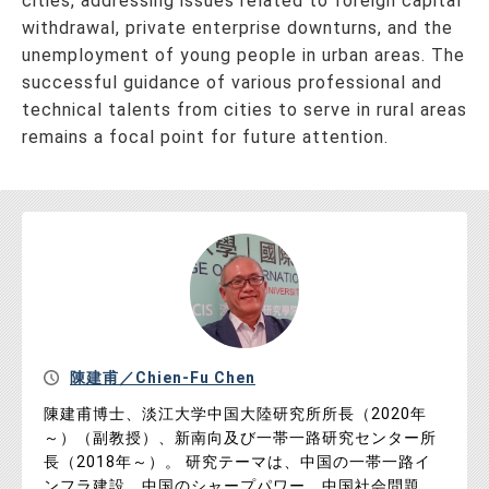
cities, addressing issues related to foreign capital
withdrawal, private enterprise downturns, and the
unemployment of young people in urban areas. The
successful guidance of various professional and
technical talents from cities to serve in rural areas
remains a focal point for future attention.
陳建甫／Chien-Fu Chen
陳建甫博士、淡江大学中国大陸研究所所長（2020年
～）（副教授）、新南向及び一帯一路研究センター所
長（2018年～）。 研究テーマは、中国の一帯一路イ
ンフラ建設、中国のシャープパワー、中国社会問題、