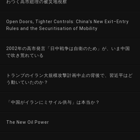
わつく高市総理の被災地視察
Open Doors, Tighter Controls: China’s New Exit–Entry
Rules and the Securitisation of Mobility
2002年の高市発言「日中戦争は自衛のため」が、いま中国
で吹き荒れている
トランプのイラン大規模攻撃計画中止の背後で、習近平はど
う動いていたのか？
「中国がイランにミサイル供与」は本当か？
The New Oil Power