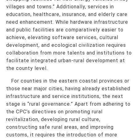
villages and towns.” Additionally, services in
education, healthcare, insurance, and elderly care
need enhancement. While hardware infrastructure
and public facilities are comparatively easier to
achieve, elevating software services, cultural
development, and ecological civilization requires
collaboration from more talents and institutions to
facilitate integrated urban-rural development at
the county level.
For counties in the eastern coastal provinces or
those near major cities, having already established
infrastructure and service institutions, the next
stage is “rural governance.” Apart from adhering to
the CPC’s directives on promoting rural
revitalization, developing rural culture,
constructing safe rural areas, and improving
customs, it requires the introduction of more