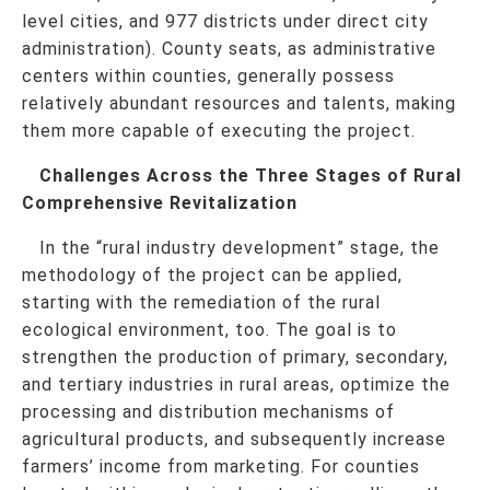
level cities, and 977 districts under direct city
administration). County seats, as administrative
centers within counties, generally possess
relatively abundant resources and talents, making
them more capable of executing the project.
Challenges Across the Three Stages of Rural
Comprehensive Revitalization
In the “rural industry development” stage, the
methodology of the project can be applied,
starting with the remediation of the rural
ecological environment, too. The goal is to
strengthen the production of primary, secondary,
and tertiary industries in rural areas, optimize the
processing and distribution mechanisms of
agricultural products, and subsequently increase
farmers’ income from marketing. For counties