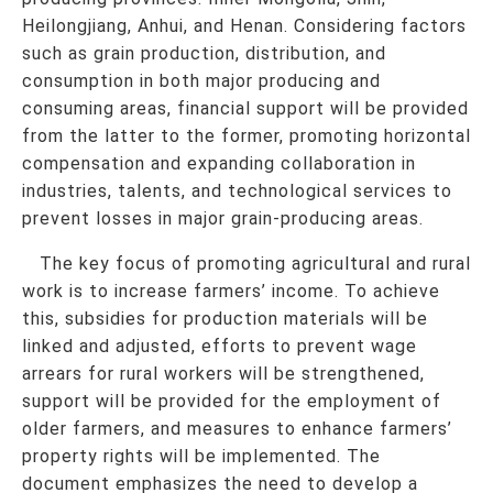
Heilongjiang, Anhui, and Henan. Considering factors
such as grain production, distribution, and
consumption in both major producing and
consuming areas, financial support will be provided
from the latter to the former, promoting horizontal
compensation and expanding collaboration in
industries, talents, and technological services to
prevent losses in major grain-producing areas.
The key focus of promoting agricultural and rural
work is to increase farmers’ income. To achieve
this, subsidies for production materials will be
linked and adjusted, efforts to prevent wage
arrears for rural workers will be strengthened,
support will be provided for the employment of
older farmers, and measures to enhance farmers’
property rights will be implemented. The
document emphasizes the need to develop a