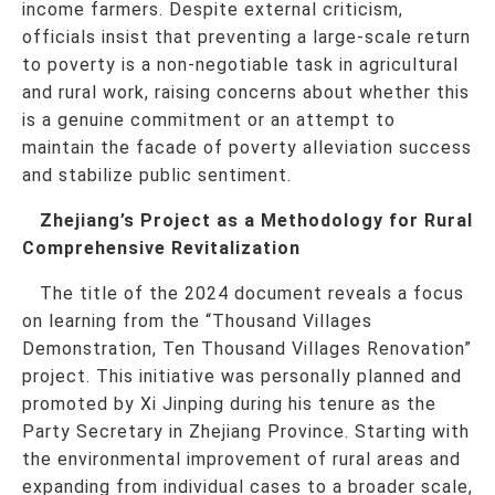
income farmers. Despite external criticism,
officials insist that preventing a large-scale return
to poverty is a non-negotiable task in agricultural
and rural work, raising concerns about whether this
is a genuine commitment or an attempt to
maintain the facade of poverty alleviation success
and stabilize public sentiment.
Zhejiang’s Project as a Methodology for Rural
Comprehensive Revitalization
The title of the 2024 document reveals a focus
on learning from the “Thousand Villages
Demonstration, Ten Thousand Villages Renovation”
project. This initiative was personally planned and
promoted by Xi Jinping during his tenure as the
Party Secretary in Zhejiang Province. Starting with
the environmental improvement of rural areas and
expanding from individual cases to a broader scale,