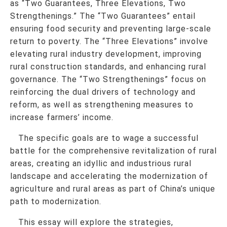
as “Two Guarantees, Three Elevations, Two
Strengthenings.” The “Two Guarantees” entail
ensuring food security and preventing large-scale
return to poverty. The “Three Elevations” involve
elevating rural industry development, improving
rural construction standards, and enhancing rural
governance. The “Two Strengthenings” focus on
reinforcing the dual drivers of technology and
reform, as well as strengthening measures to
increase farmers’ income.
The specific goals are to wage a successful
battle for the comprehensive revitalization of rural
areas, creating an idyllic and industrious rural
landscape and accelerating the modernization of
agriculture and rural areas as part of China’s unique
path to modernization.
This essay will explore the strategies,