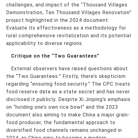
challenges, and impact of the “Thousand Villages
Demonstration, Ten Thousand Villages Renovation”
project highlighted in the 2024 document.
Evaluate its effectiveness as a methodology for
rural comprehensive revitalization and its potential
applicability to diverse regions.
Critique on the “Two Guarantees”
External observers have raised questions about
the “Two Guarantees.” Firstly, there’s skepticism
regarding “ensuring food security.” The CPC treats
food reserve data as a state secret and has never
disclosed it publicly. Despite Xi Jinping’s emphasis
on “holding one’s own rice bowl” and the 2023
document also aiming to make China a major grain-
food producer, the fundamental approach to
diversified food channels remains unchanged in
2024, as China aims to become a modern