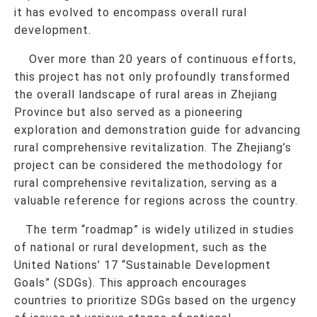
it has evolved to encompass overall rural
development.
Over more than 20 years of continuous efforts,
this project has not only profoundly transformed
the overall landscape of rural areas in Zhejiang
Province but also served as a pioneering
exploration and demonstration guide for advancing
rural comprehensive revitalization. The Zhejiang’s
project can be considered the methodology for
rural comprehensive revitalization, serving as a
valuable reference for regions across the country.
The term “roadmap” is widely utilized in studies
of national or rural development, such as the
United Nations’ 17 “Sustainable Development
Goals” (SDGs). This approach encourages
countries to prioritize SDGs based on the urgency