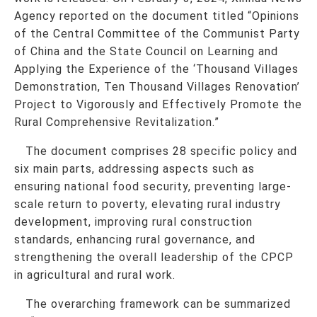
Agency reported on the document titled “Opinions
of the Central Committee of the Communist Party
of China and the State Council on Learning and
Applying the Experience of the ‘Thousand Villages
Demonstration, Ten Thousand Villages Renovation’
Project to Vigorously and Effectively Promote the
Rural Comprehensive Revitalization.”
The document comprises 28 specific policy and
six main parts, addressing aspects such as
ensuring national food security, preventing large-
scale return to poverty, elevating rural industry
development, improving rural construction
standards, enhancing rural governance, and
strengthening the overall leadership of the CPCP
in agricultural and rural work.
The overarching framework can be summarized