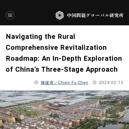
言語別アーカイブ
Navigating the Rural
ENGLISH
Comprehensive Revitalization
Roadmap: An In-Depth Exploration
JAPANESE
of China’s Three-Stage Approach
基本操作
陳建甫／Chien-Fu Chen
2024-02-13
トップページ
研究員
研究所概要
設立趣意書