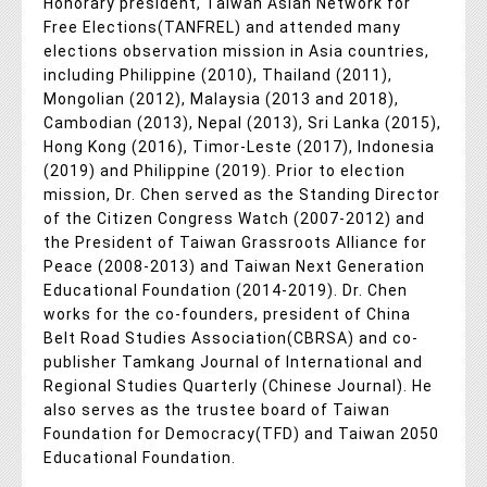
Honorary president, Taiwan Asian Network for
Free Elections(TANFREL) and attended many
elections observation mission in Asia countries,
including Philippine (2010), Thailand (2011),
Mongolian (2012), Malaysia (2013 and 2018),
Cambodian (2013), Nepal (2013), Sri Lanka (2015),
Hong Kong (2016), Timor-Leste (2017), Indonesia
(2019) and Philippine (2019). Prior to election
mission, Dr. Chen served as the Standing Director
of the Citizen Congress Watch (2007-2012) and
the President of Taiwan Grassroots Alliance for
Peace (2008-2013) and Taiwan Next Generation
Educational Foundation (2014-2019). Dr. Chen
works for the co-founders, president of China
Belt Road Studies Association(CBRSA) and co-
publisher Tamkang Journal of International and
Regional Studies Quarterly (Chinese Journal). He
also serves as the trustee board of Taiwan
Foundation for Democracy(TFD) and Taiwan 2050
Educational Foundation.