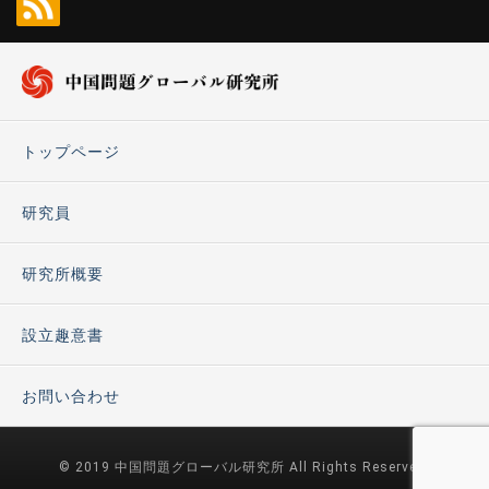
トップページ
研究員
研究所概要
設立趣意書
お問い合わせ
© 2019 中国問題グローバル研究所 All Rights Reserved.