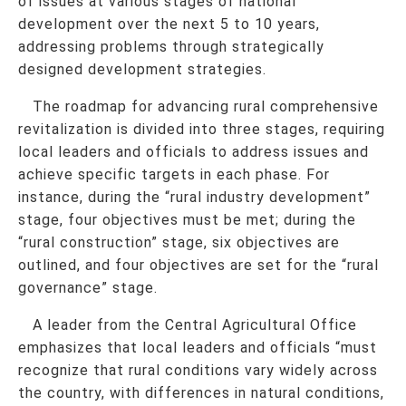
of issues at various stages of national
development over the next 5 to 10 years,
addressing problems through strategically
designed development strategies.
The roadmap for advancing rural comprehensive
revitalization is divided into three stages, requiring
local leaders and officials to address issues and
achieve specific targets in each phase. For
instance, during the “rural industry development”
stage, four objectives must be met; during the
“rural construction” stage, six objectives are
outlined, and four objectives are set for the “rural
governance” stage.
A leader from the Central Agricultural Office
emphasizes that local leaders and officials “must
recognize that rural conditions vary widely across
the country, with differences in natural conditions,