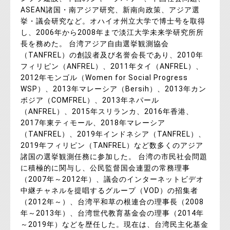
ASEAN諸国・南アジア研究、新南向政策、アジア選
挙・議会研究など。オハイオ州立大学で博士号を取得
し、2006年から2008年まで淡江大学未来学研究所所
長を務めた。 台湾アジア自由選挙観測協会
（TANFREL）の創設者及び名誉会長であり、2010年
フィリピン（ANFREL）、2011年タイ（ANFREL）、
2012年モンゴル（Women for Social Progress
WSP）、2013年マレーシア（Bersih）、2013年カン
ボジア（COMFREL）、2013年ネパール
（ANFREL）、2015年スリランカ、2016年香港、
2017年東ティモール、2018年マレーシア
（TANFREL）、2019年インドネシア（TANFREL）、
2019年フィリピン（TANFREL）など数多くのアジア
諸国の選挙観測任務に参加した。 台湾の市民社会問題
に積極的に関与し、公民監督国会連盟の常務理事
（2007年～2012年）、議会のインターネットビデオ
中継チャネルを提唱するグループ（VOD）の招集者
（2012年～）、台湾平和草の根連合の理事長（2008
年～2013年）、台湾世代教育基金会の理事（2014年
～2019年）などを歴任した。現在は、台湾民主化基金