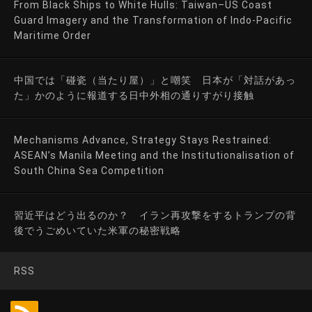
From Black Ships to White Hulls: Taiwan–US Coast
Guard Imagery and the Transformation of Indo-Pacific
Maritime Order
中国では「碰瓷（当たり屋）」と嘲笑 日本が「対話があっ
た」かのように報道する日中外相の通りすがり接触
Mechanisms Advance, Strategy Stays Restrained:
ASEAN’s Manila Meeting and the Institutionalisation of
South China Sea Competition
習近平はどう出るのか？ イラン再攻撃をするトランプの背
後でうごめいていた米軍の秘密戦略
RSS