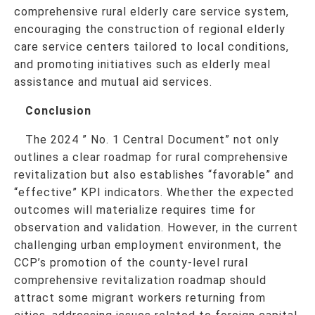
comprehensive rural elderly care service system,
encouraging the construction of regional elderly
care service centers tailored to local conditions,
and promoting initiatives such as elderly meal
assistance and mutual aid services.
Conclusion
The 2024 ” No. 1 Central Document” not only
outlines a clear roadmap for rural comprehensive
revitalization but also establishes “favorable” and
“effective” KPI indicators. Whether the expected
outcomes will materialize requires time for
observation and validation. However, in the current
challenging urban employment environment, the
CCP’s promotion of the county-level rural
comprehensive revitalization roadmap should
attract some migrant workers returning from