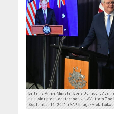
Britain’s Prime Minister Boris Johnson, Austr
at a joint press conference via AVL from The
September 16, 2021. (AAP Image/Mick Tsikas