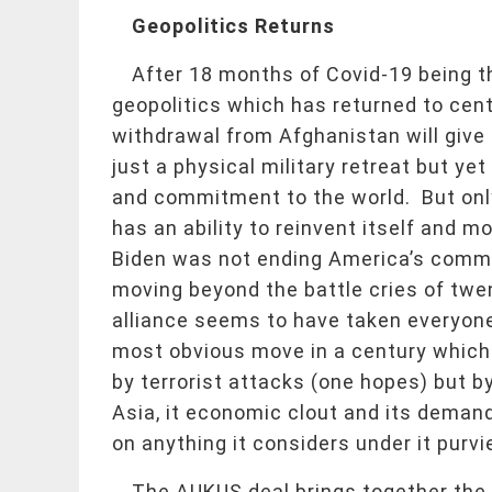
Geopolitics Returns
After 18 months of Covid-19 being 
geopolitics which has returned to ce
withdrawal from Afghanistan will give 
just a physical military retreat but ye
and commitment to the world. But only 
has an ability to reinvent itself and 
Biden was not ending America’s commit
moving beyond the battle cries of t
alliance seems to have taken everyone 
most obvious move in a century which i
by terrorist attacks (one hopes) but by
Asia, it economic clout and its demand
on anything it considers under it purvi
The AUKUS deal brings together the U