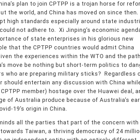
a’s plan to join CPTPP is a trojan horse for refo
but the world, and China has moved on since then
pt high standards especially around state industr
could not adhere to. Xi Jinping’s economic agend
ortance of state enterprises in his glorious new
ble that the CPTPP countries would admit China
iven the experiences within the WTO and the pat
’s move be nothing but short-term politics to dan
rs who are preparing military sticks? Regardless 
should entertain any discussion with China while
 a CPTPP member) hostage over the Huawei deal, a
nge of Australia produce because of Australia’s ear
vid-19’s origin in China.
minds all the parties that part of the concern with
 towards Taiwan, a thriving democracy of 24 milli
s an independent entity with an entirely different