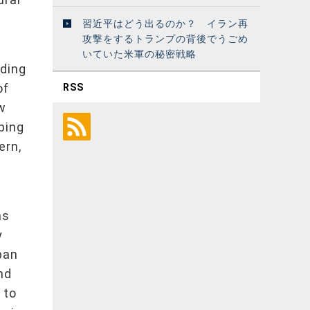
習近平はどう出るのか？ イラン再
攻撃をするトランプの背後でうごめ
いていた米軍の秘密戦略
nding
of
RSS
w
uping
ern,
as
y
apan
nd
 to