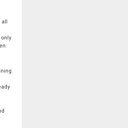
y
y
 all
s
 only
en.
ining
eady
nd