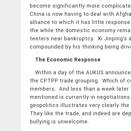
become significantly more complicate
China is now having to deal with Afghan
alliance to which it has little response
the while the domestic economy remai
teeters near bankruptcy. Xi Jinping’s
compounded by his thinking being driv
The Economic Response
Within a day of the AUKUS announcem
the CPTPP trade grouping. Which of co
members. And less than a week later Ta
mentioned is currently in negotiation
geopolitics illustrates very clearly t
They like the trade, and indeed are de
bullying is unwelcome.