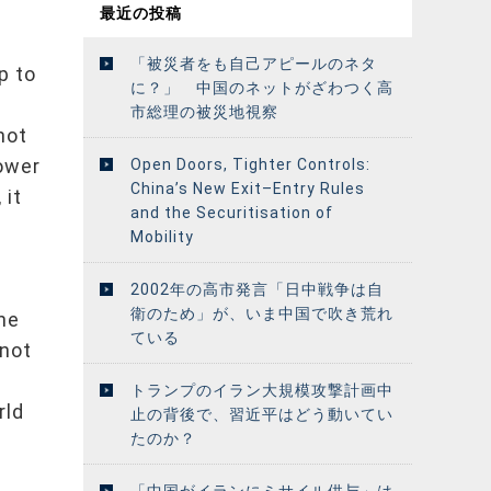
最近の投稿
「被災者をも自己アピールのネタ
p to
に？」 中国のネットがざわつく高
市総理の被災地視察
not
power
Open Doors, Tighter Controls:
China’s New Exit–Entry Rules
 it
and the Securitisation of
.
Mobility
2002年の高市発言「日中戦争は自
衛のため」が、いま中国で吹き荒れ
the
ている
 not
トランプのイラン大規模攻撃計画中
rld
止の背後で、習近平はどう動いてい
たのか？
「中国がイランにミサイル供与」は