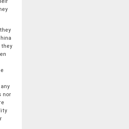
heir
they
 they
China
 they
een
le
 any
s nor
re
lity
r