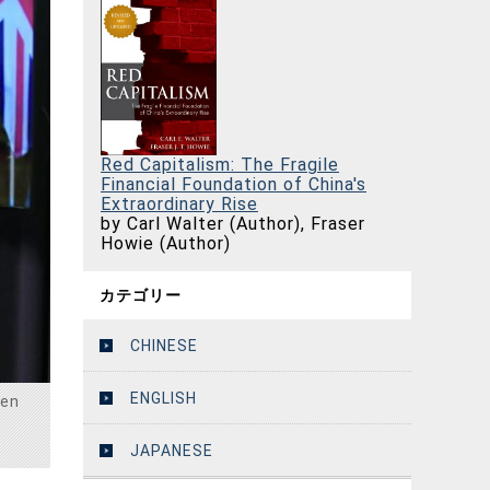
Red Capitalism: The Fragile
Financial Foundation of China's
Extraordinary Rise
by Carl Walter (Author), Fraser
Howie (Author)
カテゴリー
CHINESE
ENGLISH
den
JAPANESE