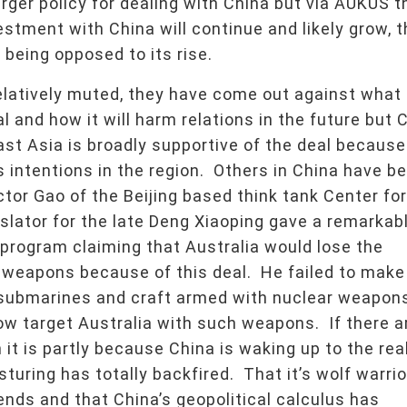
ger policy for dealing with China but via AUKUS t
vestment with China will continue and likely grow, 
 being opposed to its rise.
relatively muted, they have come out against what
al and how it will harm relations in the future but 
East Asia is broadly supportive of the deal because
s intentions in the region. Others in China have b
tor Gao of the Beijing based think tank Center for
slator for the late Deng Xiaoping gave a remarkab
program claiming that Australia would lose the
ar weapons because of this deal. He failed to make
submarines and craft armed with nuclear weapon
w target Australia with such weapons. If there a
 it is partly because China is waking up to the rea
sturing has totally backfired. That it’s wolf warrio
nds and that China’s geopolitical calculus has