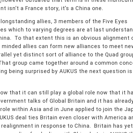
isn’t a France story, it’s a China one.
 longstanding allies, 3 members of the Five Eyes
ies which to varying degrees are at last understa
na. To that extent this is an obvious alignment 
 minded allies can form new alliances to meet ne
allel yet distinct sort of alliance to the Quad gro
a. That group came together around a common conc
ing being surprised by AUKUS the next question is
ow that it can still play a global role now that it h
vernment talks of Global Britain and it has alread
 role within Asia and in June applied to join the J
KUS deal ties Britain even closer with America a
l realignment in response to China. Britain has yet