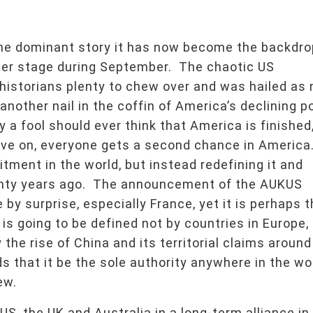
the dominant story it has now become the backdro
nter stage during September. The chaotic US
historians plenty to chew over and was hailed as 
t another nail in the coffin of America’s declining 
a fool should ever think that America is finished,
move on, everyone gets a second chance in America
ment in the world, but instead redefining it and
wenty years ago. The announcement of the AUKUS
by surprise, especially France, yet it is perhaps 
s going to be defined not by countries in Europe,
 the rise of China and its territorial claims around
s that it be the sole authority anywhere in the wo
ew.
S, the UK and Australia in a long-term alliance in