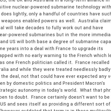
nsitive nuclear-powered submarine technology wit
 does lightly, only a handful of countries have suc
r weapons enabled powers as well. Australia claim
l will take decades to fully work out and have
clear-powered submarines but in the more immedia
K and US will both base a degree of submarine capa
me years into a deal with France to upgrade its
apped with no early warning to the French which l
s one French politician called it. France recalled 
lia and while they were treated needlessly badly
 the deal, not that could have ever expected any 
riven by domestic politics and President Macron’s
trategic autonomy in today’s world. What that ph
en to doubt. France certainly doesn’t want to be
 US and sees itself as providing a different sort of
however outdated that term is in these multicult