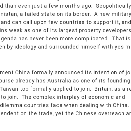
d than even just a few months ago. Geopoliticall
istan, a failed state on its border. A new militar
 and can call upon few countries to support it, and
ns weak as one of its largest property developer
 agenda has never been more complicated. That is
en by ideology and surrounded himself with yes m
ent China formally announced its intention of jo
urse already has Australia as one of its founding
iwan too formally applied to join. Britain, as alr
s to join. The complex interplay of economic and
he dilemma countries face when dealing with China.
pendent on the trade, yet the Chinese overreach a