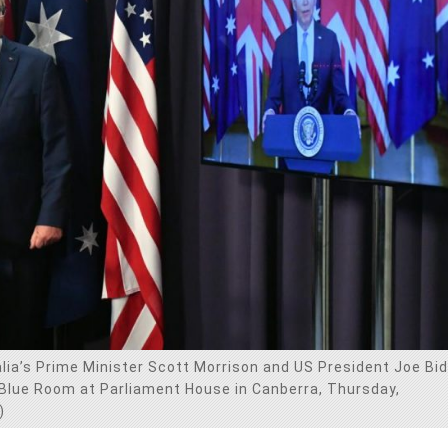
alia’s Prime Minister Scott Morrison and US President Joe Bi
 Blue Room at Parliament House in Canberra, Thursday,
)