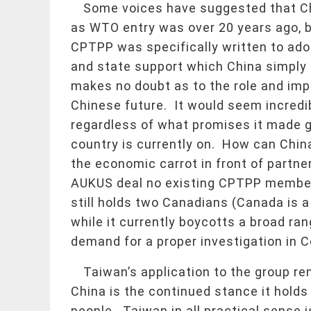
Some voices have suggested that Chin
as WTO entry was over 20 years ago, 
CPTPP was specifically written to ado
and state support which China simply 
makes no doubt as to the role and imp
Chinese future. It would seem incredi
regardless of what promises it made g
country is currently on. How can China
the economic carrot in front of partne
AUKUS deal no existing CPTPP member 
still holds two Canadians (Canada is
while it currently boycotts a broad ra
demand for a proper investigation in Co
Taiwan’s application to the group re
China is the continued stance it holds
people. Taiwan in all practical sense i