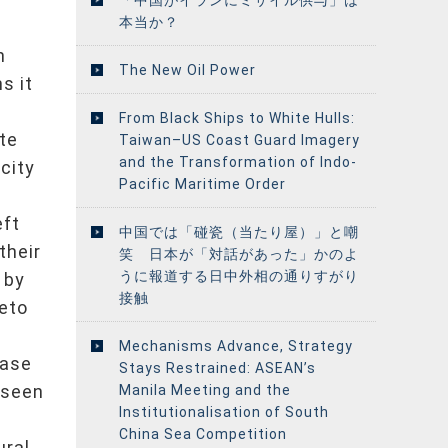
本当か？
h
h
The New Oil Power
s it
From Black Ships to White Hulls:
te
Taiwan–US Coast Guard Imagery
and the Transformation of Indo-
city
Pacific Maritime Order
eft
中国では「碰瓷（当たり屋）」と嘲
their
笑 日本が「対話があった」かのよ
うに報道する日中外相の通りすがり
 by
接触
veto
Mechanisms Advance, Strategy
rase
Stays Restrained: ASEAN’s
 seen
Manila Meeting and the
Institutionalisation of South
China Sea Competition
ural