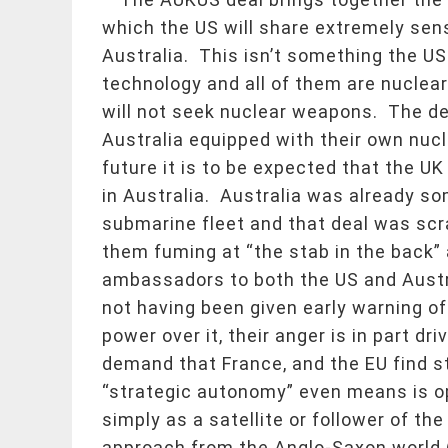
which the US will share extremely se
Australia. This isn’t something the US
technology and all of them are nuclea
will not seek nuclear weapons. The dea
Australia equipped with their own nu
future it is to be expected that the U
in Australia. Australia was already so
submarine fleet and that deal was scr
them fuming at “the stab in the back” a
ambassadors to both the US and Austra
not having been given early warning of
power over it, their anger is in part d
demand that France, and the EU find s
“strategic autonomy” even means is op
simply as a satellite or follower of the
approach from the Anglo-Saxon world (