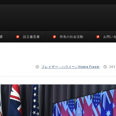
要
設立趣意書
所長の社会活動
お問い
フレイザー・ハウイー／Howie Fraser
202