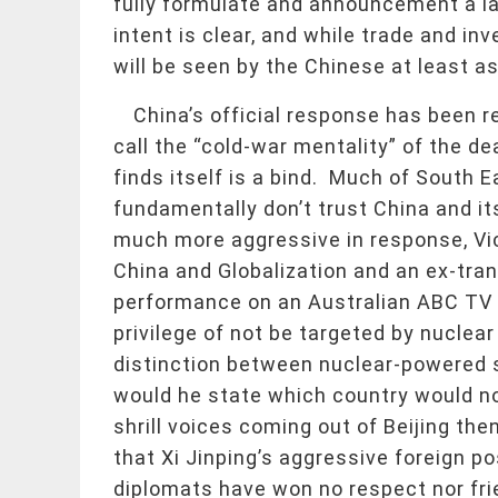
fully formulate and announcement a lar
intent is clear, and while trade and in
will be seen by the Chinese at least as
China’s official response has been 
call the “cold-war mentality” of the de
finds itself is a bind. Much of South 
fundamentally don’t trust China and it
much more aggressive in response, Vic
China and Globalization and an ex-tran
performance on an Australian ABC TV 
privilege of not be targeted by nucle
distinction between nuclear-powered 
would he state which country would no
shrill voices coming out of Beijing then
that Xi Jinping’s aggressive foreign po
diplomats have won no respect nor frie