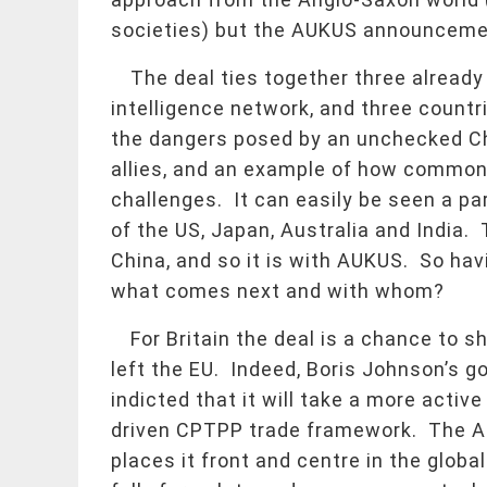
societies) but the AUKUS announcement 
The deal ties together three already
intelligence network, and three countr
the dangers posed by an unchecked Chi
allies, and an example of how common
challenges. It can easily be seen a par
of the US, Japan, Australia and Indi
China, and so it is with AUKUS. So hav
what comes next and with whom?
For Britain the deal is a chance to sh
left the EU. Indeed, Boris Johnson’s go
indicted that it will take a more active
driven CPTPP trade framework. The AU
places it front and centre in the globa