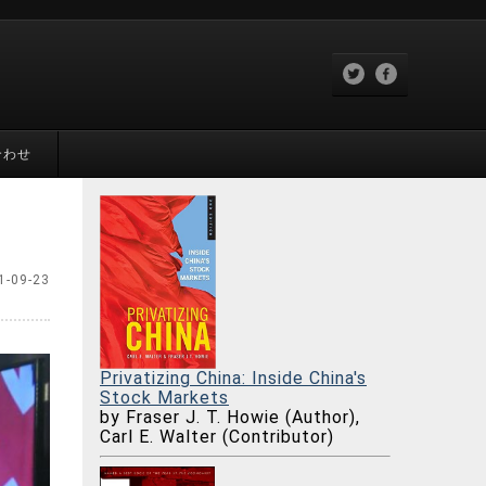
合わせ
1-09-23
Privatizing China: Inside China's
Stock Markets
by Fraser J. T. Howie (Author),
Carl E. Walter (Contributor)