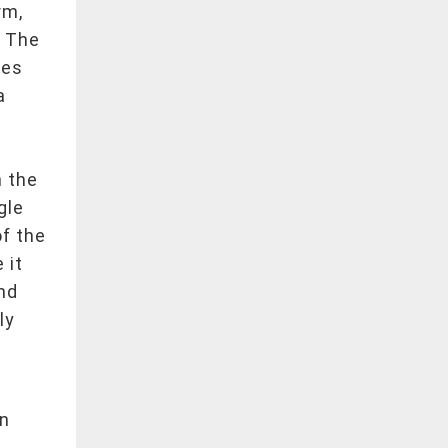
rm,
. The
ies
a
h the
gle
of the
 it
nd
ly
on