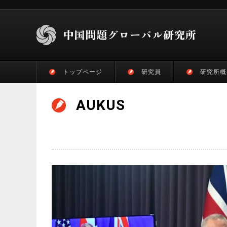
トップページ
研究員
研究所概
AUKUS