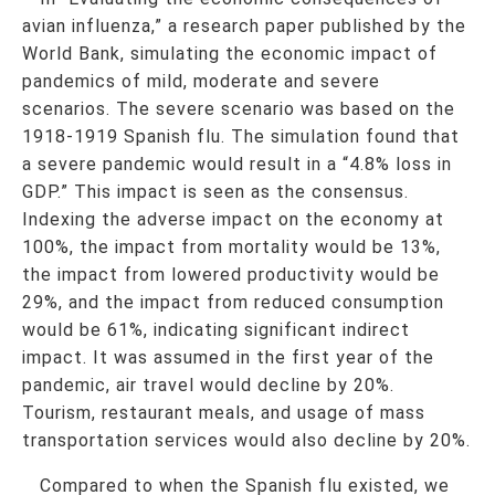
avian influenza,” a research paper published by the
World Bank, simulating the economic impact of
pandemics of mild, moderate and severe
scenarios. The severe scenario was based on the
1918-1919 Spanish flu. The simulation found that
a severe pandemic would result in a “4.8% loss in
GDP.” This impact is seen as the consensus.
Indexing the adverse impact on the economy at
100%, the impact from mortality would be 13%,
the impact from lowered productivity would be
29%, and the impact from reduced consumption
would be 61%, indicating significant indirect
impact. It was assumed in the first year of the
pandemic, air travel would decline by 20%.
Tourism, restaurant meals, and usage of mass
transportation services would also decline by 20%.
Compared to when the Spanish flu existed, we