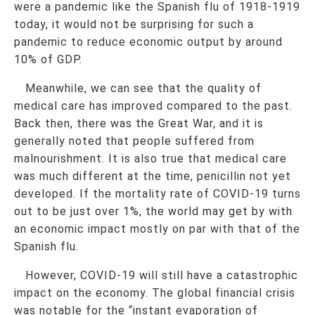
were a pandemic like the Spanish flu of 1918-1919
today, it would not be surprising for such a
pandemic to reduce economic output by around
10% of GDP.
Meanwhile, we can see that the quality of
medical care has improved compared to the past.
Back then, there was the Great War, and it is
generally noted that people suffered from
malnourishment. It is also true that medical care
was much different at the time, penicillin not yet
developed. If the mortality rate of COVID-19 turns
out to be just over 1%, the world may get by with
an economic impact mostly on par with that of the
Spanish flu.
However, COVID-19 will still have a catastrophic
impact on the economy. The global financial crisis
was notable for the “instant evaporation of