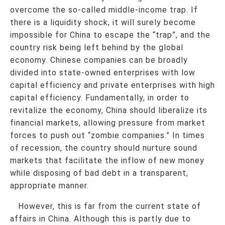
overcome the so-called middle-income trap. If
there is a liquidity shock, it will surely become
impossible for China to escape the “trap”, and the
country risk being left behind by the global
economy. Chinese companies can be broadly
divided into state-owned enterprises with low
capital efficiency and private enterprises with high
capital efficiency. Fundamentally, in order to
revitalize the economy, China should liberalize its
financial markets, allowing pressure from market
forces to push out “zombie companies.” In times
of recession, the country should nurture sound
markets that facilitate the inflow of new money
while disposing of bad debt in a transparent,
appropriate manner.
However, this is far from the current state of
affairs in China. Although this is partly due to