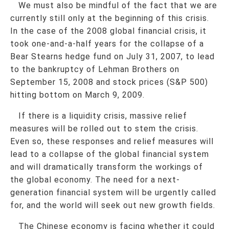
We must also be mindful of the fact that we are
currently still only at the beginning of this crisis.
In the case of the 2008 global financial crisis, it
took one-and-a-half years for the collapse of a
Bear Stearns hedge fund on July 31, 2007, to lead
to the bankruptcy of Lehman Brothers on
September 15, 2008 and stock prices (S&P 500)
hitting bottom on March 9, 2009.
If there is a liquidity crisis, massive relief
measures will be rolled out to stem the crisis.
Even so, these responses and relief measures will
lead to a collapse of the global financial system
and will dramatically transform the workings of
the global economy. The need for a next-
generation financial system will be urgently called
for, and the world will seek out new growth fields.
The Chinese economy is facing whether it could