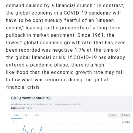
demand caused by a financial crunch.” In contrast,
the global economy in a COVID-19 pandemic will
have to be continuously fearful of an “unseen
enemy,” leading to the prospects of a long-term
pullback in market sentiment. Since 1961, the
lowest global economic growth rate that has ever
been recorded was negative 1.7% at the time of
the global financial crisis. If COVID-19 has already
entered a pandemic phase, there is a high
likelihood that the economic growth rate may fall
below what was recorded during the global
financial crisis.