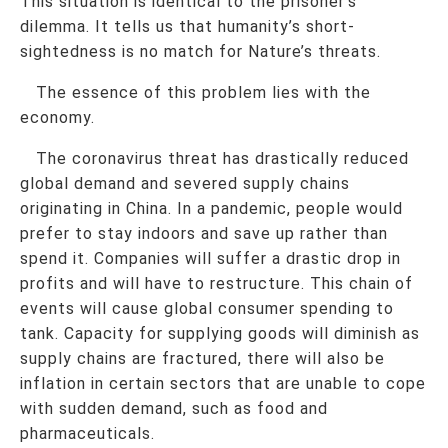
This situation is identical to the prisoner’s
dilemma. It tells us that humanity’s short-
sightedness is no match for Nature’s threats.
The essence of this problem lies with the
economy.
The coronavirus threat has drastically reduced
global demand and severed supply chains
originating in China. In a pandemic, people would
prefer to stay indoors and save up rather than
spend it. Companies will suffer a drastic drop in
profits and will have to restructure. This chain of
events will cause global consumer spending to
tank. Capacity for supplying goods will diminish as
supply chains are fractured, there will also be
inflation in certain sectors that are unable to cope
with sudden demand, such as food and
pharmaceuticals.