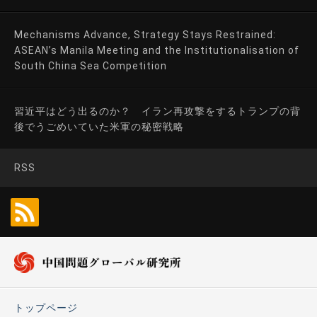
Mechanisms Advance, Strategy Stays Restrained:
ASEAN’s Manila Meeting and the Institutionalisation of
South China Sea Competition
習近平はどう出るのか？ イラン再攻撃をするトランプの背
後でうごめいていた米軍の秘密戦略
RSS
トップページ