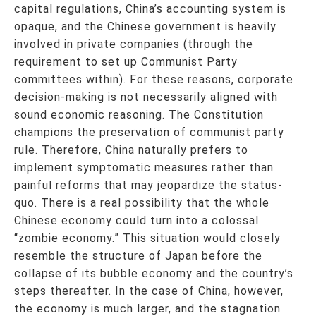
capital regulations, China’s accounting system is
opaque, and the Chinese government is heavily
involved in private companies (through the
requirement to set up Communist Party
committees within). For these reasons, corporate
decision-making is not necessarily aligned with
sound economic reasoning. The Constitution
champions the preservation of communist party
rule. Therefore, China naturally prefers to
implement symptomatic measures rather than
painful reforms that may jeopardize the status-
quo. There is a real possibility that the whole
Chinese economy could turn into a colossal
“zombie economy.” This situation would closely
resemble the structure of Japan before the
collapse of its bubble economy and the country’s
steps thereafter. In the case of China, however,
the economy is much larger, and the stagnation