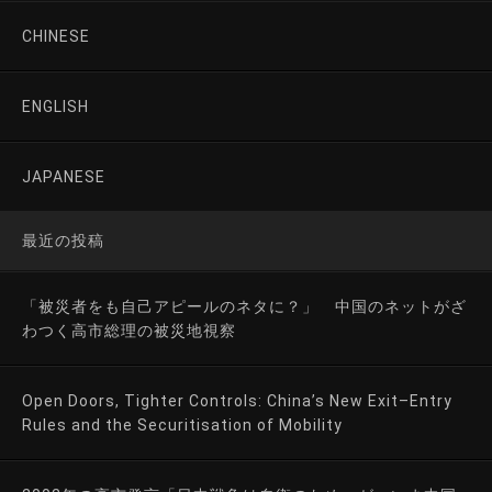
CHINESE
ENGLISH
JAPANESE
最近の投稿
「被災者をも自己アピールのネタに？」 中国のネットがざ
わつく高市総理の被災地視察
Open Doors, Tighter Controls: China’s New Exit–Entry
Rules and the Securitisation of Mobility