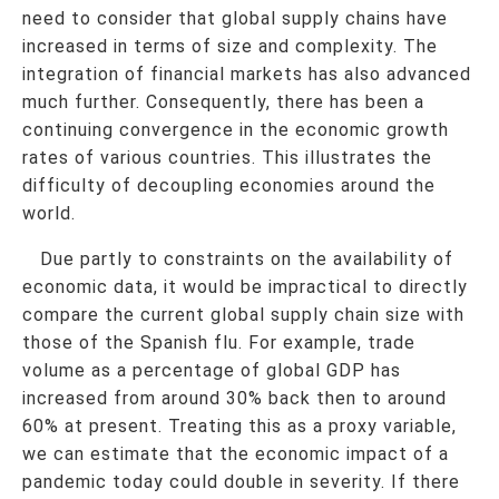
need to consider that global supply chains have
increased in terms of size and complexity. The
integration of financial markets has also advanced
much further. Consequently, there has been a
continuing convergence in the economic growth
rates of various countries. This illustrates the
difficulty of decoupling economies around the
world.
Due partly to constraints on the availability of
economic data, it would be impractical to directly
compare the current global supply chain size with
those of the Spanish flu. For example, trade
volume as a percentage of global GDP has
increased from around 30% back then to around
60% at present. Treating this as a proxy variable,
we can estimate that the economic impact of a
pandemic today could double in severity. If there