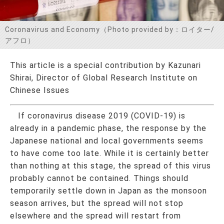
お問い合わせ
Coronavirus and Economy（Photo provided by：ロイター/
アフロ）
This article is a special contribution by Kazunari
Shirai, Director of Global Research Institute on
Chinese Issues
If coronavirus disease 2019 (COVID-19) is
already in a pandemic phase, the response by the
Japanese national and local governments seems
to have come too late. While it is certainly better
than nothing at this stage, the spread of this virus
probably cannot be contained. Things should
temporarily settle down in Japan as the monsoon
season arrives, but the spread will not stop
elsewhere and the spread will restart from