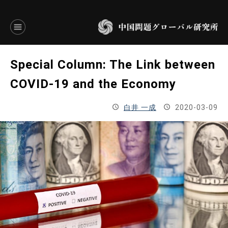
言語別アーカイブ
Special Column: The Link between
ENGLISH
COVID-19 and the Economy
JAPANESE
白井 一成
2020-03-09
基本操作
トップページ
研究員
研究所概要
設立趣意書