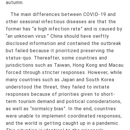
autumn.
The main differences between COVID-19 and
other seasonal infectious diseases are that the
former has “a high infection rate” and is caused by
“an unknown virus.” China should have swiftly
disclosed information and contained the outbreak
but failed because it prioritized preserving the
status-quo. Thereafter, some countries and
jurisdictions such as Taiwan, Hong Kong and Macau
forced through stricter responses. However, while
many countries such as Japan and South Korea
understood the threat, they failed to initiate
responses because of priorities given to short-
term tourism demand and political considerations,
as well as “normalcy bias”. In the end, countries
were unable to implement coordinated responses,
and the world is getting caught up in a pandemic.