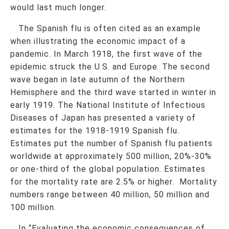
would last much longer.
The Spanish flu is often cited as an example
when illustrating the economic impact of a
pandemic. In March 1918, the first wave of the
epidemic struck the U.S. and Europe. The second
wave began in late autumn of the Northern
Hemisphere and the third wave started in winter in
early 1919. The National Institute of Infectious
Diseases of Japan has presented a variety of
estimates for the 1918-1919 Spanish flu.
Estimates put the number of Spanish flu patients
worldwide at approximately 500 million, 20%-30%
or one-third of the global population. Estimates
for the mortality rate are 2.5% or higher. Mortality
numbers range between 40 million, 50 million and
100 million.
In “Evaluating the economic consequences of