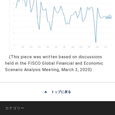
(This piece was written based on discussions
held in the FISCO Global Financial and Economic
Scenario Analysis Meeting, March 3, 2020)
トップに戻る
カテゴリー