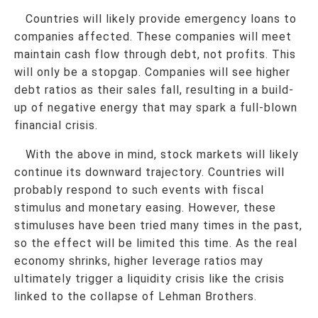
Countries will likely provide emergency loans to
companies affected. These companies will meet
maintain cash flow through debt, not profits. This
will only be a stopgap. Companies will see higher
debt ratios as their sales fall, resulting in a build-
up of negative energy that may spark a full-blown
financial crisis.
With the above in mind, stock markets will likely
continue its downward trajectory. Countries will
probably respond to such events with fiscal
stimulus and monetary easing. However, these
stimuluses have been tried many times in the past,
so the effect will be limited this time. As the real
economy shrinks, higher leverage ratios may
ultimately trigger a liquidity crisis like the crisis
linked to the collapse of Lehman Brothers.