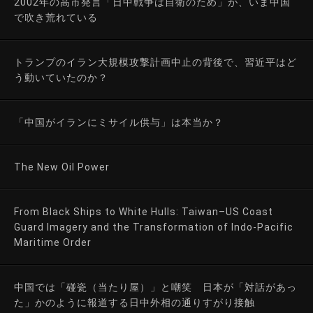
2002年の高市発言「日中戦争は自衛のため」が、いま中国
で吹き荒れている
トランプのイラン大規模攻撃計画中止の背後で、習近平はど
う動いていたのか？
「中国がイランにミサイル供与」は本当か？
The New Oil Power
From Black Ships to White Hulls: Taiwan–US Coast
Guard Imagery and the Transformation of Indo-Pacific
Maritime Order
中国では「碰瓷（当たり屋）」と嘲笑 日本が「対話があっ
た」かのように報道する日中外相の通りすがり接触